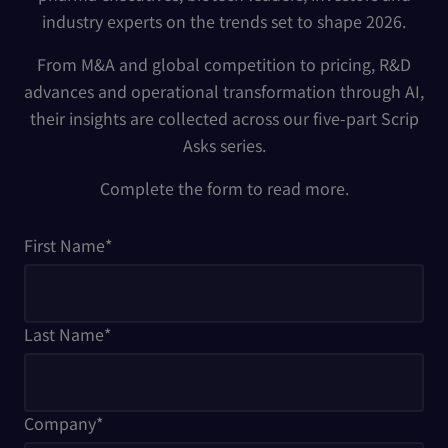
industry experts on the trends set to shape 2026.
From M&A and global competition to pricing, R&D
advances and operational transformation through AI,
their insights are collected across our five-part Scrip
Asks series.
Complete the form to read more.
First Name
*
Last Name
*
Company
*