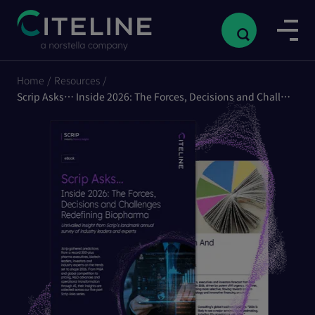
Home
/
Resources
/
Scrip Asks… Inside 2026: The Forces, Decisions and Challenges Redefining Biopharma