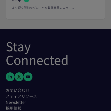
より深く詳細なグローバル製薬業界のニュース
Stay
Connected
お問い合わせ
メディアリソース
Newsletter
採用情報