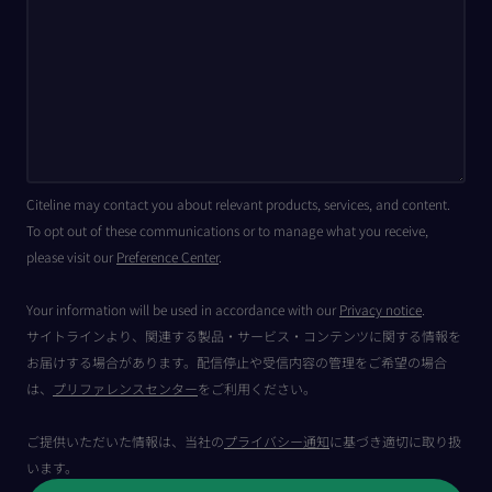
Citeline may contact you about relevant products, services, and content.
To opt out of these communications or to manage what you receive,
please visit our
Preference Center
.
Your information will be used in accordance with our
Privacy notice
.
サイトラインより、関連する製品・サービス・コンテンツに関する情報を
お届けする場合があります。配信停止や受信内容の管理をご希望の場合
は、
プリファレンスセンター
をご利用ください。
ご提供いただいた情報は、当社の
プライバシー通知
に基づき適切に取り扱
います。