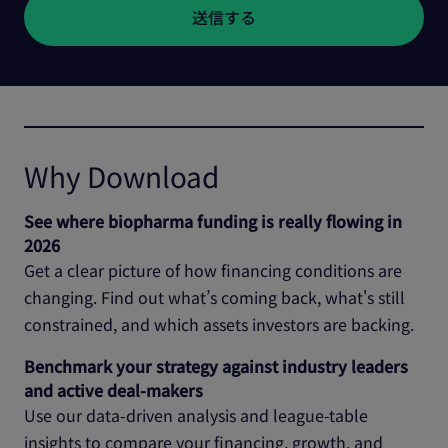
Why Download
See where biopharma funding is really flowing in
2026
Get a clear picture of how financing conditions are
changing. Find out what’s coming back, what's still
constrained, and which assets investors are backing.
Benchmark your strategy against industry leaders
and active deal‑makers
Use our data‑driven analysis and league‑table
insights to compare your financing, growth, and