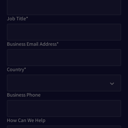
Job Title
*
Business Email Address
*
Country
*
Business Phone
How Can We Help