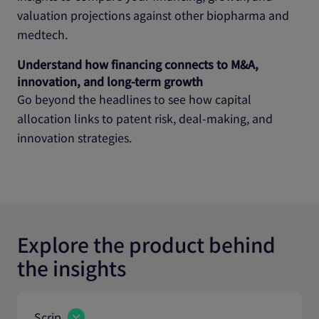
valuation projections against other biopharma and
medtech.
Understand how financing connects to M&A,
innovation, and long‑term growth
Go beyond the headlines to see how capital
allocation links to patent risk, deal‑making, and
innovation strategies.
Explore the product behind
the insights
Scrip