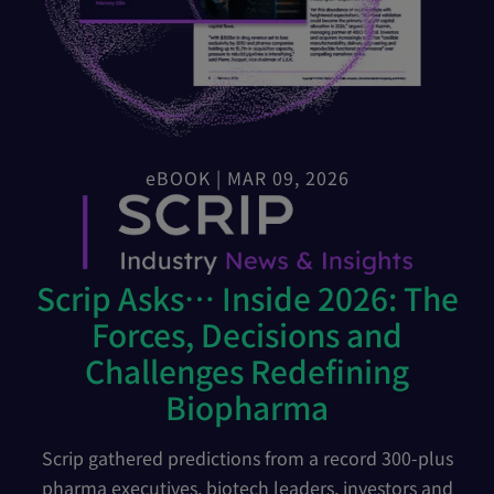
eBOOK | MAR 09, 2026
Scrip Asks… Inside 2026: The
Forces, Decisions and
Challenges Redefining
Biopharma
Scrip gathered predictions from a record 300-plus
pharma executives, biotech leaders, investors and