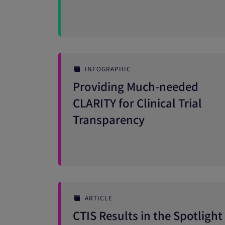
INFOGRAPHIC
Providing Much-needed
CLARITY for Clinical Trial
Transparency
ARTICLE
CTIS Results in the Spotlight