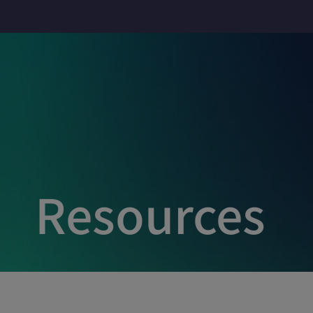
Resources