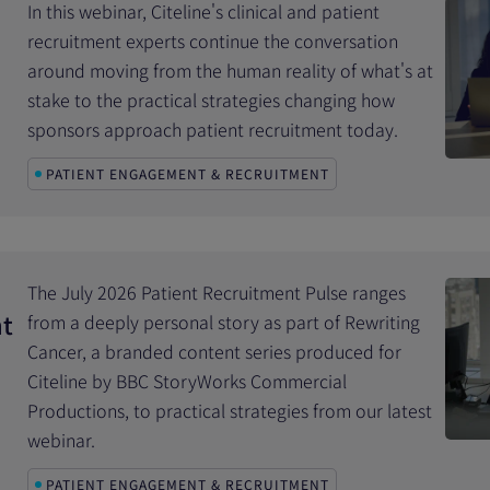
In this webinar, Citeline's clinical and patient
recruitment experts continue the conversation
around moving from the human reality of what's at
stake to the practical strategies changing how
sponsors approach patient recruitment today.
PATIENT ENGAGEMENT & RECRUITMENT
The July 2026 Patient Recruitment Pulse ranges
nt
from a deeply personal story as part of Rewriting
Cancer, a branded content series produced for
Citeline by BBC StoryWorks Commercial
Productions, to practical strategies from our latest
webinar.
PATIENT ENGAGEMENT & RECRUITMENT