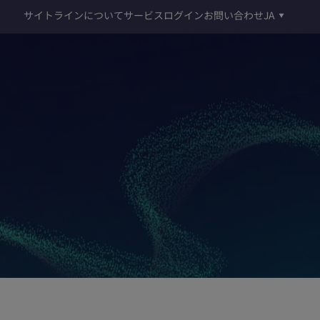
サイトラインについて
サービスログイン
お問い合わせ
JA