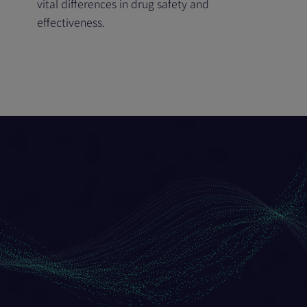
vital differences in drug safety and
effectiveness.