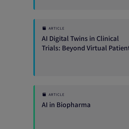
ARTICLE
AI Digital Twins in Clinical
Trials: Beyond Virtual Patien
ARTICLE
AI in Biopharma