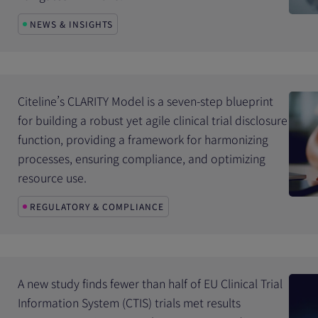
NEWS & INSIGHTS
Citeline’s CLARITY Model is a seven-step blueprint
for building a robust yet agile clinical trial disclosure
function, providing a framework for harmonizing
processes, ensuring compliance, and optimizing
resource use.
REGULATORY & COMPLIANCE
A new study finds fewer than half of EU Clinical Trial
Information System (CTIS) trials met results