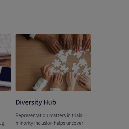
Diversity Hub
Representation matters in trials —
ug
minority inclusion helps uncover