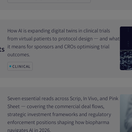
How AI is expanding digital twins in clinical trials
from virtual patients to protocol design — and what
it means for sponsors and CROs optimising trial
ts
outcomes.
CLINICAL
Seven essential reads across Scrip, In Vivo, and Pink
Sheet — covering the commercial deal flows,
strategic investment frameworks and regulatory
enforcement positions shaping how biopharma
navigates AI in 2026.