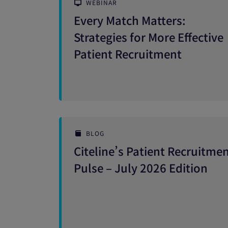
WEBINAR
Every Match Matters:
Strategies for More Effective
Patient Recruitment
BLOG
Citeline’s Patient Recruitme
Pulse – July 2026 Edition