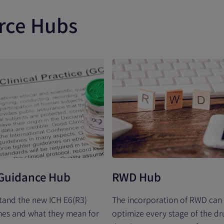
rce Hubs
Guidance Hub
RWD Hub
tand the new ICH E6(R3)
The incorporation of RWD can
nes and what they mean for
optimize every stage of the dr