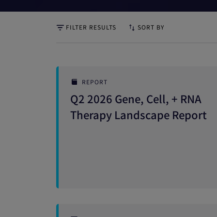
FILTER RESULTS
SORT BY
REPORT
Q2 2026 Gene, Cell, + RNA
Therapy Landscape Report