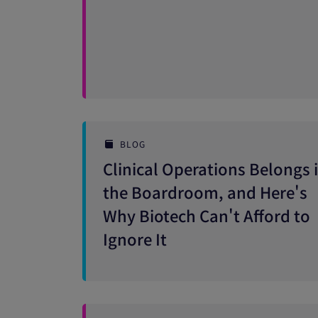
BLOG
Clinical Operations Belongs 
the Boardroom, and Here's
Why Biotech Can't Afford to
Ignore It