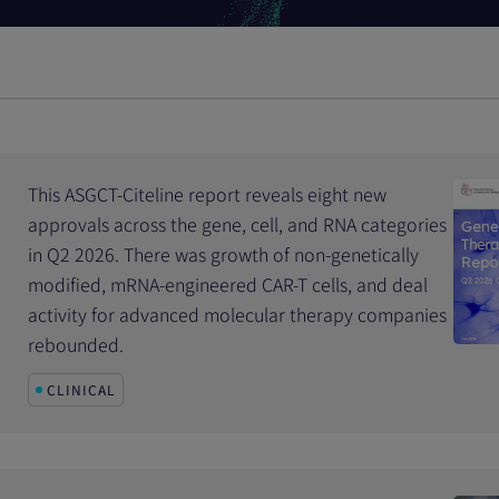
This ASGCT-Citeline report reveals eight new
approvals across the gene, cell, and RNA categories
in Q2 2026. There was growth of non-genetically
modified, mRNA-engineered CAR-T cells, and deal
activity for advanced molecular therapy companies
rebounded.
CLINICAL