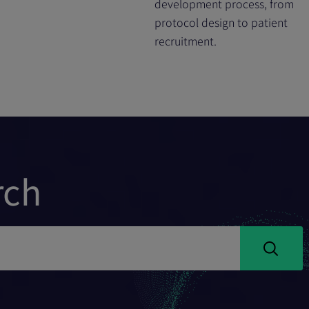
development process, from
protocol design to patient
recruitment.
rch