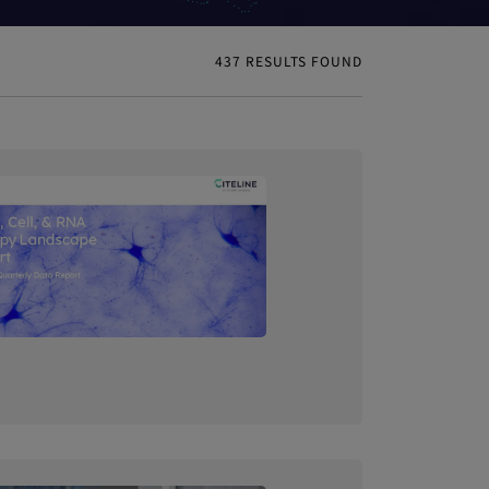
437
RESULTS FOUND