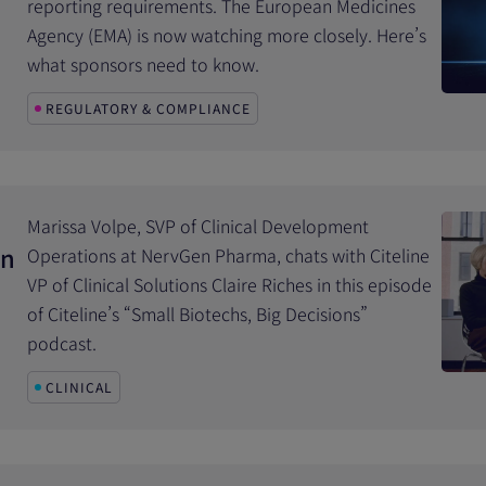
reporting requirements. The European Medicines
Agency (EMA) is now watching more closely. Here’s
what sponsors need to know.
REGULATORY & COMPLIANCE
Marissa Volpe, SVP of Clinical Development
in
Operations at NervGen Pharma, chats with Citeline
VP of Clinical Solutions Claire Riches in this episode
of Citeline’s “Small Biotechs, Big Decisions”
podcast.
CLINICAL