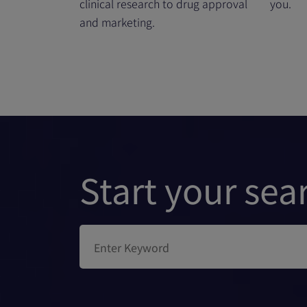
clinical research to drug approval
you.
and marketing.
Start your sea