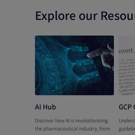
Explore our Resou
AI Hub
GCP 
Discover how AI is revolutionizing
Unders
the pharmaceutical industry, from
guideli