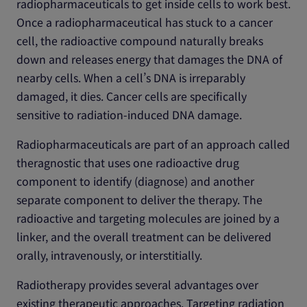
radiopharmaceuticals to get inside cells to work best.
Once a radiopharmaceutical has stuck to a cancer
cell, the radioactive compound naturally breaks
down and releases energy that damages the DNA of
nearby cells. When a cell’s DNA is irreparably
damaged, it dies. Cancer cells are specifically
sensitive to radiation-induced DNA damage.
Radiopharmaceuticals are part of an approach called
theragnostic that uses one radioactive drug
component to identify (diagnose) and another
separate component to deliver the therapy. The
radioactive and targeting molecules are joined by a
linker, and the overall treatment can be delivered
orally, intravenously, or interstitially.
Radiotherapy provides several advantages over
existing therapeutic approaches. Targeting radiation