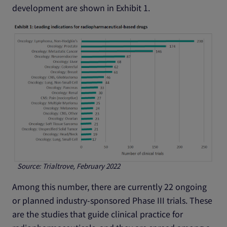
development are shown in Exhibit 1.
Source: Trialtrove, February 2022
Among this number, there are currently 22 ongoing
or planned industry-sponsored Phase III trials. These
are the studies that guide clinical practice for