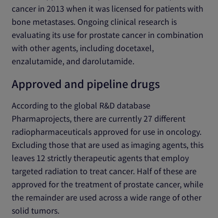
cancer in 2013 when it was licensed for patients with
bone metastases. Ongoing clinical research is
evaluating its use for prostate cancer in combination
with other agents, including docetaxel,
enzalutamide, and darolutamide.
Approved and pipeline drugs
According to the global R&D database
Pharmaprojects, there are currently 27 different
radiopharmaceuticals approved for use in oncology.
Excluding those that are used as imaging agents, this
leaves 12 strictly therapeutic agents that employ
targeted radiation to treat cancer. Half of these are
approved for the treatment of prostate cancer, while
the remainder are used across a wide range of other
solid tumors.