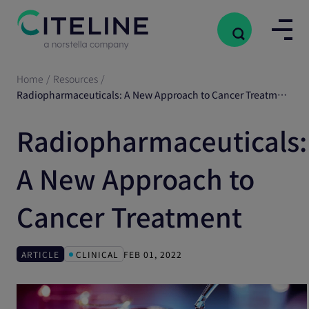
Home
/
Resources
/
Radiopharmaceuticals: A New Approach to Cancer Treatment
Radiopharmaceuticals:
A New Approach to
Cancer Treatment
ARTICLE
CLINICAL
FEB 01, 2022