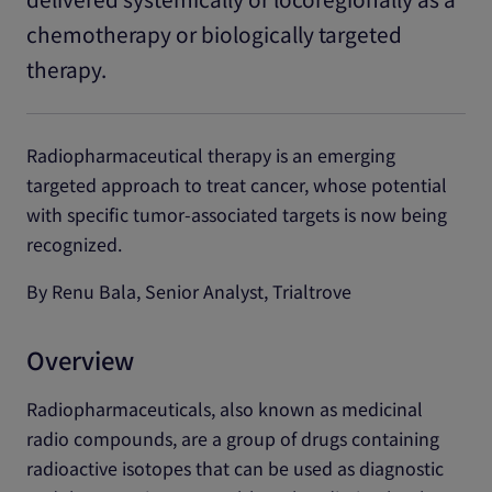
chemotherapy or biologically targeted
therapy.
Radiopharmaceutical therapy is an emerging
targeted approach to treat cancer, whose potential
with specific tumor-associated targets is now being
recognized.
By Renu Bala, Senior Analyst, Trialtrove
Overview
Radiopharmaceuticals, also known as medicinal
radio compounds, are a group of drugs containing
radioactive isotopes that can be used as diagnostic