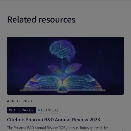
Related resources
APR 01, 2023
N
WHITEPAPER
CLINICAL
Citeline Pharma R&D Annual Review 2023
T
The Pharma R&D Annual Review 2023 assesses industry trends by
T