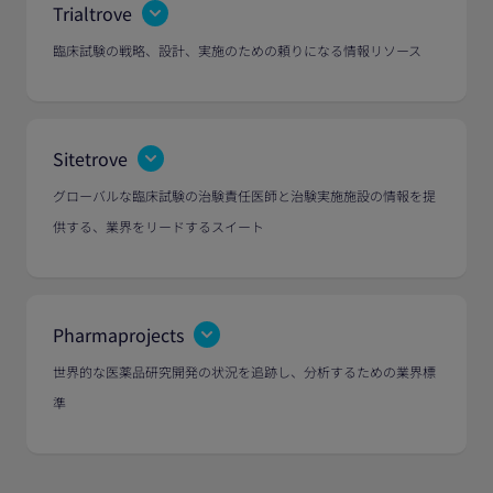
Trialtrove
臨床試験の戦略、設計、実施のための頼りになる情報リソース
Sitetrove
グローバルな臨床試験の治験責任医師と治験実施施設の情報を提
供する、業界をリードするスイート
Pharmaprojects
世界的な医薬品研究開発の状況を追跡し、分析するための業界標
準