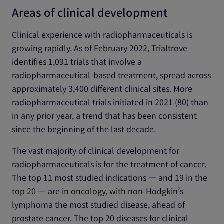
Areas of clinical development
Clinical experience with radiopharmaceuticals is
growing rapidly. As of February 2022, Trialtrove
identifies 1,091 trials that involve a
radiopharmaceutical-based treatment, spread across
approximately 3,400 different clinical sites. More
radiopharmaceutical trials initiated in 2021 (80) than
in any prior year, a trend that has been consistent
since the beginning of the last decade.
The vast majority of clinical development for
radiopharmaceuticals is for the treatment of cancer.
The top 11 most studied indications ― and 19 in the
top 20 ― are in oncology, with non-Hodgkin’s
lymphoma the most studied disease, ahead of
prostate cancer. The top 20 diseases for clinical