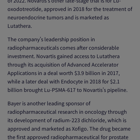
of 2022. Novartis’s other late-stage trial is for Lu-
oxodotreotide, approved in 2018 for the treatment of
neuroendocrine tumors and is marketed as
Lutathera.
The company’s leadership position in
radiopharmaceuticals comes after considerable
investment. Novartis gained access to Lutathera
through its acquisition of Advanced Accelerator
Applications in a deal worth $3.9 billion in 2017,
while a later deal with Endocyte in 2018 for $2.1
billion brought Lu-PSMA-617 to Novartis’s pipeline.
Bayer is another leading sponsor of
radiopharmaceutical research in oncology through
its development of radium-223 dichloride, which is
approved and marketed as Xofigo. The drug became
the first approved radiopharmaceutical for prostate