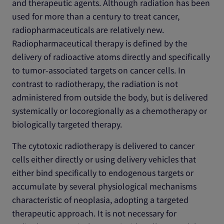
and therapeutic agents. Although radiation has been
used for more than a century to treat cancer,
radiopharmaceuticals are relatively new.
Radiopharmaceutical therapy is defined by the
delivery of radioactive atoms directly and specifically
to tumor-associated targets on cancer cells. In
contrast to radiotherapy, the radiation is not
administered from outside the body, but is delivered
systemically or locoregionally as a chemotherapy or
biologically targeted therapy.
The cytotoxic radiotherapy is delivered to cancer
cells either directly or using delivery vehicles that
either bind specifically to endogenous targets or
accumulate by several physiological mechanisms
characteristic of neoplasia, adopting a targeted
therapeutic approach. It is not necessary for