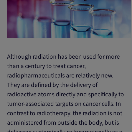
Although radiation has been used for more
than a century to treat cancer,
radiopharmaceuticals are relatively new.
They are defined by the delivery of
radioactive atoms directly and specifically to
tumor-associated targets on cancer cells. In
contrast to radiotherapy, the radiation is not
administered from outside the body, but is
delivered systemically or locoregionally as a