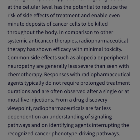
at the cellular level has the potential to reduce the
risk of side effects of treatment and enable even
minute deposits of cancer cells to be killed
throughout the body. In comparison to other
systemic anticancer therapies, radiopharmaceutical
therapy has shown efficacy with minimal toxicity.
Common side effects such as alopecia or peripheral
neuropathy are generally less severe than seen with
chemotherapy. Responses with radiopharmaceutical
agents typically do not require prolonged treatment
durations and are often observed after a single or at
most five injections. From a drug discovery
viewpoint, radiopharmaceuticals are far less
dependent on an understanding of signaling
pathways and on identifying agents interrupting the
recognized cancer phenotype-driving pathways.