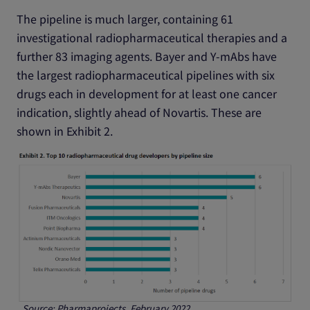
The pipeline is much larger, containing 61
investigational radiopharmaceutical therapies and a
further 83 imaging agents. Bayer and Y-mAbs have
the largest radiopharmaceutical pipelines with six
drugs each in development for at least one cancer
indication, slightly ahead of Novartis. These are
shown in Exhibit 2.
Source: Pharmaprojects, February 2022