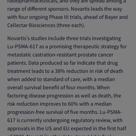
radiopharmaceuticals, and they are spread among a
range of different sponsors. Novartis leads the way
with four ongoing Phase III trials, ahead of Bayer and
Cellectar Biosciences (three each).
Novartis’s studies include three trials investigating
Lu-PSMA-617 as a promising therapeutic strategy for
metastatic castration-resistant prostate cancer
patients. Data produced so far indicate that drug
treatment leads to a 38% reduction in risk of death
when added to standard of care, with a median
overall survival benefit of four months. When
factoring disease progression as well as death, the
risk reduction improves to 60% with a median
progression-free survival of five months. Lu-PSMA-
617 is currently undergoing regulatory review, with
approvals in the US and EU expected in the first half