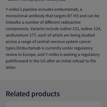
Y-mAbs’s pipeline includes omburtamab, a
monoclonal antibody that targets B7-H3 and can be
linkedto a number of different radioactive
components. Variants include iodine-131, iodine-124,
andlutetium-177, each of which are being studied
across a range of central nervous system cancer
types.Omburtamab is currently under regulatory
review in Europe, and Y-mAbs is seeking a regulatory
pathforward in the US after an initial refusal to file
letter.
Related products