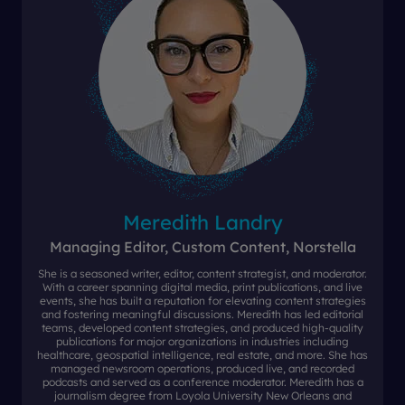
Meredith Landry
Managing Editor, Custom Content, Norstella
She is a seasoned writer, editor, content strategist, and moderator.
With a career spanning digital media, print publications, and live
events, she has built a reputation for elevating content strategies
and fostering meaningful discussions. Meredith has led editorial
teams, developed content strategies, and produced high-quality
publications for major organizations in industries including
healthcare, geospatial intelligence, real estate, and more. She has
managed newsroom operations, produced live, and recorded
podcasts and served as a conference moderator. Meredith has a
journalism degree from Loyola University New Orleans and