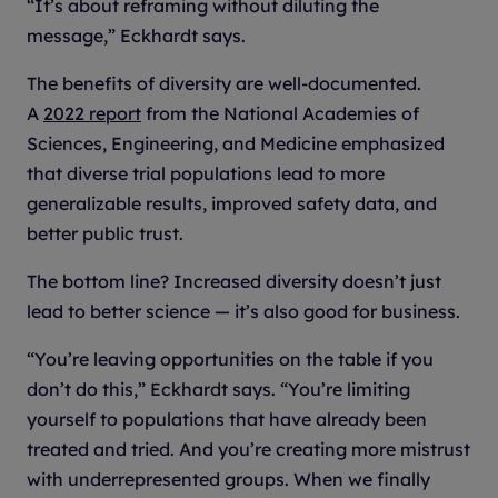
“It’s about reframing without diluting the
message,” Eckhardt says.
The benefits of diversity are well-documented.
A
2022 report
from the National Academies of
Sciences, Engineering, and Medicine emphasized
that diverse trial populations lead to more
generalizable results, improved safety data, and
better public trust.
The bottom line? Increased diversity doesn’t just
lead to better science — it’s also good for business.
“You’re leaving opportunities on the table if you
don’t do this,” Eckhardt says. “You’re limiting
yourself to populations that have already been
treated and tried. And you’re creating more mistrust
with underrepresented groups. When we finally