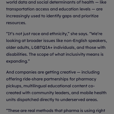
world data and social determinants of health — like
transportation access and education levels — are
increasingly used to identify gaps and prioritize
resources.
“It’s not just race and ethnicity,” she says. “We’re
looking at broader issues like non-English speakers,
older adults, LGBTQIA+ individuals, and those with
disabilities. The scope of what inclusivity means is
expanding.”
And companies are getting creative — including
offering ride-share partnerships for pharmacy
pickups, multilingual educational content co-
created with community leaders, and mobile health
units dispatched directly to underserved areas.
“These are real methods that pharma is using right