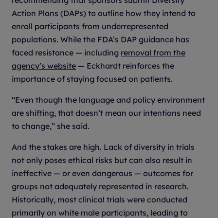
Action Plans (DAPs) to outline how they intend to
enroll participants from underrepresented
populations. While the FDA’s DAP guidance has
faced resistance — including
removal from the
agency’s website
— Eckhardt reinforces the
importance of staying focused on patients.
“Even though the language and policy environment
are shifting, that doesn’t mean our intentions need
to change,” she said.
And the stakes are high. Lack of diversity in trials
not only poses ethical risks but can also result in
ineffective — or even dangerous — outcomes for
groups not adequately represented in research.
Historically, most clinical trials were conducted
primarily on white male participants, leading to