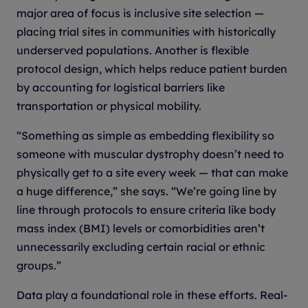
major area of focus is inclusive site selection —
placing trial sites in communities with historically
underserved populations. Another is flexible
protocol design, which helps reduce patient burden
by accounting for logistical barriers like
transportation or physical mobility.
“Something as simple as embedding flexibility so
someone with muscular dystrophy doesn’t need to
physically get to a site every week — that can make
a huge difference,” she says. “We’re going line by
line through protocols to ensure criteria like body
mass index (BMI) levels or comorbidities aren’t
unnecessarily excluding certain racial or ethnic
groups.”
Data play a foundational role in these efforts. Real-