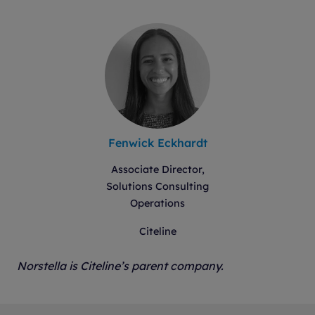
Fenwick Eckhardt
Associate Director,
Solutions Consulting
Operations
Citeline
Norstella is Citeline’s parent company.