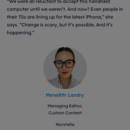
“We were all reluctant to accept this handheld
computer until we weren’t. And now? Even people in
their 70s are lining up for the latest iPhone,” she
says. “Change is scary, but it’s possible. And it’s
happening.”
Meredith Landry
Managing Editor,
Custom Content
Norstella