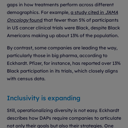
gaps in how treatments perform across different
demographics. For example,
a study cited in
JAMA
Oncology
found
that fewer than 5% of participants
in US cancer clinical trials were Black, despite Black
Americans making up about 13% of the population.
By contrast, some companies are leading the way,
particularly those in big pharma, according to
Eckhardt. Pfizer, for instance, has reported over 13%
Black participation in its trials, which closely aligns
with census data.
Inclusivity is expanding
Still, operationalizing diversity is not easy. Eckhardt
describes how DAPs require companies to articulate
not only their goals but also their strategies. One