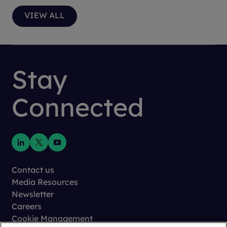
VIEW ALL
Stay
Connected
Contact us
Media Resources
Newsletter
Careers
Cookie Management