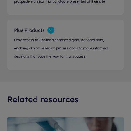
prospective clinical trial candidate presented at their site
Plus Products
Easy access to Citeline’s enhanced gold-standard data,
enabling clinical research professionals to make informed
decisions that pave the way for trial success
Related resources