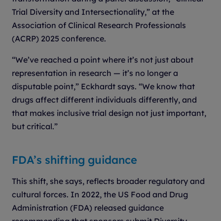
Trial Diversity and Intersectionality,” at the
Association of Clinical Research Professionals
(ACRP) 2025 conference.
“We’ve reached a point where it’s not just about
representation in research — it’s no longer a
disputable point,” Eckhardt says. “We know that
drugs affect different individuals differently, and
that makes inclusive trial design not just important,
but critical.”
FDA’s shifting guidance
This shift, she says, reflects broader regulatory and
cultural forces. In 2022, the US Food and Drug
Administration (FDA) released guidance
recommending that sponsors submit Diversity