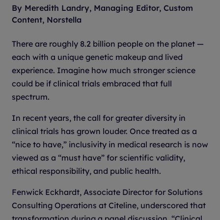
By Meredith Landry, Managing Editor, Custom
Content, Norstella
There are roughly 8.2 billion people on the planet —
each with a unique genetic makeup and lived
experience. Imagine how much stronger science
could be if clinical trials embraced that full
spectrum.
In recent years, the call for greater diversity in
clinical trials has grown louder. Once treated as a
“nice to have,” inclusivity in medical research is now
viewed as a “must have” for scientific validity,
ethical responsibility, and public health.
Fenwick Eckhardt, Associate Director for Solutions
Consulting Operations at Citeline, underscored that
transformation during a panel discussion, “Clinical