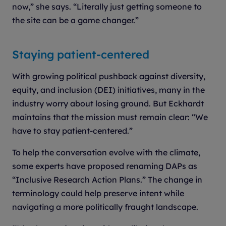
now,” she says. “Literally just getting someone to
the site can be a game changer.”
Staying patient-centered
With growing political pushback against diversity,
equity, and inclusion (DEI) initiatives, many in the
industry worry about losing ground. But Eckhardt
maintains that the mission must remain clear: “We
have to stay patient-centered.”
To help the conversation evolve with the climate,
some experts have proposed renaming DAPs as
“Inclusive Research Action Plans.” The change in
terminology could help preserve intent while
navigating a more politically fraught landscape.