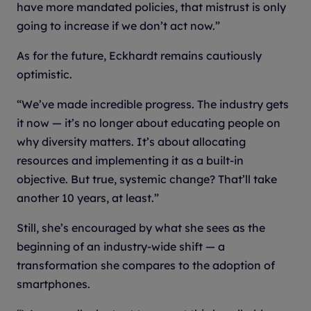
have more mandated policies, that mistrust is only
going to increase if we don’t act now.”
As for the future, Eckhardt remains cautiously
optimistic.
“We’ve made incredible progress. The industry gets
it now — it’s no longer about educating people on
why diversity matters. It’s about allocating
resources and implementing it as a built-in
objective. But true, systemic change? That’ll take
another 10 years, at least.”
Still, she’s encouraged by what she sees as the
beginning of an industry-wide shift — a
transformation she compares to the adoption of
smartphones.