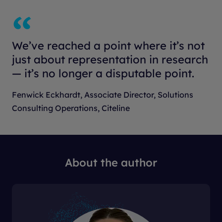
We’ve reached a point where it’s not
just about representation in research
— it’s no longer a disputable point.
Fenwick Eckhardt, Associate Director, Solutions
Consulting Operations, Citeline
About the author