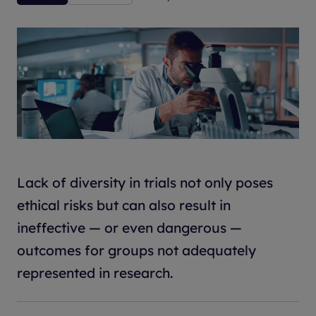
Lack of diversity in trials not only poses
ethical risks but can also result in
ineffective — or even dangerous —
outcomes for groups not adequately
represented in research.