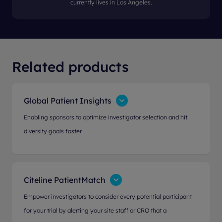
currently lives in Los Angeles.
Related products
Global Patient Insights
Enabling sponsors to optimize investigator selection and hit
diversity goals faster
Citeline PatientMatch
Empower investigators to consider every potential participant
for your trial by alerting your site staff or CRO that a