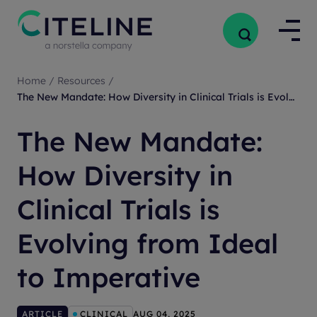
Home
/
Resources
/
The New Mandate: How Diversity in Clinical Trials is Evolving from Ideal to Imperative
The New Mandate:
How Diversity in
Clinical Trials is
Evolving from Ideal
to Imperative
ARTICLE
CLINICAL
AUG 04, 2025