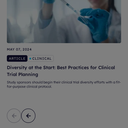
MAY 07, 2024
N
ARTICLE
CLINICAL
Diversity at the Start: Best Practices for Clinical
3
Trial Planning
Study sponsors should begin their clinical trial diversity efforts with a fit-
S
for-purpose clinical protocol.
e
p