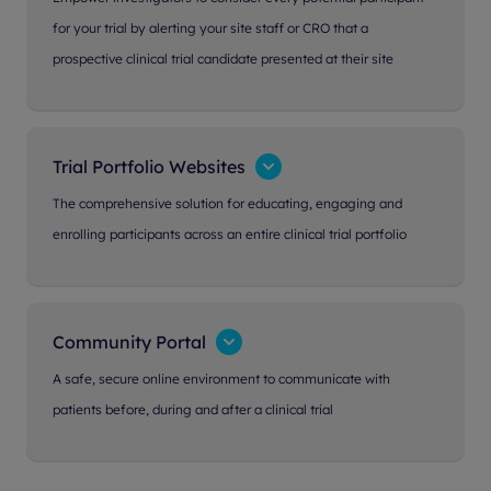
for your trial by alerting your site staff or CRO that a
prospective clinical trial candidate presented at their site
Trial Portfolio Websites
The comprehensive solution for educating, engaging and
enrolling participants across an entire clinical trial portfolio
Community Portal
A safe, secure online environment to communicate with
patients before, during and after a clinical trial