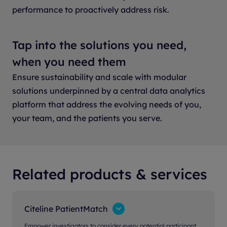
performance to proactively address risk.
Tap into the solutions you need,
when you need them
Ensure sustainability and scale with modular
solutions underpinned by a central data analytics
platform that address the evolving needs of you,
your team, and the patients you serve.
Related products & services
Citeline PatientMatch
Empower investigators to consider every potential participant