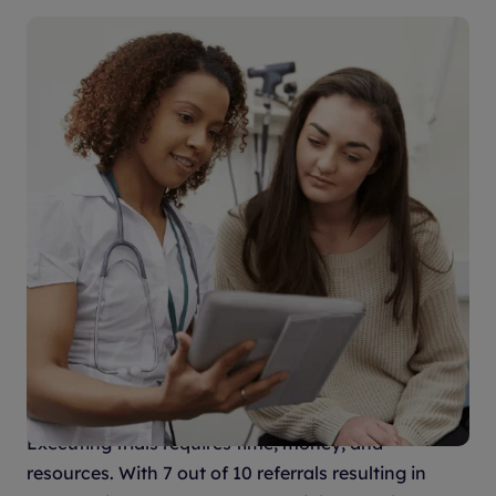
An innovative model driving
predictable results
Executing trials requires time, money, and
resources. With 7 out of 10 referrals resulting in