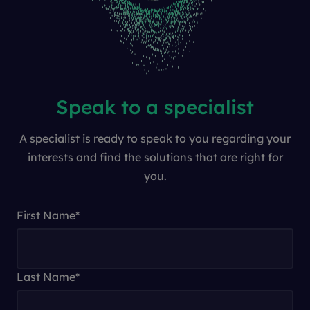
Speak to a specialist
A specialist is ready to speak to you regarding your
interests and find the solutions that are right for
you.
First Name
*
Last Name
*