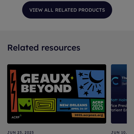
Related resources
JUN 25, 2025
JUN 10, 20