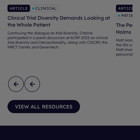
ARTICLE
CLINICAL
ARTICLE
PATIENT
Clinical Trial Diversity Demands Looking at
the Whole Patient
The Peopl
Holms
Continuing the dialogue on trial diversity, Citeline
participated in a panel discussion at ACRP 2025 on clinical
Matt Holms br
trial diversity and intersectionality, along with CISCRP, the
the life scienc
MRCT Center, and Genentech.
Matt shares hi
passionate abo