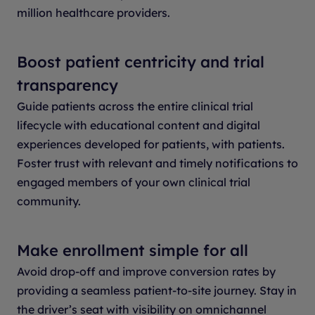
million healthcare providers.
Boost patient centricity and trial
transparency
Guide patients across the entire clinical trial
lifecycle with educational content and digital
experiences developed for patients, with patients.
Foster trust with relevant and timely notifications to
engaged members of your own clinical trial
community.
Make enrollment simple for all
Avoid drop-off and improve conversion rates by
providing a seamless patient-to-site journey. Stay in
the driver’s seat with visibility on omnichannel