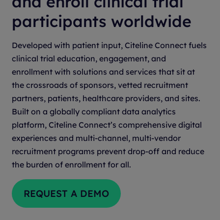
and enroll clinical trial
participants worldwide
Developed with patient input, Citeline Connect fuels
clinical trial education, engagement, and
enrollment with solutions and services that sit at
the crossroads of sponsors, vetted recruitment
partners, patients, healthcare providers, and sites.
Built on a globally compliant data analytics
platform, Citeline Connect’s comprehensive digital
experiences and multi-channel, multi-vendor
recruitment programs prevent drop-off and reduce
the burden of enrollment for all.
REQUEST A DEMO