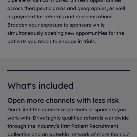
pipeline of clinical trial recruitment opportunities
across therapeutic areas and geographies, as well
as payment for referrals and randomizations.
Broaden your exposure to sponsors while
simultaneously opening new opportunities for the
patients you reach to engage in trials.
What's included
Open more channels with less risk
Don’t limit the number of partners or sponsors you
work with. Drive highly qualified referrals worldwide
through the industry’s first Patient Recruitment
Collective and an opted-in network of more than 1.7