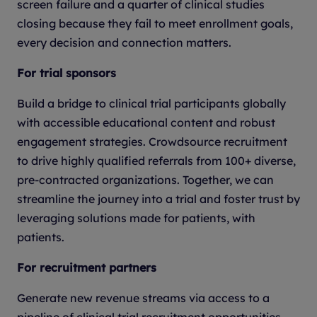
screen failure and a quarter of clinical studies
closing because they fail to meet enrollment goals,
every decision and connection matters.
For trial sponsors
Build a bridge to clinical trial participants globally
with accessible educational content and robust
engagement strategies. Crowdsource recruitment
to drive highly qualified referrals from 100+ diverse,
pre-contracted organizations. Together, we can
streamline the journey into a trial and foster trust by
leveraging solutions made for patients, with
patients.
For recruitment partners
Generate new revenue streams via access to a