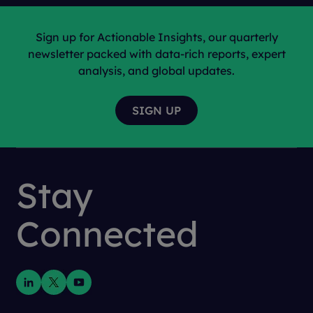
Sign up for Actionable Insights, our quarterly
newsletter packed with data-rich reports, expert
analysis, and global updates.
Stay
Connected