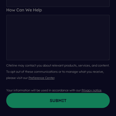
How Can We Help
Citeline may contact you about relevant products, services, and content.
To opt out of these communications or to manage what you receive,
please visit our
Preference Center
.
Your information will be used in accordance with our
Privacy notice
.