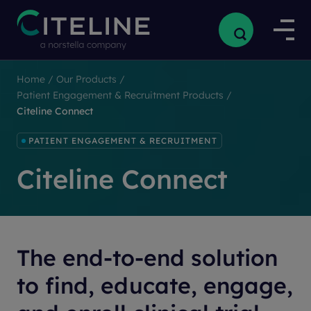
Home
/
Our Products
/
Patient Engagement & Recruitment Products
/
Citeline Connect
PATIENT ENGAGEMENT & RECRUITMENT
Citeline Connect
The end-to-end solution
to find, educate, engage,