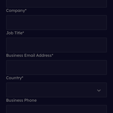
Company
*
Job Title
*
Business Email Address
*
Country
*
Business Phone