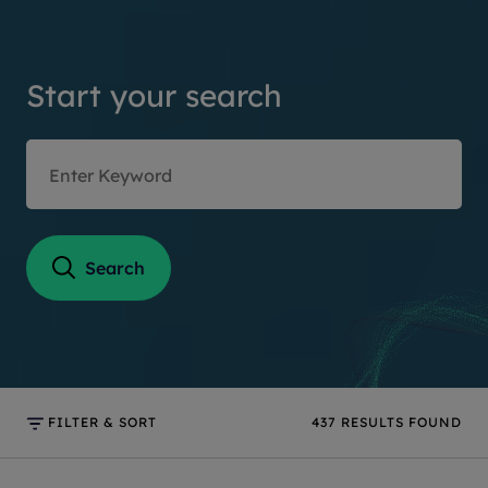
Start your search
Search
FILTER & SORT
437
RESULTS FOUND