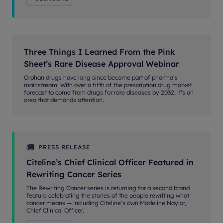
Three Things I Learned From the Pink
Sheet’s Rare Disease Approval Webinar
Orphan drugs have long since become part of pharma’s
mainstream. With over a fifth of the prescription drug market
forecast to come from drugs for rare diseases by 2032, it’s an
area that demands attention.
PRESS RELEASE
Citeline’s Chief Clinical Officer Featured in
Rewriting Cancer Series
The Rewriting Cancer series is returning for a second brand
feature celebrating the stories of the people rewriting what
cancer means — including Citeline’s own Madeline Naylor,
Chief Clinical Officer.