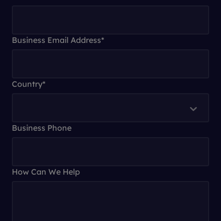
Business Email Address
*
Country
*
Business Phone
How Can We Help