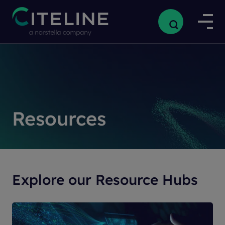
Resources
Explore our Resource Hubs