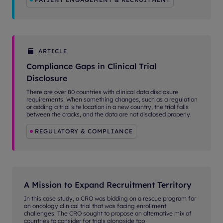
ARTICLE
Compliance Gaps in Clinical Trial
Disclosure
There are over 80 countries with clinical data disclosure
requirements. When something changes, such as a regulation
or adding a trial site location in a new country, the trial falls
between the cracks, and the data are not disclosed properly.
REGULATORY & COMPLIANCE
A Mission to Expand Recruitment Territory
In this case study, a CRO was bidding on a rescue program for
an oncology clinical trial that was facing enrollment
challenges. The CRO sought to propose an alternative mix of
countries to consider for trials alongside top