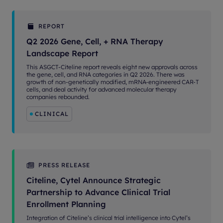
REPORT
Q2 2026 Gene, Cell, + RNA Therapy
Landscape Report
This ASGCT-Citeline report reveals eight new approvals across
the gene, cell, and RNA categories in Q2 2026. There was
growth of non-genetically modified, mRNA-engineered CAR-T
cells, and deal activity for advanced molecular therapy
companies rebounded.
CLINICAL
PRESS RELEASE
Citeline, Cytel Announce Strategic
Partnership to Advance Clinical Trial
Enrollment Planning
Integration of Citeline’s clinical trial intelligence into Cytel’s