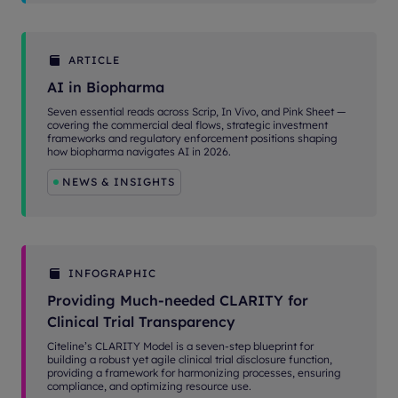
ARTICLE
AI in Biopharma
Seven essential reads across Scrip, In Vivo, and Pink Sheet —
covering the commercial deal flows, strategic investment
frameworks and regulatory enforcement positions shaping
how biopharma navigates AI in 2026.
NEWS & INSIGHTS
INFOGRAPHIC
Providing Much-needed CLARITY for
Clinical Trial Transparency
Citeline’s CLARITY Model is a seven-step blueprint for
building a robust yet agile clinical trial disclosure function,
providing a framework for harmonizing processes, ensuring
compliance, and optimizing resource use.