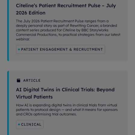
Citeline’s Patient Recruitment Pulse – July
2026 Edition
The July 2026 Patient Recruitment Pulse ranges from a
deeply personal story as part of Rewriting Cancer, a branded
content series produced for Citeline by BBC StoryWorks
Commercial Productions, to practical strategies from our latest
webinar.
PATIENT ENGAGEMENT & RECRUITMENT
ARTICLE
AI Digital Twins in Clinical Trials: Beyond
Virtual Patients
How AI is expanding digital twins in clinical trials from virtual
patients to protocol design — and what it means for sponsors
and CROs optimising trial outcomes.
CLINICAL