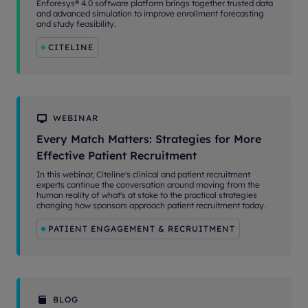
Enforesys® 4.0 software platform brings together trusted data
and advanced simulation to improve enrollment forecasting
and study feasibility.
CITELINE
WEBINAR
Every Match Matters: Strategies for More
Effective Patient Recruitment
In this webinar, Citeline's clinical and patient recruitment
experts continue the conversation around moving from the
human reality of what's at stake to the practical strategies
changing how sponsors approach patient recruitment today.
PATIENT ENGAGEMENT & RECRUITMENT
BLOG