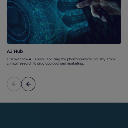
AI Hub
Discover how AI is revolutionizing the pharmaceutical industry, from
U
clinical research to drug approval and marketing.