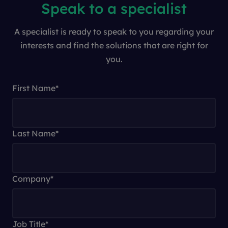
Speak to a specialist
A specialist is ready to speak to you regarding your
interests and find the solutions that are right for
you.
First Name
*
Last Name
*
Company
*
Job Title
*