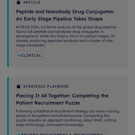
ARTICLE
Peptide and Nanobody Drug Conjugates:
An Early Stage Pipeline Takes Shape
At PEGS 2026, a Citeline analysis of the global drug pipeline
found 106 peptide and nanobody drug conjugates in
development. While this field is still in its earliest stages, it's
already producing approved products and a cluster of late-
stage candidates.
CLINICAL
STRATEGIC PLAYBOOK
Piecing It All Together: Completing the
Patient Recruitment Puzzle
Following a traditional recruitment strategy can leave missing
pieces in the patient recruitment puzzle. Completing the
puzzle requires an approach combining robust RWD, cutting-
edge technology, and expert knowledge.
PATIENT ENGAGEMENT & RECRUITMENT