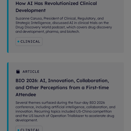
How AI Has Revolutionized Clinical
Development
Suzanne Caruso, President of Clinical, Regulatory, and
Strategic Intelligence, discussed AI in clinical trials on the
Drug Discovery World podcast, which covers drug discovery
and development, pharma, and biotech.
CLINICAL
ARTICLE
BIO 2026: AI, Innovation, Collaboration,
and Other Perceptions from a First-time
Attendee
Several themes surfaced during the four-day BIO 2026
conference, including artificial intelligence, collaboration, and
innovation. Recurring topics included US-China competition
and the US launch of Operation Trialblazer to accelerate drug
development.
CLINICAL