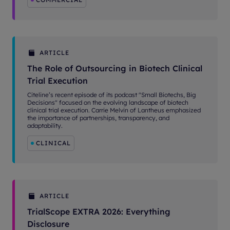
ARTICLE
The Role of Outsourcing in Biotech Clinical
Trial Execution
Citeline’s recent episode of its podcast "Small Biotechs, Big
Decisions" focused on the evolving landscape of biotech
clinical trial execution. Carrie Melvin of Lantheus emphasized
the importance of partnerships, transparency, and
adaptability.
CLINICAL
ARTICLE
TrialScope EXTRA 2026: Everything
Disclosure