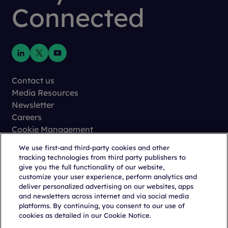
Connected
Contact us
Media Resources
Newsletter
Careers
Cookie Management
Privacy
We use first-and third-party cookies and other
Terms of Use
tracking technologies from third party publishers to
Trust Center
give you the full functionality of our website,
customize your user experience, perform analytics and
deliver personalized advertising on our websites, apps
and newsletters across internet and via social media
platforms. By continuing, you consent to our use of
cookies as detailed in our Cookie Notice.