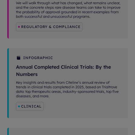
We will walk through what has changed, what remains unclear,
and the concrete steps rare disease teams can take to improve
the probability of approval grounded in recent examples from
both successful and unsuccessful programs.
REGULATORY & COMPLIANCE
INFOGRAPHIC
Annual Completed Clinical Trials: By the
Numbers
Key insights and results from Citeline’s annual review of
trends in clinical trials completed in 2025, based on Trialtrove
data: top therapeutic areas, industry-sponsored trials, top five
diseases, and more.
CLINICAL