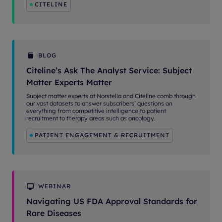
CITELINE
BLOG
Citeline’s Ask The Analyst Service: Subject
Matter Experts Matter
Subject matter experts at Norstella and Citeline comb through
our vast datasets to answer subscribers’ questions on
everything from competitive intelligence to patient
recruitment to therapy areas such as oncology.
PATIENT ENGAGEMENT & RECRUITMENT
WEBINAR
Navigating US FDA Approval Standards for
Rare Diseases