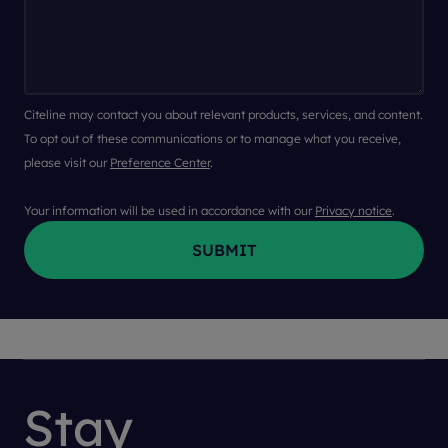
Citeline may contact you about relevant products, services, and content.
To opt out of these communications or to manage what you receive,
please visit our
Preference Center
.
Your information will be used in accordance with our
Privacy notice
.
Stay