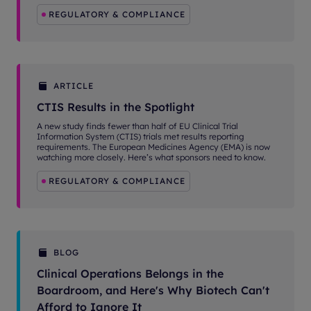
REGULATORY & COMPLIANCE
ARTICLE
CTIS Results in the Spotlight
A new study finds fewer than half of EU Clinical Trial
Information System (CTIS) trials met results reporting
requirements. The European Medicines Agency (EMA) is now
watching more closely. Here’s what sponsors need to know.
REGULATORY & COMPLIANCE
BLOG
Clinical Operations Belongs in the
Boardroom, and Here's Why Biotech Can't
Afford to Ignore It