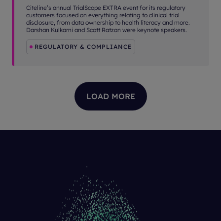
Citeline’s annual TrialScope EXTRA event for its regulatory
customers focused on everything relating to clinical trial
disclosure, from data ownership to health literacy and more.
Darshan Kulkarni and Scott Ratzan were keynote speakers.
REGULATORY & COMPLIANCE