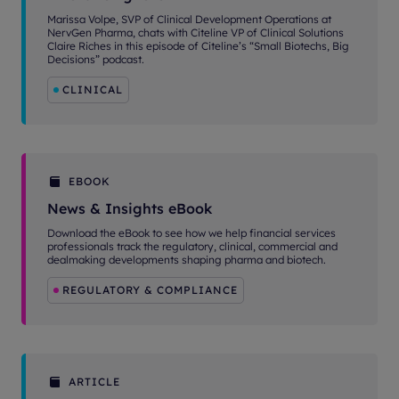
Marissa Volpe, SVP of Clinical Development Operations at
NervGen Pharma, chats with Citeline VP of Clinical Solutions
Claire Riches in this episode of Citeline’s “Small Biotechs, Big
Decisions” podcast.
CLINICAL
EBOOK
News & Insights eBook
Download the eBook to see how we help financial services
professionals track the regulatory, clinical, commercial and
dealmaking developments shaping pharma and biotech.
REGULATORY & COMPLIANCE
ARTICLE