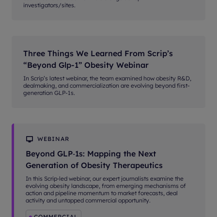
investigators/sites.
Three Things We Learned From Scrip’s
“Beyond Glp-1” Obesity Webinar
In Scrip’s latest webinar, the team examined how obesity R&D,
dealmaking, and commercialization are evolving beyond first-
generation GLP-1s.
WEBINAR
Beyond GLP‑1s: Mapping the Next
Generation of Obesity Therapeutics
In this Scrip‑led webinar, our expert journalists examine the
evolving obesity landscape, from emerging mechanisms of
action and pipeline momentum to market forecasts, deal
activity and untapped commercial opportunity.
COMMERCIAL