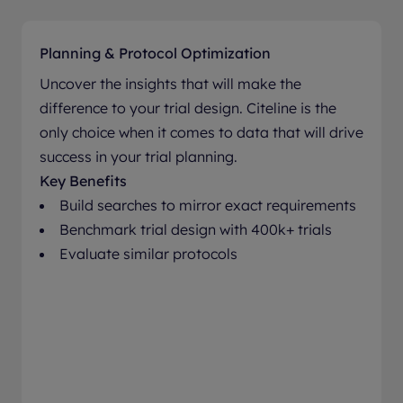
Planning & Protocol Optimization
Uncover the insights that will make the
difference to your trial design. Citeline is the
only choice when it comes to data that will drive
success in your trial planning.
Key Benefits
Build searches to mirror exact requirements
Benchmark trial design with 400k+ trials
Evaluate similar protocols