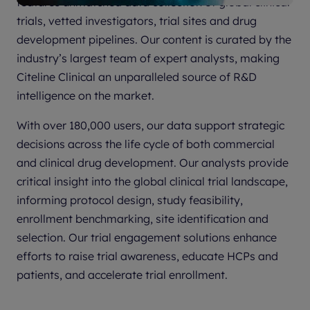
features unmatched data collection of global clinical
trials, vetted investigators, trial sites and drug
development pipelines. Our content is curated by the
industry’s largest team of expert analysts, making
Citeline Clinical an unparalleled source of R&D
intelligence on the market.
With over 180,000 users, our data support strategic
decisions across the life cycle of both commercial
and clinical drug development. Our analysts provide
critical insight into the global clinical trial landscape,
informing protocol design, study feasibility,
enrollment benchmarking, site identification and
selection. Our trial engagement solutions enhance
efforts to raise trial awareness, educate HCPs and
patients, and accelerate trial enrollment.