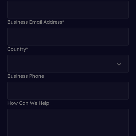
Business Email Address
*
Country
*
Business Phone
How Can We Help