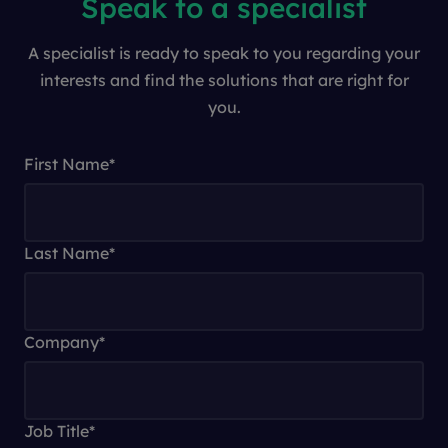
Speak to a specialist
A specialist is ready to speak to you regarding your
interests and find the solutions that are right for
you.
First Name
*
Last Name
*
Company
*
Job Title
*