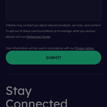
Citeline may contact you about relevant products, services, and content.
To opt out of these communications or to manage what you receive,
please visit our
Preference Center
.
Your information will be used in accordance with our
Privacy notice
.
Stay
Connected