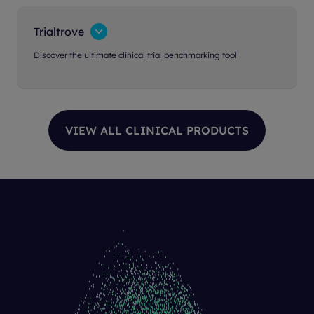
Trialtrove
Discover the ultimate clinical trial benchmarking tool