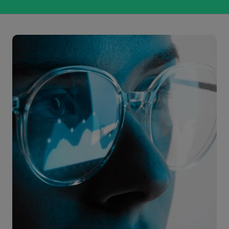
Citeline Clinical provides comprehensive real-time
R&D intelligence to the life sciences industry, and