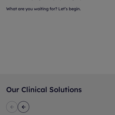
What are you waiting for? Let’s begin.
Our Clinical Solutions