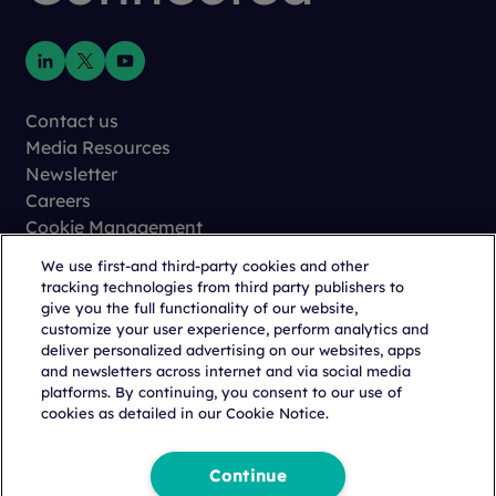
Contact us
Media Resources
Newsletter
Careers
Cookie Management
Privacy
We use first-and third-party cookies and other
Terms of Use
tracking technologies from third party publishers to
Trust Center
give you the full functionality of our website,
customize your user experience, perform analytics and
deliver personalized advertising on our websites, apps
and newsletters across internet and via social media
platforms. By continuing, you consent to our use of
cookies as detailed in our Cookie Notice.
Copyright © 2026 Citeline, a
Norstella
Company
Continue