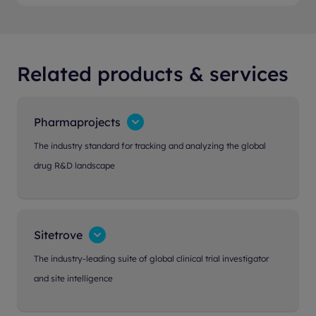
Related products & services
Pharmaprojects
The industry standard for tracking and analyzing the global
drug R&D landscape
Sitetrove
The industry-leading suite of global clinical trial investigator
and site intelligence