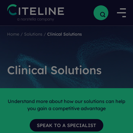
Home
/
Solutions
/
Clinical Solutions
Clinical Solutions
Understand more about how our solutions can help
you gain a competitive advantage