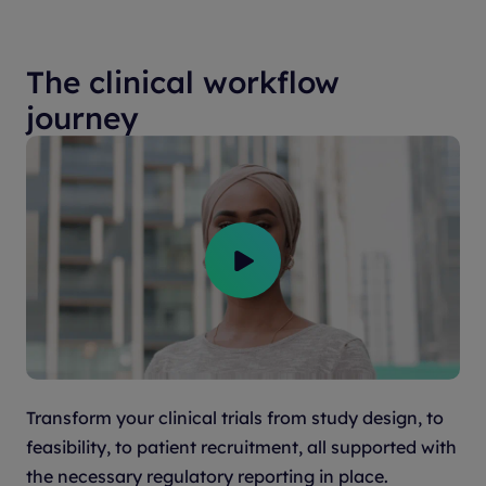
The clinical workflow
journey
Transform your clinical trials from study design, to
feasibility, to patient recruitment, all supported with
the necessary regulatory reporting in place.