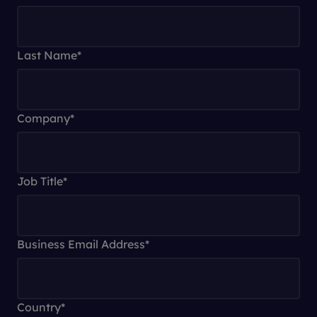
Last Name
*
Company
*
Job Title
*
Business Email Address
*
Country
*