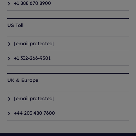
+1 888 670 8900
US Toll
[email protected]
+1 332-266-9501
UK & Europe
[email protected]
+44 203 480 7600