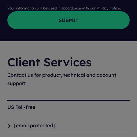
Your information will be used in accordance with our
Privacy notice
.
Client Services
Contact us for product, technical and account
support
US Toll-free
[email protected]