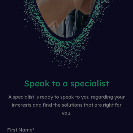
Speak to a specialist
A specialist is ready to speak to you regarding your
interests and find the solutions that are right for
you.
First Name
*