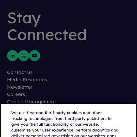
Stay
Connected
Contact us
Media Resources
Newsletter
Careers
Cookie Management
Privacy
We use first-and third-party cookies and other
Terms of Use
tracking technologies from third party publishers to
Trust Center
give you the full functionality of our website,
customize your user experience, perform analytics and
deliver personalized advertising on our websites, apps