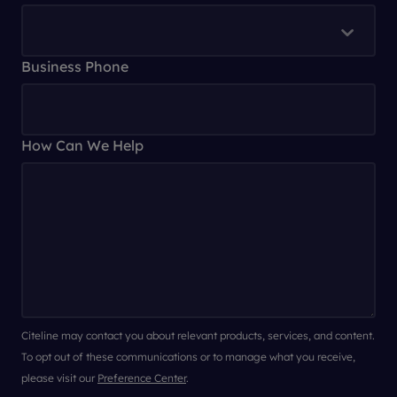
Business Phone
How Can We Help
Citeline may contact you about relevant products, services, and content.
To opt out of these communications or to manage what you receive,
please visit our
Preference Center
.