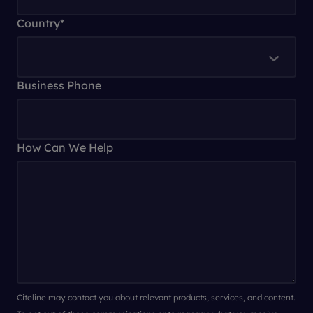
Country
*
Business Phone
How Can We Help
Citeline may contact you about relevant products, services, and content.