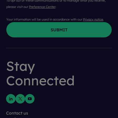
To opt out of these communications or to manage what you receive,
please visit our
Preference Center
.
Your information will be used in accordance with our
Privacy notice
.
First Name
*
Stay
Last Name
*
Connected
Company
*
Job Title
*
Contact us