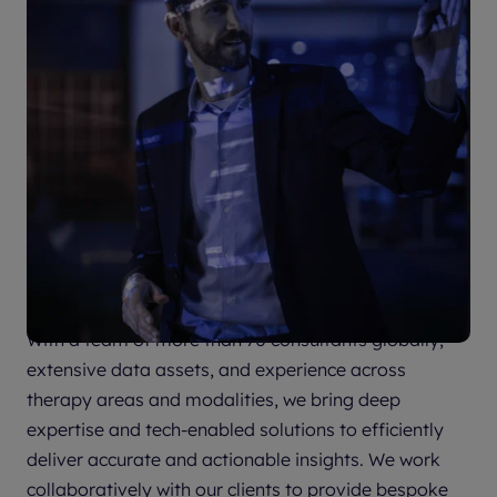
Partner with us to accelerate your
success
With a team of more than 70 consultants globally,
extensive data assets, and experience across
therapy areas and modalities, we bring deep
expertise and tech-enabled solutions to efficiently
deliver accurate and actionable insights. We work
collaboratively with our clients to provide bespoke