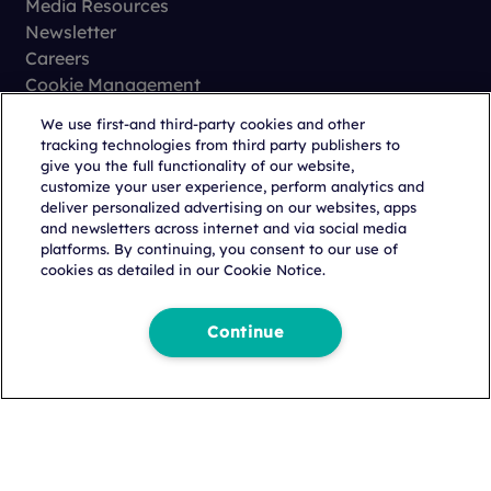
Media Resources
Newsletter
Careers
Business Email Address
*
Cookie Management
Privacy
We use first-and third-party cookies and other
Terms of Use
tracking technologies from third party publishers to
Trust Center
Country
*
give you the full functionality of our website,
customize your user experience, perform analytics and
deliver personalized advertising on our websites, apps
and newsletters across internet and via social media
platforms. By continuing, you consent to our use of
Business Phone
cookies as detailed in our Cookie Notice.
Copyright © 2026 Citeline, a
Norstella
Company
Continue
How Can We Help