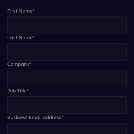
First Name
*
Last Name
*
Company
*
Job Title
*
Business Email Address
*