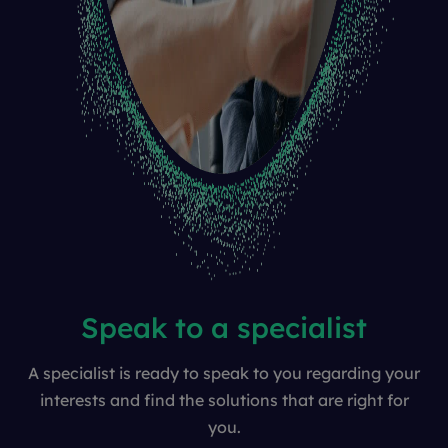
Speak to a specialist
A specialist is ready to speak to you regarding your
interests and find the solutions that are right for
you.