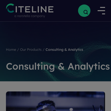
Home
/
Our Products
/
Consulting & Analytics
Consulting & Analytics