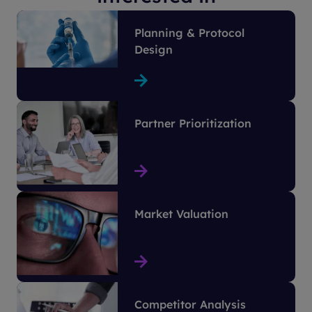
Planning & Protocol
Design
Partner Prioritization
Market Valuation
Competitor Analysis