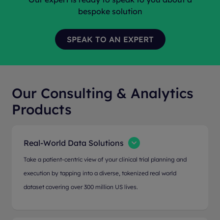
bespoke solution
Our Consulting & Analytics
Products
Real-World Data Solutions
Take a patient-centric view of your clinical trial planning and
execution by tapping into a diverse, tokenized real world
dataset covering over 300 million US lives.