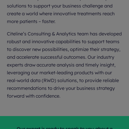
solutions to support your business challenge and
create a world where innovative treatments reach
more patients – faster.
Citeline’s Consulting & Analytics team has developed
robust and innovative capabilities to support teams
to discover new possibilities, optimize their strategy,
and accelerate successful outcomes. Our industry
experts draw accurate analysis and timely insight,
leveraging our market-leading products with our
real-world data (RWD) solutions, to provide reliable
recommendations to drive your business strategy
forward with confidence.
Our expert is ready to speak to you about a