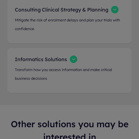
Consulting Clinical Strategy & Planning
Mitigate the risk of enrolment delays and plan your trials with
confidence.
Informatics Solutions
Transform how you access information and make critical
business decisions
Other solutions you may be
interested in