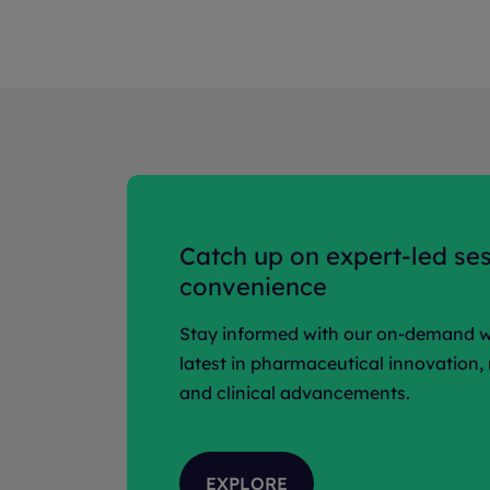
Catch up on expert-led ses
convenience
Stay informed with our on-demand w
latest in pharmaceutical innovation,
and clinical advancements.