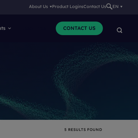
About Us
Product Logins
Contact Us
EN
nts
Resources
CONTACT US
5
RESULTS FOUND