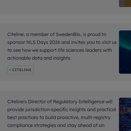
Citeline, a member of SwedenBio, is proud to
sponsor NLS Days 2026 and invites you to visit us
to see how we support life sciences leaders with
actionable data and insights.
CITELINE
Citeline's Director of Regulatory Intelligence will
provide jurisdiction-specific insights and practical
best practices to build proactive, multi-registry
compliance strategies and stay ahead of an