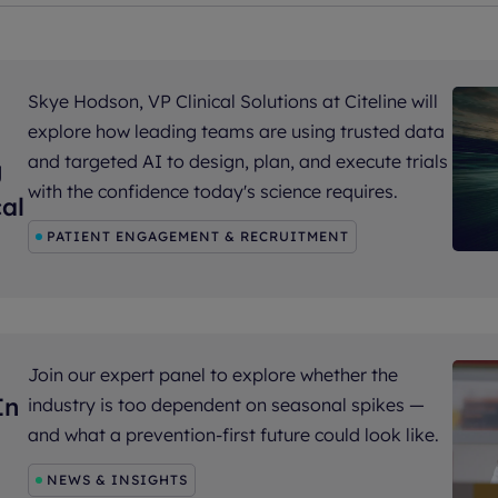
Skye Hodson, VP Clinical Solutions at Citeline will
explore how leading teams are using trusted data
and targeted AI to design, plan, and execute trials
g
with the confidence today's science requires.
al
PATIENT ENGAGEMENT & RECRUITMENT
Join our expert panel to explore whether the
In
industry is too dependent on seasonal spikes —
and what a prevention-first future could look like.
NEWS & INSIGHTS