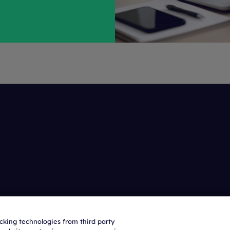
acking technologies from third party