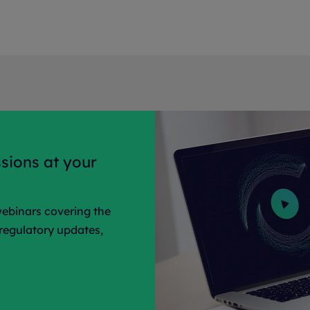
sions at your
ebinars covering the
 regulatory updates,