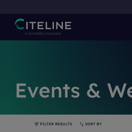
Events & W
FILTER RESULTS
SORT BY