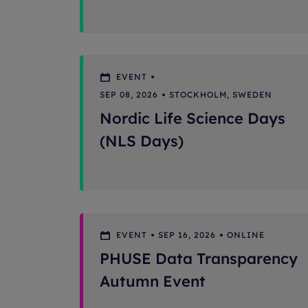
EVENT
SEP 08, 2026
STOCKHOLM, SWEDEN
Nordic Life Science Days
(NLS Days)
EVENT
SEP 16, 2026
ONLINE
PHUSE Data Transparency
Autumn Event