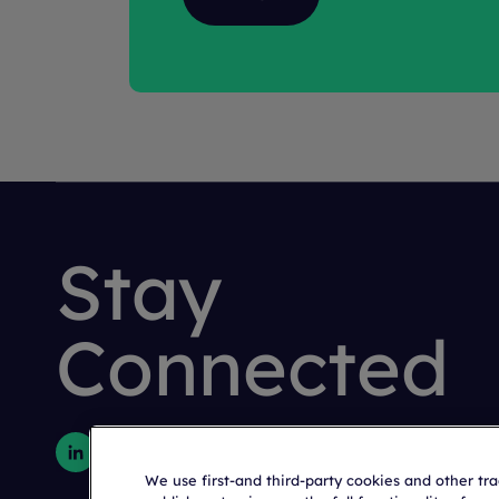
Stay
Connected
We use first-and third-party cookies and other tr