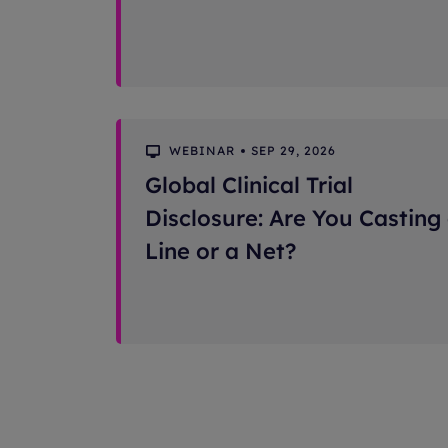
WEBINAR
SEP 29, 2026
Global Clinical Trial
Disclosure: Are You Casting
Line or a Net?