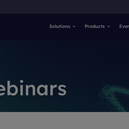
How We Help
Solutions
Products
Eve
ebinars