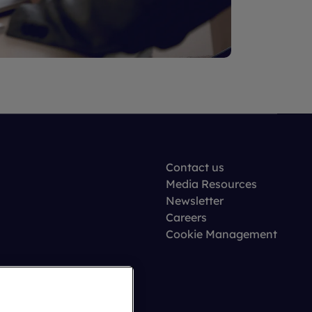
Contact us
Media Resources
Newsletter
Careers
Cookie Management