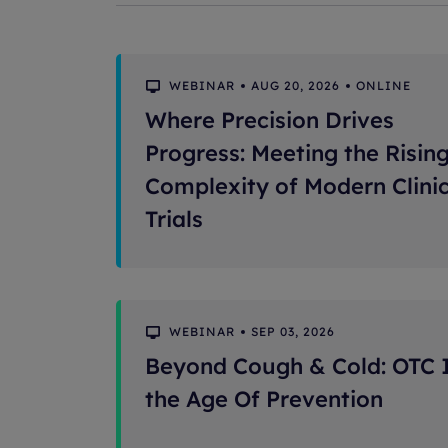
WEBINAR
AUG 20, 2026
ONLINE
Where Precision Drives
Progress: Meeting the Risin
Complexity of Modern Clinic
Trials
WEBINAR
SEP 03, 2026
Beyond Cough & Cold: OTC 
the Age Of Prevention