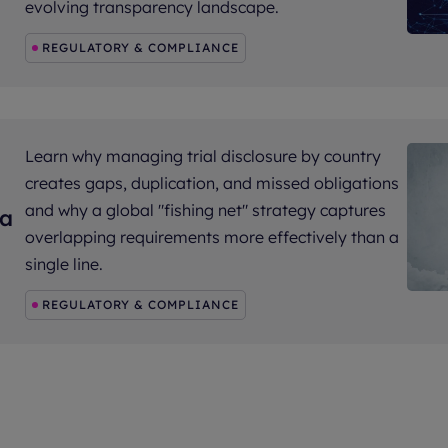
evolving transparency landscape.
REGULATORY & COMPLIANCE
Learn why managing trial disclosure by country
creates gaps, duplication, and missed obligations
and why a global "fishing net" strategy captures
 a
overlapping requirements more effectively than a
single line.
REGULATORY & COMPLIANCE