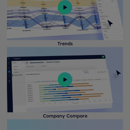
Trends
Company Compare