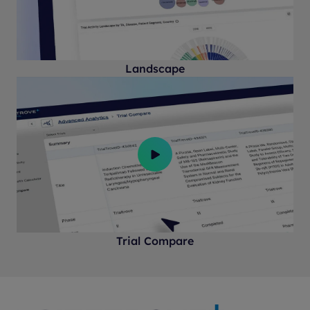
Landscape
Trial Compare