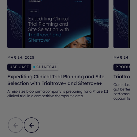
MAR 24, 2025
MAR 24, 20
USE CASE
CLINICAL
PRODUCT
Expediting Clinical Trial Planning and Site
Trialtrove
Selection with Trialtrove+ and Sitetrove+
Our industry-l
got better, th
A mid-size biopharma company is preparing for a Phase III
performance d
clinical trial in a competitive therapeutic area.
capabilities.