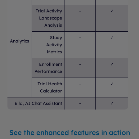
Trial Activity
–
✓
Landscape
Analysis
Study
–
✓
Analytics
Activity
Metrics
Enrollment
–
✓
Performance
Trial Health
–
✓
Calculator
Ella, AI Chat Assistant
–
✓
See the enhanced features in action