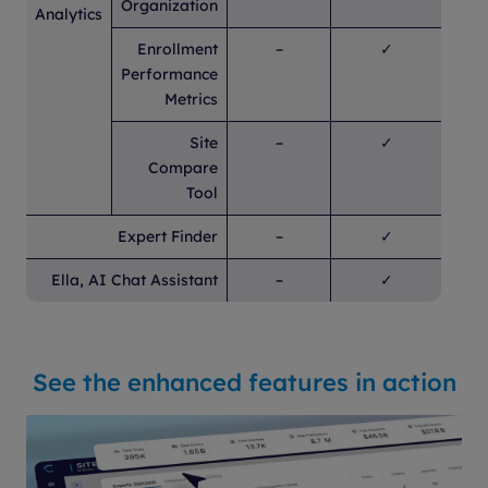
Organization
Analytics
Enrollment
–
✓
Performance
Metrics
Site
–
✓
Compare
Tool
Expert Finder
–
✓
Ella, AI Chat Assistant
–
✓
See the enhanced features in action