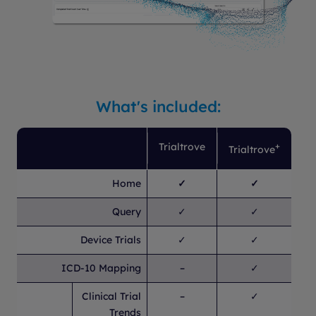
What's included:
Trialtrove
+
Trialtrove
Home
✓
✓
Query
✓
✓
Device Trials
✓
✓
ICD-10 Mapping
–
✓
Clinical Trial
–
✓
Trends