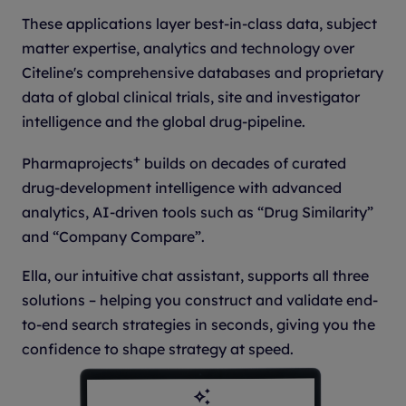
These applications layer best-in-class data, subject
matter expertise, analytics and technology over
Citeline's comprehensive databases and proprietary
data of global clinical trials, site and investigator
intelligence and the global drug-pipeline.
+
Pharmaprojects
builds on decades of curated
drug-development intelligence with advanced
analytics, AI-driven tools such as “Drug Similarity”
and “Company Compare”.
Ella, our intuitive chat assistant, supports all three
solutions – helping you construct and validate end-
to-end search strategies in seconds, giving you the
confidence to shape strategy at speed.