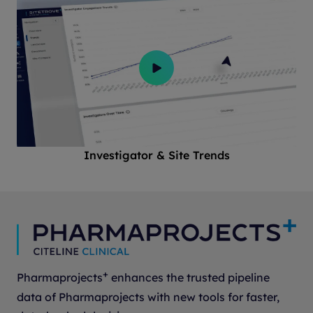
Investigator & Site Trends
+
Pharmaprojects
enhances the trusted pipeline
data of Pharmaprojects with new tools for faster,