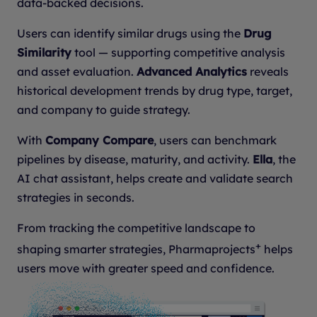
data-backed decisions.
Users can identify similar drugs using the
Drug
Similarity
tool — supporting competitive analysis
and asset evaluation.
Advanced Analytics
reveals
historical development trends by drug type, target,
and company to guide strategy.
With
Company Compare
, users can benchmark
pipelines by disease, maturity, and activity.
Ella
, the
AI chat assistant, helps create and validate search
strategies in seconds.
From tracking the competitive landscape to
+
shaping smarter strategies, Pharmaprojects
helps
users move with greater speed and confidence.