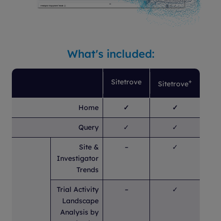
What's included:
Sitetrove
+
Sitetrove
Home
✓
✓
Query
✓
✓
Site &
–
✓
Investigator
Trends
Trial Activity
–
✓
Landscape
Analysis by