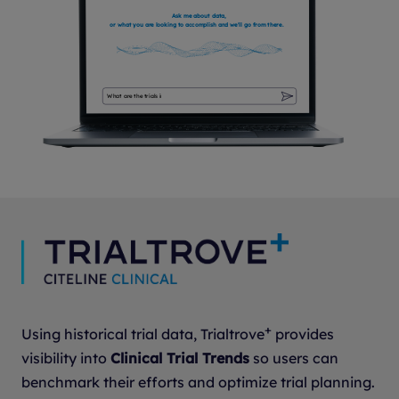
Ask me about data,
or what you are looking to accomplish and we'll go from there.
What are ongoing bipolar studies in the US?
Show me the studies that are starting over time
What are the trials in unspecified solid tumors?
+
Using historical trial data, Trialtrove
provides
visibility into
Clinical Trial Trends
so users can
benchmark their efforts and optimize trial planning.