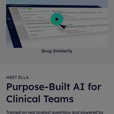
Drug Similarity
MEET ELLA
Purpose-Built AI for
Clinical Teams
Trained on real analyst questions and powered by