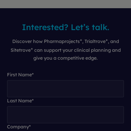
Interested? Let’s talk.
+
+
Discover how Pharmaprojects
, Trialtrove
, and
+
Sitetrove
can support your clinical planning and
give you a competitive edge.
First Name
*
Last Name
*
Company
*