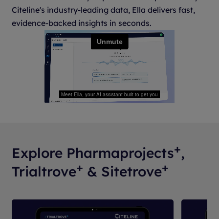
Citeline's industry-leading data, Ella delivers fast,
evidence-backed insights in seconds.
+
Explore Pharmaprojects
,
+
+
Trialtrove
& Sitetrove