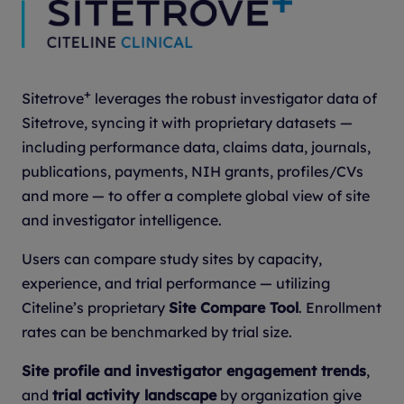
+
Sitetrove
leverages the robust investigator data of
Sitetrove, syncing it with proprietary datasets —
including performance data, claims data, journals,
publications, payments, NIH grants, profiles/CVs
and more — to offer a complete global view of site
and investigator intelligence.
Users can compare study sites by capacity,
experience, and trial performance — utilizing
Citeline’s proprietary
Site Compare Tool
. Enrollment
rates can be benchmarked by trial size.
Site profile and investigator engagement trends
,
and
trial activity landscape
by organization give