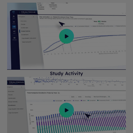
Study Activity