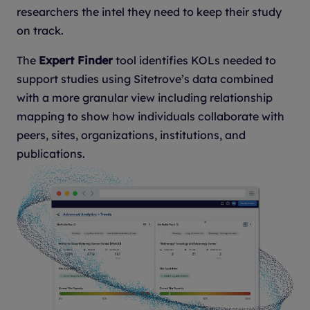
researchers the intel they need to keep their study
on track.
The
Expert Finder
tool identifies KOLs needed to
support studies using Sitetrove’s data combined
with a more granular view including relationship
mapping to show how individuals collaborate with
peers, sites, organizations, institutions, and
publications.