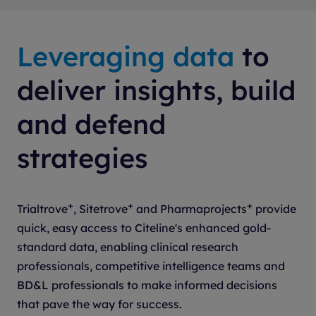
Senior Manager, Site Engagement
Genmab (Biotech)
Leveraging data
to
deliver insights, build
and defend
strategies
+
+
+
Trialtrove
, Sitetrove
and Pharmaprojects
provide
quick, easy access to Citeline's enhanced gold-
standard data, enabling clinical research
professionals, competitive intelligence teams and
BD&L professionals to make informed decisions
that pave the way for success.