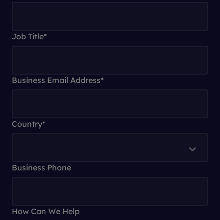
Job Title
*
Business Email Address
*
Country
*
Business Phone
How Can We Help