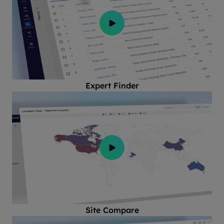
Expert Finder
Site Compare