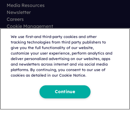
Media Resources
Newsletter
Careers
Cookie Management
Privacy
We use first-and third-party cookies and other
Terms of Use
tracking technologies from third party publishers to
Trust Center
give you the full functionality of our website,
customize your user experience, perform analytics and
deliver personalized advertising on our websites, apps
and newsletters across internet and via social media
platforms. By continuing, you consent to our use of
cookies as detailed in our Cookie Notice.
Copyright © 2026 Citeline, a
Norstella
Company
Continue