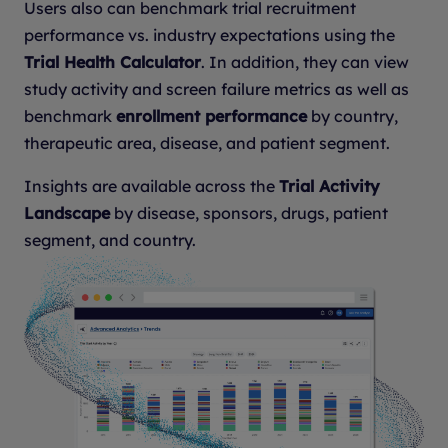
Users also can benchmark trial recruitment
performance vs. industry expectations using the
Trial Health Calculator
. In addition, they can view
study activity and screen failure metrics as well as
benchmark
enrollment performance
by country,
therapeutic area, disease, and patient segment.
Insights are available across the
Trial Activity
Landscape
by disease, sponsors, drugs, patient
segment, and country.