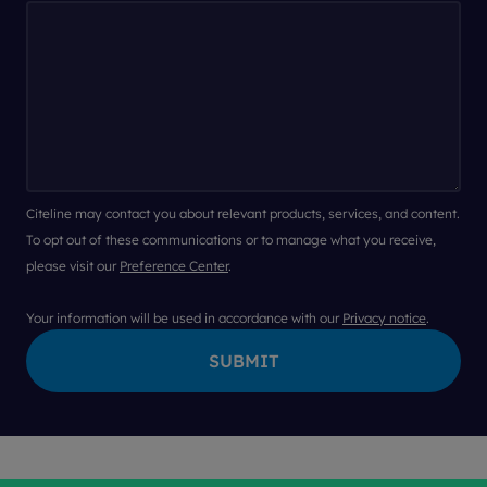
Citeline may contact you about relevant products, services, and content.
To opt out of these communications or to manage what you receive,
please visit our
Preference Center
.
Your information will be used in accordance with our
Privacy notice
.