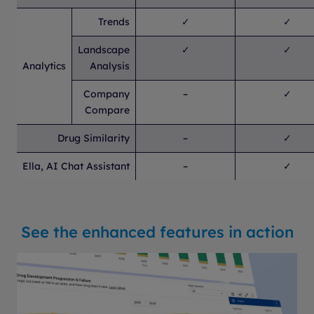
Trends
✓
✓
Landscape
✓
✓
Analytics
Analysis
Company
–
✓
Compare
Drug Similarity
–
✓
Ella, AI Chat Assistant
–
✓
See the enhanced features in action