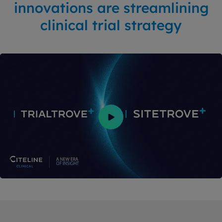
innovations are streamlining
clinical trial strategy