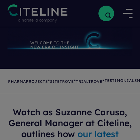
+
+
+
TESTIMONIALS
M
PHARMAPROJECTS
SITETROVE
TRIALTROVE
Watch as Suzanne Caruso,
General Manager at Citeline,
outlines how
our latest