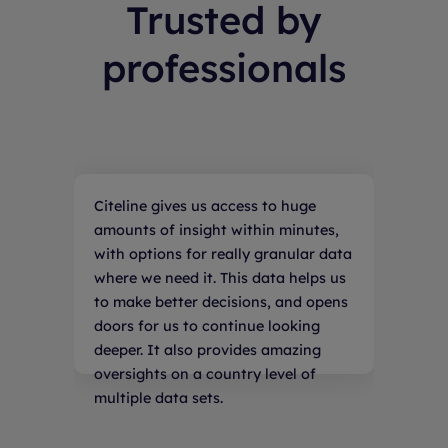
Trusted by
professionals
Citeline gives us access to huge
amounts of insight within minutes,
with options for really granular data
where we need it. This data helps us
to make better decisions, and opens
doors for us to continue looking
deeper. It also provides amazing
oversights on a country level of
multiple data sets.
Emily Jensen