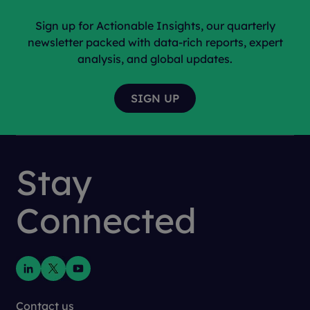
Sign up for Actionable Insights, our quarterly
newsletter packed with data-rich reports, expert
analysis, and global updates.
Stay
Connected
Contact us