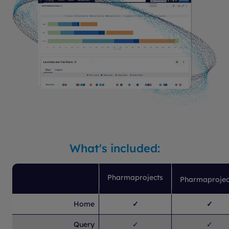
What's included:
Pharmaprojects
Pharmaprojec
Home
✓
✓
Query
✓
✓