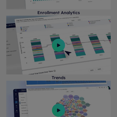
Enrollment Analytics
Trends