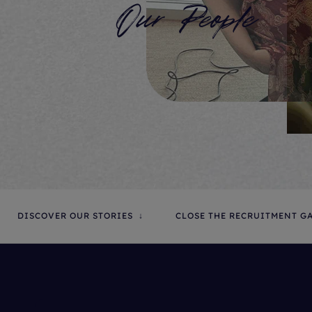
Our People
DISCOVER OUR STORIES
CLOSE THE RECRUITMENT G