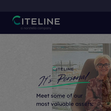
Meet some of our
most valuable assets: