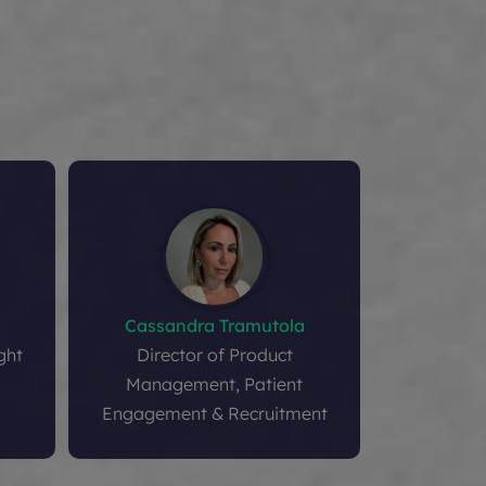
Cassandra Tramutola
Li
ght
Director of Product
VP and Glo
Management, Patient
Engageme
Engagement & Recruitment