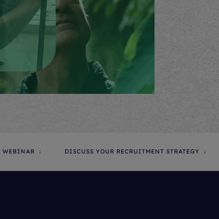
 WEBINAR
DISCUSS YOUR RECRUITMENT STRATEGY