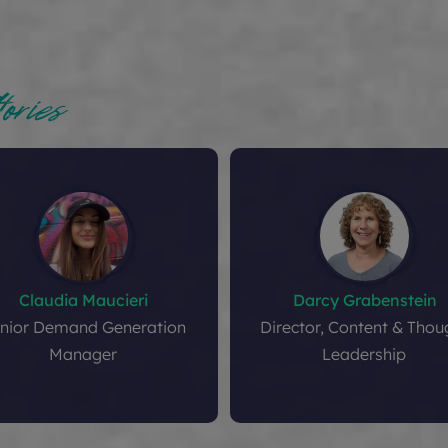
ories
Claudia Maucieri
Darcy Grabenstein
nior Demand Generation
Director, Content & Thou
Manager
Leadership