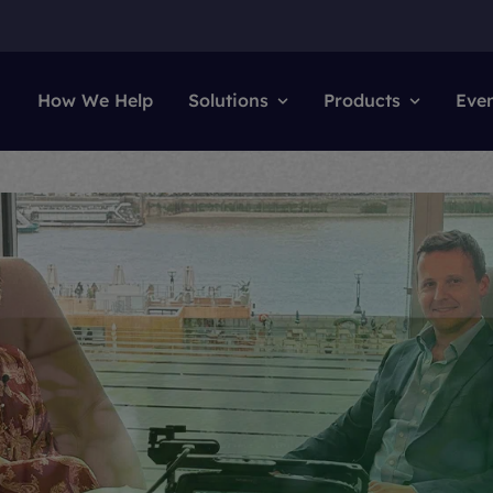
How We Help
Solutions
Products
Eve