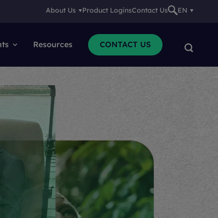
About Us
Product Logins
Contact Us
EN
nts
Resources
CONTACT US