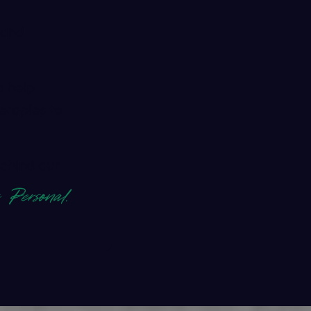
 and
 help
erapies to
ehind our
s Personal.