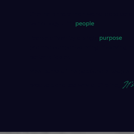
Citeline is more than world-class data
technology … it's
people
.
People driven by a single
purpose
— to
pharma companies bring lifesaving th
patients faster.
Meet some of the passionate people b
It'
products and see why at Citeline,