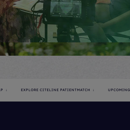
AP
EXPLORE CITELINE PATIENTMATCH
UPCOMING