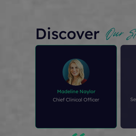
Our St
Discover
Madeline Naylor
Se
Chief Clinical Officer