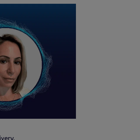
very.