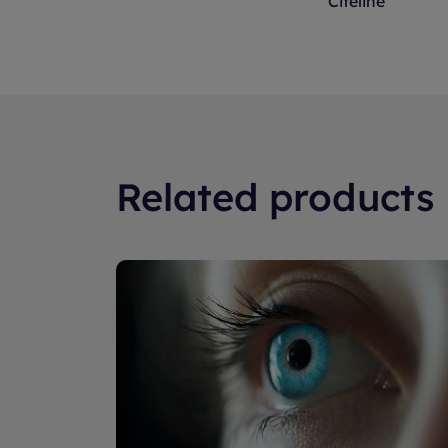
Citeline
a certain radius of thei
right for the clinical tria
Related products