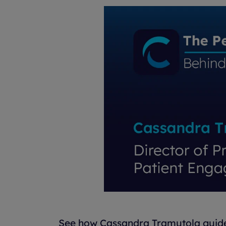
See how Cassandra Tramutola guides