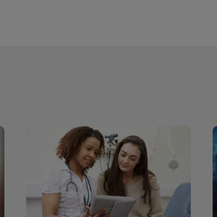
r site so that they can call the HCPs to see if these patients 
l.