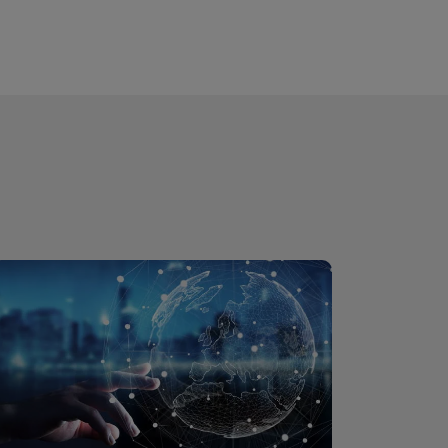
are truly