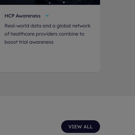
HCP Awareness
Real-world data and a global network
of healthcare providers combine to
boost trial awareness