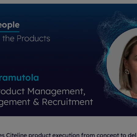
 Citeline product execution from concept to deli