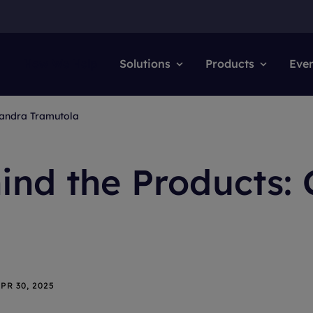
How We Help
Solutions
Products
Eve
sandra Tramutola
ind the Products:
PR 30, 2025