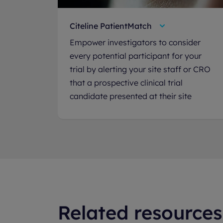
Citeline PatientMatch
Empower investigators to consider
every potential participant for your
trial by alerting your site staff or CRO
that a prospective clinical trial
candidate presented at their site
Related resources