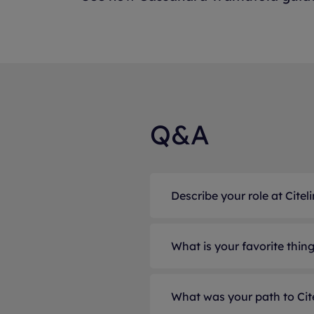
Q&A
Describe your role at Citeli
As Director of Produc
What is your favorite thin
suite, I lead the vision
with product owners 
One of my favorite asp
alignment with both cl
What was your path to Cit
the organization to so
development teams, I g