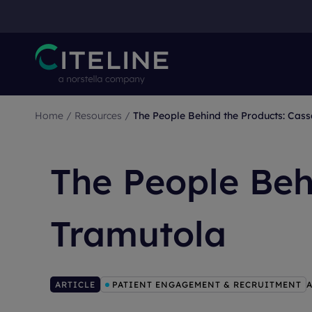
Home
/
Resources
/
The People Behind the Products: Cas
The People Beh
Tramutola
ARTICLE
PATIENT ENGAGEMENT & RECRUITMENT
A