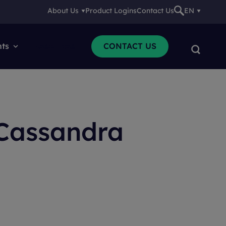
About Us
Product Logins
Contact Us
EN
nts
Resources
CONTACT US
 Cassandra