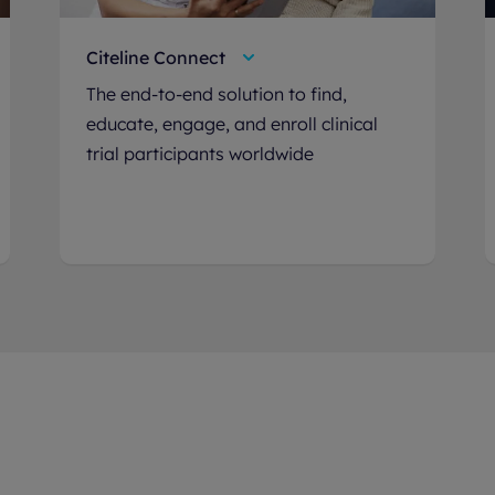
Citeline Connect
The end-to-end solution to find,
educate, engage, and enroll clinical
trial participants worldwide