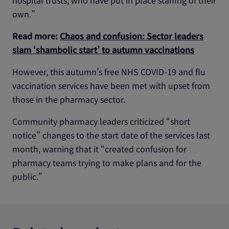
hospital trusts, who have put in place staffing of their
own.”
Read more:
Chaos and confusion: Sector leaders
slam ‘shambolic start’ to autumn vaccinations
However, this autumn’s free NHS COVID-19 and flu
vaccination services have been met with upset from
those in the pharmacy sector.
Community pharmacy leaders criticized “short
notice” changes to the start date of the services last
month, warning that it “created confusion for
pharmacy teams trying to make plans and for the
public.”