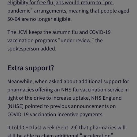
eligibility for free flu jabs would return to “pre-
pandemic” arrangements
, meaning that people aged
50-64 are no longer eligible.
The JCVI keeps the autumn flu and COVID-19
vaccination programs “under review,” the
spokesperson added.
Extra support?
Meanwhile, when asked about additional support for
pharmacies offering an NHS flu vaccination service in
light of the drive to increase uptake, NHS England
(NHSE) pointed to previous announcements on
COVID-19 vaccination incentive payments.
It told C+D last week (Sept. 29) that pharmacies will
still be able to claim
additional “acceleration”