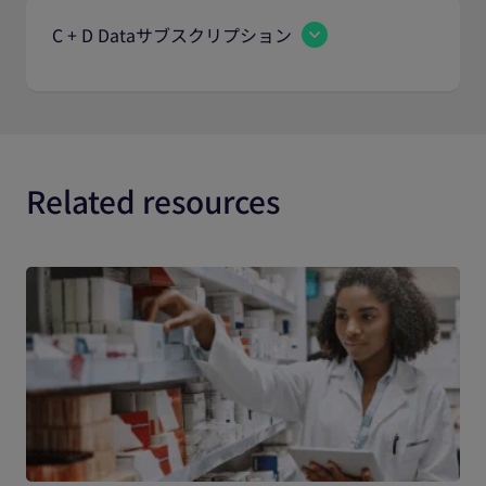
C + D Dataサブスクリプション
Related resources