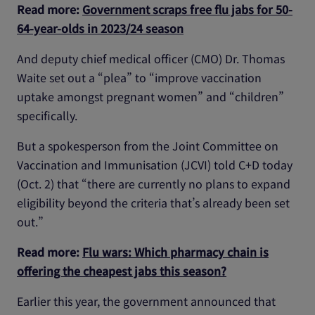
Read more:
Government scraps free flu jabs for 50-
64-year-olds in 2023/24 season
And deputy chief medical officer (CMO) Dr. Thomas
Waite set out a “plea” to “improve vaccination
uptake amongst pregnant women” and “children”
specifically.
But a spokesperson from the Joint Committee on
Vaccination and Immunisation (JCVI) told C+D today
(Oct. 2) that “there are currently no plans to expand
eligibility beyond the criteria that’s already been set
out.”
Read more:
Flu wars: Which pharmacy chain is
offering the cheapest jabs this season?
Earlier this year, the government announced that