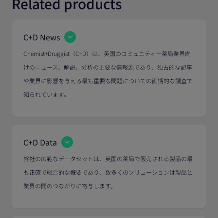
Related products
C+D News
Chemist+Druggist（C+D）は、英国のコミュニティー薬局業界向
けのニュース、解説、分析の主要な情報源であり、独占的な記事
や業界に影響を与える最も重要な問題についての画期的な調査で
知られています。
C+D Data
弊社の広範なデータセットは、英国の薬局で販売される製品の最
も正確で総合的な概要であり、数多くのソリューションは製品と
業界の間のつながりに寄与します。