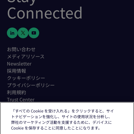
Connected
お問い合わせ
メディアリソース
Newsletter
採用情報
クッキーポリシー
プライバシーポリシー
利用規約
Trust Center
「すべての Cookie を受け入れる」をクリックすると、サイ
トナビゲーションを強化し、サイトの使用状況を分析し、
弊社のマーケティング活動を支援するために、デバイスに
Cookie を保存することに同意したことになります。