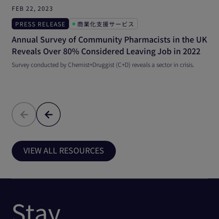
FEB 22, 2023
A
PRESS RELEASE
商業化支援サービス
Annual Survey of Community Pharmacists in the UK
W
Reveals Over 80% Considered Leaving Job in 2022
C
Survey conducted by Chemist+Druggist (C+D) reveals a sector in crisis.
A
h
VIEW ALL RESOURCES
Stay