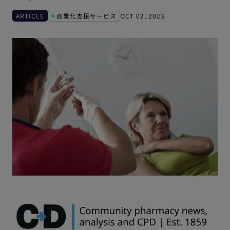
ARTICLE
商業化支援サービス
OCT 02, 2023