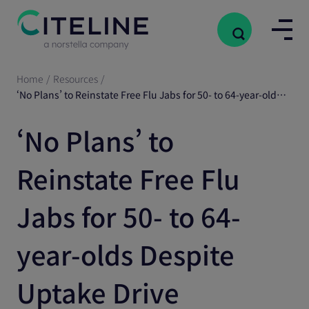
Home
/
Resources
/
‘No Plans’ to Reinstate Free Flu Jabs for 50- to 64-year-olds Despite Uptake Drive
‘No Plans’ to
Reinstate Free Flu
Jabs for 50- to 64-
year-olds Despite
Uptake Drive