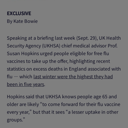
EXCLUSIVE
By Kate Bowie
Speaking at a briefing last week (Sept. 29), UK Health
Security Agency (UKHSA) chief medical advisor Prof.
Susan Hopkins urged people eligible for free flu
vaccines to take up the offer, highlighting recent
statistics on excess deaths in England associated with
flu ― which
last winter were the highest they had
been in five years
.
Hopkins said that UKHSA knows people age 65 and
older are likely “to come forward for their flu vaccine
every year,” but that it sees “a lesser uptake in other
groups.”