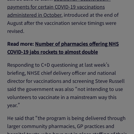
payments for certain COVID-19 vaccinations
administered in October
, introduced at the end of
August after the vaccination service timings were
revised.
Read more:
Number of pharmacies offering NHS
COVID-19 jabs rockets to almost double
Responding to C+D questioning at last week’s
briefing, NHSE chief delivery officer and national
director for vaccinations and screening Steve Russell
said the government was also “not intending to use
volunteers to vaccinate in a mainstream way this
year.”
He said that “the program is being delivered through
larger community pharmacies, GP practices and