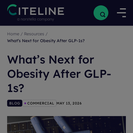
Home
/
Resources
/
What’s Next for Obesity After GLP-1s?
What’s Next for
Obesity After GLP-
1s?
BLOG
COMMERCIAL
MAY 13, 2026