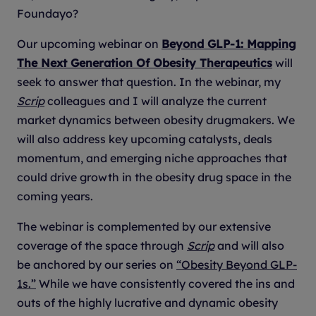
Foundayo?
Our upcoming webinar on
Beyond GLP-1: Mapping
The Next Generation Of Obesity Therapeutics
will
seek to answer that question. In the webinar, my
Scrip
colleagues and I will analyze the current
market dynamics between obesity drugmakers. We
will also address key upcoming catalysts, deals
momentum, and emerging niche approaches that
could drive growth in the obesity drug space in the
coming years.
The webinar is complemented by our extensive
coverage of the space through
Scrip
and will also
be anchored by our series on
“Obesity Beyond GLP-
1s.”
While we have consistently covered the ins and
outs of the highly lucrative and dynamic obesity