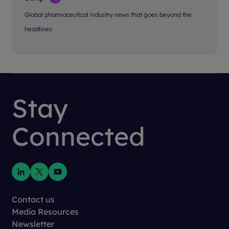
Global pharmaceutical industry news that goes beyond the
headlines
Stay
Connected
Contact us
Media Resources
Newsletter