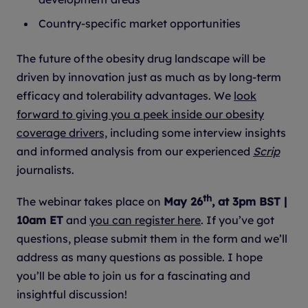
Country-specific market opportunities
The future of the obesity drug landscape will be
driven by innovation just as much as by long-term
efficacy and tolerability advantages. We
look
forward to giving you a peek inside our obesity
coverage drivers,
including some interview insights
and informed analysis from our experienced
Scrip
journalists.
th
The webinar takes place on
May 26
, at 3pm BST |
10am ET
and
you can register here
. If you’ve got
questions, please submit them in the form and we’ll
address as many questions as possible. I hope
you’ll be able to join us for a fascinating and
insightful discussion!