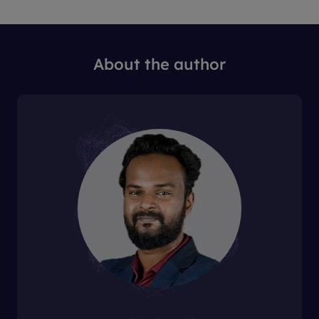
About the author