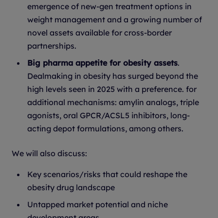
emergence of new-gen treatment options in
weight management and a growing number of
novel assets available for cross-border
partnerships.
Big pharma appetite for obesity assets
.
Dealmaking in obesity has surged beyond the
high levels seen in 2025 with a preference. for
additional mechanisms: amylin analogs, triple
agonists, oral GPCR/ACSL5 inhibitors, long-
acting depot formulations, among others.
We will also discuss:
Key scenarios/risks that could reshape the
obesity drug landscape
Untapped market potential and niche
development areas