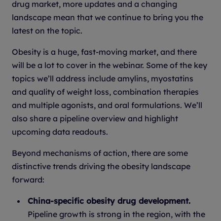
drug market, more updates and a changing
landscape mean that we continue to bring you the
latest on the topic.
Obesity is a huge, fast-moving market, and there
will be a lot to cover in the webinar. Some of the key
topics we’ll address include amylins, myostatins
and quality of weight loss, combination therapies
and multiple agonists, and oral formulations. We’ll
also share a pipeline overview and highlight
upcoming data readouts.
Beyond mechanisms of action, there are some
distinctive trends driving the obesity landscape
forward:
China-specific obesity drug development.
Pipeline growth is strong in the region, with the