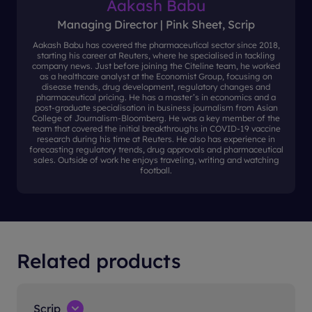
Aakash Babu
Managing Director | Pink Sheet, Scrip
Aakash Babu has covered the pharmaceutical sector since 2018,
starting his career at Reuters, where he specialised in tackling
company news. Just before joining the Citeline team, he worked
as a healthcare analyst at the Economist Group, focusing on
disease trends, drug development, regulatory changes and
pharmaceutical pricing. He has a master’s in economics and a
post-graduate specialisation in business journalism from Asian
College of Journalism-Bloomberg. He was a key member of the
team that covered the initial breakthroughs in COVID-19 vaccine
research during his time at Reuters. He also has experience in
forecasting regulatory trends, drug approvals and pharmaceutical
sales. Outside of work he enjoys traveling, writing and watching
football.
Related products
Scrip