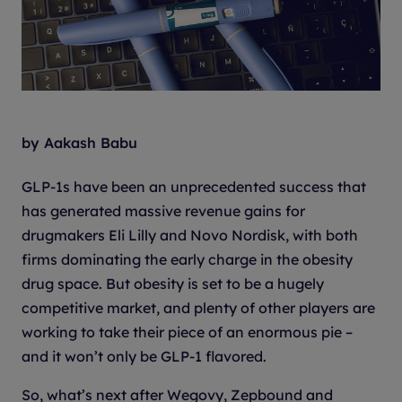
by Aakash Babu
GLP-1s have been an unprecedented success that
has generated massive revenue gains for
drugmakers Eli Lilly and Novo Nordisk, with both
firms dominating the early charge in the obesity
drug space. But obesity is set to be a hugely
competitive market, and plenty of other players are
working to take their piece of an enormous pie –
and it won’t only be GLP-1 flavored.
So, what’s next after Wegovy, Zepbound and