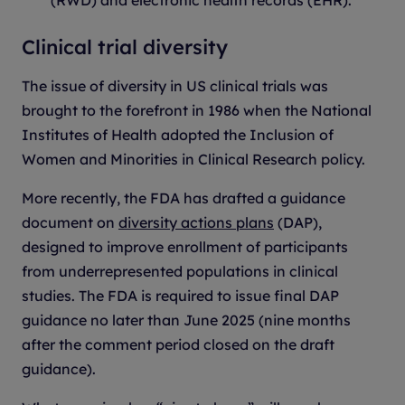
Clinical trial diversity
The issue of diversity in US clinical trials was
brought to the forefront in 1986 when the National
Institutes of Health adopted the Inclusion of
Women and Minorities in Clinical Research policy.
More recently, the FDA has drafted a guidance
document on
diversity actions plans
(DAP),
designed to improve enrollment of participants
from underrepresented populations in clinical
studies. The FDA is required to issue final DAP
guidance no later than June 2025 (nine months
after the comment period closed on the draft
guidance).