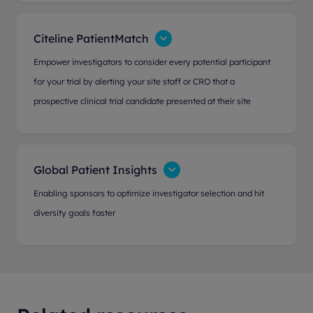
Citeline PatientMatch
Empower investigators to consider every potential participant
for your trial by alerting your site staff or CRO that a
prospective clinical trial candidate presented at their site
Global Patient Insights
Enabling sponsors to optimize investigator selection and hit
diversity goals faster