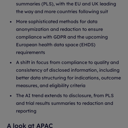
summaries (PLS), with the EU and UK leading
the way and more countries following suit
More sophisticated methods for data
anonymization and redaction to ensure
compliance with GDPR and the upcoming
European health data space (EHDS)
requirements
A shift in focus from compliance to quality and
consistency of disclosed information, including
better data structuring for indications, outcome
measures, and eligibility criteria
The AI trend extends to disclosure, from PLS
and trial results summaries to redaction and
reporting
A look at APAC