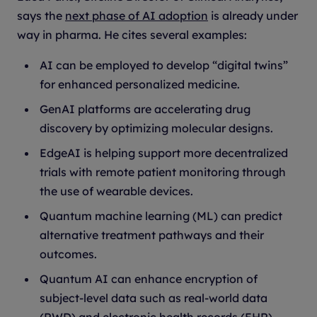
says the
next phase of AI adoption
is already under
way in pharma. He cites several examples:
AI can be employed to develop “digital twins”
for enhanced personalized medicine.
GenAI platforms are accelerating drug
discovery by optimizing molecular designs.
EdgeAI is helping support more decentralized
trials with remote patient monitoring through
the use of wearable devices.
Quantum machine learning (ML) can predict
alternative treatment pathways and their
outcomes.
Quantum AI can enhance encryption of
subject-level data such as real-world data
(RWD) and electronic health records (EHR).