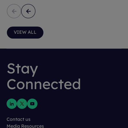
VIEW ALL
Stay
Connected
Contact us
Media Resources