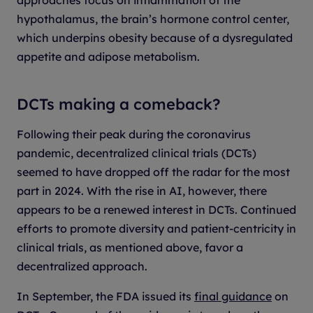
hypothalamus, the brain’s hormone control center,
which underpins obesity because of a dysregulated
appetite and adipose metabolism.
DCTs making a comeback?
Following their peak during the coronavirus
pandemic, decentralized clinical trials (DCTs)
seemed to have dropped off the radar for the most
part in 2024. With the rise in AI, however, there
appears to be a renewed interest in DCTs. Continued
efforts to promote diversity and patient-centricity in
clinical trials, as mentioned above, favor a
decentralized approach.
In September, the FDA issued its
final guidance
on