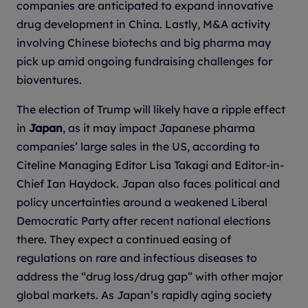
companies are anticipated to expand innovative
drug development in China. Lastly, M&A activity
involving Chinese biotechs and big pharma may
pick up amid ongoing fundraising challenges for
bioventures.
The election of Trump will likely have a ripple effect
in
Japan
, as it may impact Japanese pharma
companies’ large sales in the US, according to
Citeline Managing Editor Lisa Takagi and Editor-in-
Chief Ian Haydock. Japan also faces political and
policy uncertainties around a weakened Liberal
Democratic Party after recent national elections
there. They expect a continued easing of
regulations on rare and infectious diseases to
address the “drug loss/drug gap” with other major
global markets. As Japan’s rapidly aging society