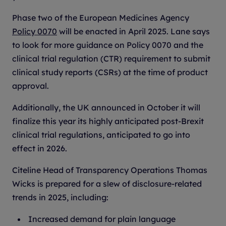
Phase two of the European Medicines Agency
Policy 0070
will be enacted in April 2025. Lane says
to look for more guidance on Policy 0070 and the
clinical trial regulation (CTR) requirement to submit
clinical study reports (CSRs) at the time of product
approval.
Additionally, the UK announced in October it will
finalize this year its highly anticipated post-Brexit
clinical trial regulations, anticipated to go into
effect in 2026.
Citeline Head of Transparency Operations Thomas
Wicks is prepared for a slew of disclosure-related
trends in 2025, including:
Increased demand for plain language