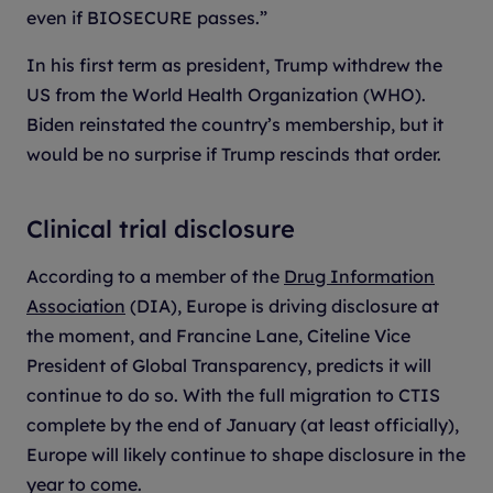
even if BIOSECURE passes.”
In his first term as president, Trump withdrew the
US from the World Health Organization (WHO).
Biden reinstated the country’s membership, but it
would be no surprise if Trump rescinds that order.
Clinical trial disclosure
According to a member of the
Drug Information
Association
(DIA), Europe is driving disclosure at
the moment, and Francine Lane, Citeline Vice
President of Global Transparency, predicts it will
continue to do so. With the full migration to CTIS
complete by the end of January (at least officially),
Europe will likely continue to shape disclosure in the
year to come.