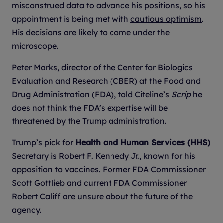
misconstrued data to advance his positions, so his
appointment is being met with
cautious optimism
.
His decisions are likely to come under the
microscope.
Peter Marks, director of the Center for Biologics
Evaluation and Research (CBER) at the Food and
Drug Administration (FDA), told Citeline’s
Scrip
he
does not think the FDA’s expertise will be
threatened by the Trump administration.
Trump’s pick for
Health and Human Services (HHS)
Secretary is Robert F. Kennedy Jr., known for his
opposition to vaccines. Former FDA Commissioner
Scott Gottlieb and current FDA Commissioner
Robert Califf are unsure about the future of the
agency.