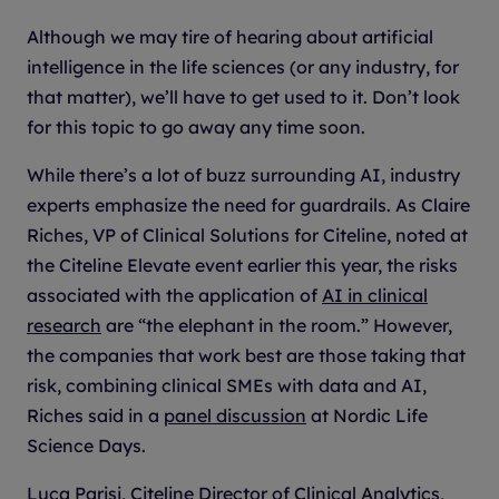
Although we may tire of hearing about artificial
intelligence in the life sciences (or any industry, for
that matter), we’ll have to get used to it. Don’t look
for this topic to go away any time soon.
While there’s a lot of buzz surrounding AI, industry
experts emphasize the need for guardrails. As Claire
Riches, VP of Clinical Solutions for Citeline, noted at
the Citeline Elevate event earlier this year, the risks
associated with the application of
AI in clinical
research
are “the elephant in the room.” However,
the companies that work best are those taking that
risk, combining clinical SMEs with data and AI,
Riches said in a
panel discussion
at Nordic Life
Science Days.
Luca Parisi, Citeline Director of Clinical Analytics,