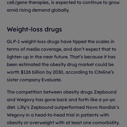
cell/gene therapies, is expected to continue to grow
amid rising demand globally.
Weight-loss drugs
GLP-1 weight-loss drugs have tipped the scales in
terms of media coverage, and don’t expect that to
lighten up in the near future. That’s because it has
been estimated the obesity drug market could be
worth $126 billion by 2030, according to Citeline’s
sister company Evaluate.
The competition between obesity drugs Zepbound
and Wegovy has gone back and forth like a yo-yo
diet. Lilly’s Zepbound outperformed Novo Nordisk’s
Wegovy in a head-to-head trial in patients with
obesity or overweight with at least one comorbidity.