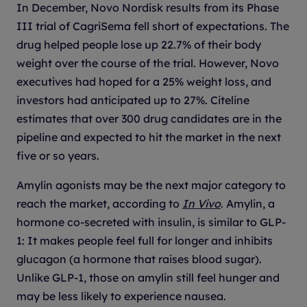
In December, Novo Nordisk results from its Phase
III trial of CagriSema fell short of expectations. The
drug helped people lose up 22.7% of their body
weight over the course of the trial. However, Novo
executives had hoped for a 25% weight loss, and
investors had anticipated up to 27%. Citeline
estimates that over 300 drug candidates are in the
pipeline and expected to hit the market in the next
five or so years.
Amylin agonists may be the next major category to
reach the market, according to
In Vivo
. Amylin, a
hormone co-secreted with insulin, is similar to GLP-
1: It makes people feel full for longer and inhibits
glucagon (a hormone that raises blood sugar).
Unlike GLP-1, those on amylin still feel hunger and
may be less likely to experience nausea.