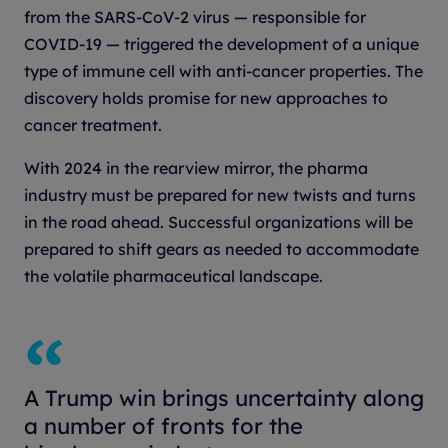
from the SARS-CoV-2 virus — responsible for
COVID-19 — triggered the development of a unique
type of immune cell with anti-cancer properties. The
discovery holds promise for new approaches to
cancer treatment.
With 2024 in the rearview mirror, the pharma
industry must be prepared for new twists and turns
in the road ahead. Successful organizations will be
prepared to shift gears as needed to accommodate
the volatile pharmaceutical landscape.
A Trump win brings uncertainty along
a number of fronts for the