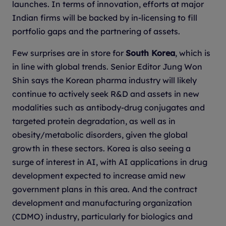
launches. In terms of innovation, efforts at major
Indian firms will be backed by in-licensing to fill
portfolio gaps and the partnering of assets.
Few surprises are in store for
South Korea
, which is
in line with global trends. Senior Editor Jung Won
Shin says the Korean pharma industry will likely
continue to actively seek R&D and assets in new
modalities such as antibody-drug conjugates and
targeted protein degradation, as well as in
obesity/metabolic disorders, given the global
growth in these sectors. Korea is also seeing a
surge of interest in AI, with AI applications in drug
development expected to increase amid new
government plans in this area. And the contract
development and manufacturing organization
(CDMO) industry, particularly for biologics and