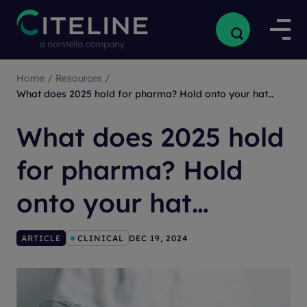
Home
/
Resources
/
What does 2025 hold for pharma? Hold onto your hat…
What does 2025 hold
for pharma? Hold
onto your hat…
ARTICLE
CLINICAL
DEC 19, 2024