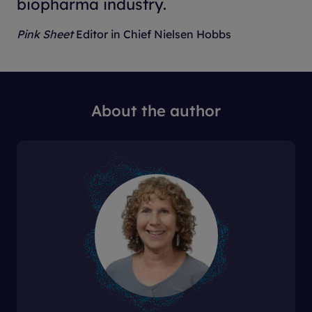
biopharma industry.
Pink Sheet
Editor in Chief Nielsen Hobbs
About the author