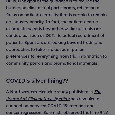
DCTs. One goal of the guidance is to reduce the
burden on clinical trial participants, reflecting a
focus on patient-centricity that is certain to remain
an industry priority. In fact, the patient-centric
approach extends beyond
how
clinical trials are
conducted, such as DCTs, to actual recruitment of
patients. Sponsors are looking beyond traditional
approaches to take into account patient
preferences for everything from trial information to
community portals and promotional materials.
COVID’s silver lining??
A Northwestern Medicine study published in
The
Journal of Clinical Investigation
has revealed a
connection between COVID-19 infection and
cancer regression. Scientists observed that the RNA