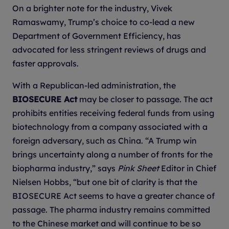
On a brighter note for the industry, Vivek
Ramaswamy, Trump’s choice to co-lead a new
Department of Government Efficiency, has
advocated for less stringent reviews of drugs and
faster approvals.
With a Republican-led administration, the
BIOSECURE Act
may be closer to passage. The act
prohibits entities receiving federal funds from using
biotechnology from a company associated with a
foreign adversary, such as China. “A Trump win
brings uncertainty along a number of fronts for the
biopharma industry,” says
Pink Sheet
Editor in Chief
Nielsen Hobbs, “but one bit of clarity is that the
BIOSECURE Act seems to have a greater chance of
passage. The pharma industry remains committed
to the Chinese market and will continue to be so