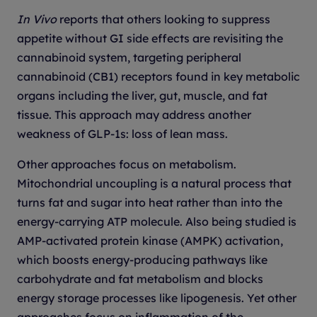
In Vivo
reports that others looking to suppress
appetite without GI side effects are revisiting the
cannabinoid system, targeting peripheral
cannabinoid (CB1) receptors found in key metabolic
organs including the liver, gut, muscle, and fat
tissue. This approach may address another
weakness of GLP-1s: loss of lean mass.
Other approaches focus on metabolism.
Mitochondrial uncoupling is a natural process that
turns fat and sugar into heat rather than into the
energy-carrying ATP molecule. Also being studied is
AMP-activated protein kinase (AMPK) activation,
which boosts energy-producing pathways like
carbohydrate and fat metabolism and blocks
energy storage processes like lipogenesis. Yet other
approaches focus on inflammation of the