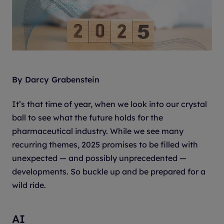
By Darcy Grabenstein
It’s that time of year, when we look into our crystal
ball to see what the future holds for the
pharmaceutical industry. While we see many
recurring themes, 2025 promises to be filled with
unexpected — and possibly unprecedented —
developments. So buckle up and be prepared for a
wild ride.
AI