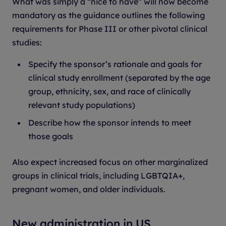
What was simply a “nice to have” will now become
mandatory as the guidance outlines the following
requirements for Phase III or other pivotal clinical
studies:
Specify the sponsor’s rationale and goals for
clinical study enrollment (separated by the age
group, ethnicity, sex, and race of clinically
relevant study populations)
Describe how the sponsor intends to meet
those goals
Also expect increased focus on other marginalized
groups in clinical trials, including LGBTQIA+,
pregnant women, and older individuals.
New administration in US