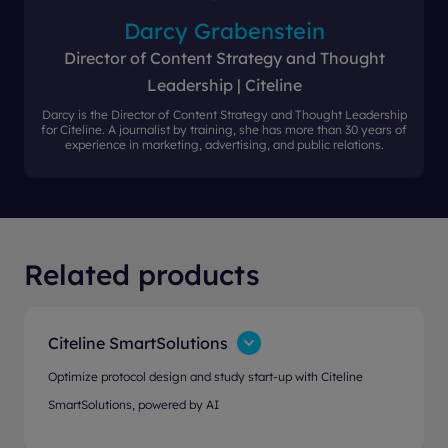
Darcy Grabenstein
Director of Content Strategy and Thought
Leadership | Citeline
Darcy is the Director of Content Strategy and Thought Leadership
for Citeline. A journalist by training, she has more than 30 years of
experience in marketing, advertising, and public relations.
Related products
Citeline SmartSolutions
Optimize protocol design and study start-up with Citeline
SmartSolutions, powered by AI