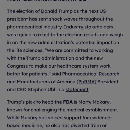
The election of Donald Trump as the next US
president has sent shock waves throughout the
pharmaceutical industry. Industry stakeholders
were quick to react to the election results and weigh
in on the new administration’s potential impact on
the life sciences. “We are committed to working
with the Trump administration and the new
Congress to make our healthcare system work
better for patients,” said Pharmaceutical Research
and Manufacturers of America (
PhRMA
) President
and CEO Stephen Ubl in a
statement
.
Trump’s pick to head the
FDA
is Marty Makary,
known for challenging the medical establishment.
While Makary has voiced support for evidence-
based medicine, he also has diverted from or