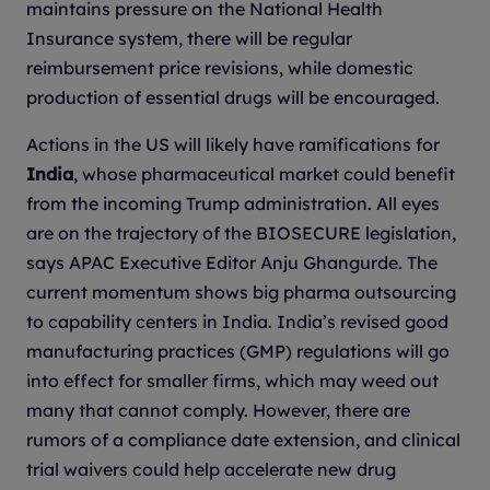
maintains pressure on the National Health
Insurance system, there will be regular
reimbursement price revisions, while domestic
production of essential drugs will be encouraged.
Actions in the US will likely have ramifications for
India
, whose pharmaceutical market could benefit
from the incoming Trump administration. All eyes
are on the trajectory of the BIOSECURE legislation,
says APAC Executive Editor Anju Ghangurde. The
current momentum shows big pharma outsourcing
to capability centers in India. India’s revised good
manufacturing practices (GMP) regulations will go
into effect for smaller firms, which may weed out
many that cannot comply. However, there are
rumors of a compliance date extension, and clinical
trial waivers could help accelerate new drug