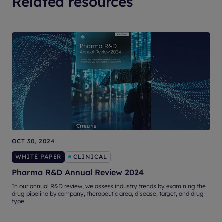
Related resources
OCT 30, 2024
O
WHITE PAPER
CLINICAL
Pharma R&D Annual Review 2024
T
In our annual R&D review, we assess industry trends by examining the
drug pipeline by company, therapeutic area, disease, target, and drug
T
type.
l