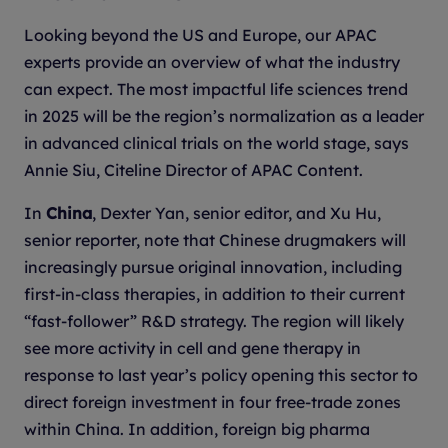
Looking beyond the US and Europe, our APAC
experts provide an overview of what the industry
can expect. The most impactful life sciences trend
in 2025 will be the region’s normalization as a leader
in advanced clinical trials on the world stage, says
Annie Siu, Citeline Director of APAC Content.
In
China
, Dexter Yan, senior editor, and Xu Hu,
senior reporter, note that Chinese drugmakers will
increasingly pursue original innovation, including
first-in-class therapies, in addition to their current
“fast-follower” R&D strategy. The region will likely
see more activity in cell and gene therapy in
response to last year’s policy opening this sector to
direct foreign investment in four free-trade zones
within China. In addition, foreign big pharma