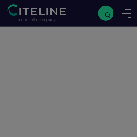
Home
/
Resources
/
Streamlinin
Streamlining the Clinical Trial Workflow from Protocol Design to Regulatory Submission
the Clinical
Trial