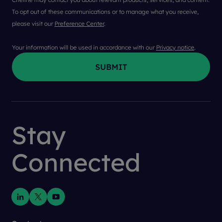
To opt out of these communications or to manage what you receive,
please visit our
Preference Center
.
Your information will be used in accordance with our
Privacy notice
.
Stay
Connected