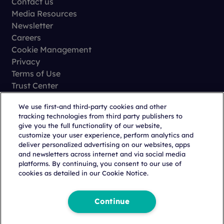
Contact us
Media Resources
Newsletter
Careers
Cookie Management
Privacy
Terms of Use
Trust Center
We use first-and third-party cookies and other
tracking technologies from third party publishers to
give you the full functionality of our website,
customize your user experience, perform analytics and
deliver personalized advertising on our websites, apps
and newsletters across internet and via social media
Copyright © 2026 Citeline, a
Norstella
Company
platforms. By continuing, you consent to our use of
cookies as detailed in our Cookie Notice.
Continue