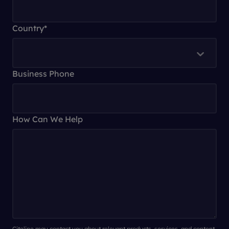
Country
*
Business Phone
How Can We Help
Citeline may contact you about relevant products, services, and content.