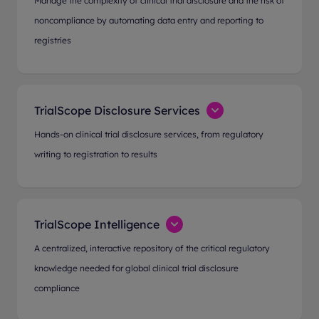
Manage the complexity of clinical trial disclosure and the risk of
noncompliance by automating data entry and reporting to
registries
TrialScope Disclosure Services
Hands-on clinical trial disclosure services, from regulatory
writing to registration to results
TrialScope Intelligence
A centralized, interactive repository of the critical regulatory
knowledge needed for global clinical trial disclosure
compliance