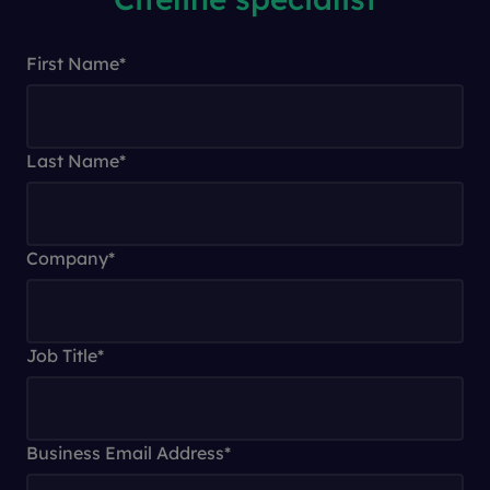
First Name
*
Last Name
*
Company
*
Job Title
*
Business Email Address
*