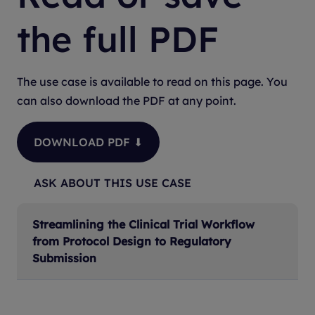
the full PDF
The use case is available to read on this page. You
can also download the PDF at any point.
DOWNLOAD PDF ⬇
ASK ABOUT THIS USE CASE
Streamlining the Clinical Trial Workflow
from Protocol Design to Regulatory
Submission