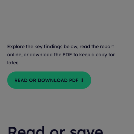
Submission
Explore the key findings below, read the report
online, or download the PDF to keep a copy for
later.
READ OR DOWNLOAD PDF ⬇
Read or save