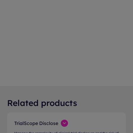
Related products
TrialScope Disclose