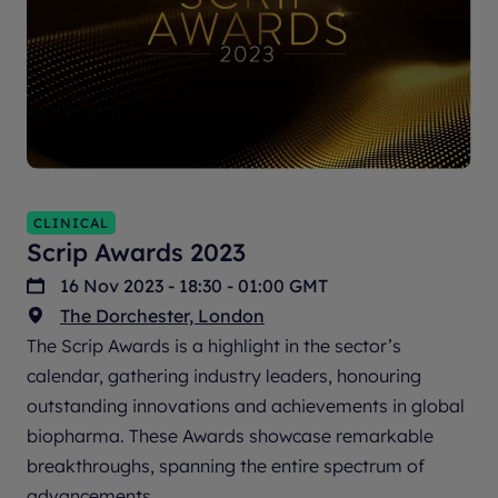
CLINICAL
Scrip Awards 2023
16 Nov 2023 - 18:30 - 01:00 GMT
The Dorchester, London
The Scrip Awards is a highlight in the sector’s
calendar, gathering industry leaders, honouring
outstanding innovations and achievements in global
biopharma. These Awards showcase remarkable
breakthroughs, spanning the entire spectrum of
advancements.