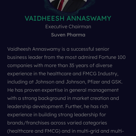
PHORNVIT PHACHARINTANAKUL
VAIDHEESH ANNASWAMY
BRIAN HARGREAVES
ROBERT SPIEGEL
BRIAN TEMPEST
MADS ØVLISEN
TREVOR JONES
LAURA BROWN
VIREN MEHTA
PETER PITTS
ANDY SMITH
Jane Bentley
AJIT DANGI
VP Oncology Therapeutic Strategy and Innovation
Founder, President and Chief Executive Officer
Ex-President and CEO
Independent Advisor
Executive Chairman
Life Science Analyst
Editor In Chief
Chairman
President
Founder
Founder
Director
Director
former Pharma exec and biotech VC with 3i plc
Center for Medicine in the Public Interest
LB Training and Development
Journal of Generic Medicines
Insitute of Clinical Research
Strategic Business Partners
Equity Development
Danssen Consulting
Spiegel Consulting
Mehta Partners
E-Therapeutics
Suven Pharma
Novo Nordisk
Vaidheesh Annaswamy is a successful senior
business leader from the most admired Fortune 100
companies with more than 35 years of diverse
experience in the healthcare and FMCG Industry,
including at Johnson and Johnson, Pfizer and GSK.
He has proven expertise in general management
with a strong background in market creation and
leadership development. Further, he has rich
experience in building strong leadership for
The Lancet
brands/franchises across varied categories
Nature Biotechnology
(healthcare and FMCG) and in multi-grid and multi-