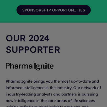
solutions based on the specific needs of each
every phase of the clinical development process.
client.
Our
insights
-driven approach, proven
delivery
and
trusted
execution are accelerating the delivery of
life-changing treatments to patients —
With
Heart.™
We continue to earn recognition
OUR 2024
industrywide, including the 2025 Scrip Award for
“Best Contract Research Organization – Full-
SUPPORTER
Service Provider,” 2024 Fierce Biotech CRO Award
for "Innovative Approaches to Patient-Centric
Research" and the 2024 and 2023 Society for
Clinical Research Sites (SCRS) Eagle Award for
advancing the clinical research profession through
Pharma Ignite brings you the most up-to-date and
strong site partnerships. For more information,
informed intelligence in the industry. Our network of
visit
parexel.com
and follow us on
LinkedIn
,
X
,
industry-leading analysts and partners is pursuing
Facebook
and
Instagram
.
new intelligence in the core areas of life sciences