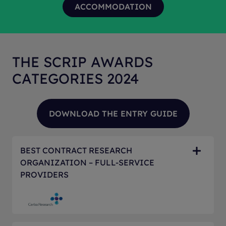
THE SCRIP AWARDS
CATEGORIES 2024
BEST CONTRACT RESEARCH
ORGANIZATION – FULL-SERVICE
PROVIDERS
The Awards for the Best Contract Research