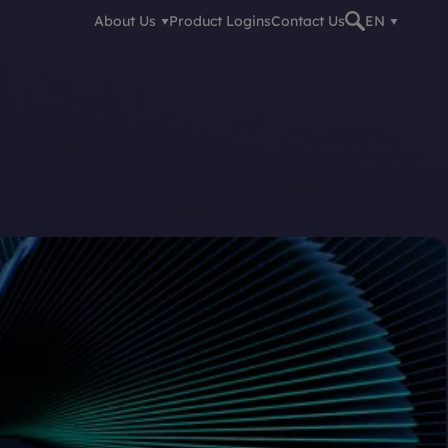
About Us
Product Logins
Contact Us
EN