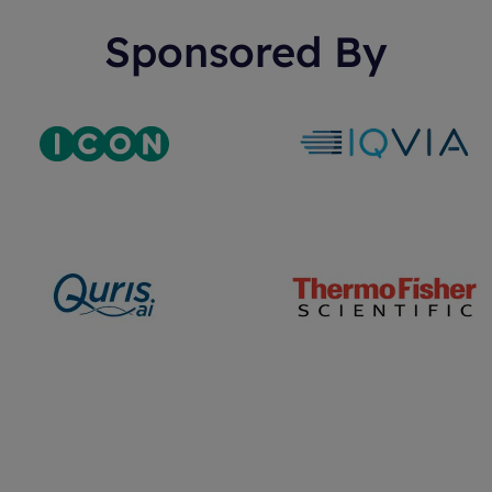
Sponsored By