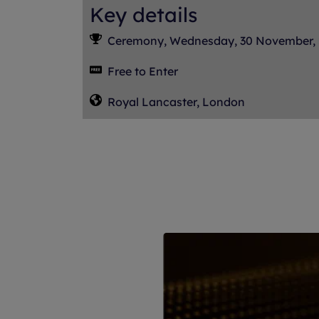
Key details
Ceremony, Wednesday, 30 November,
Free to Enter
Royal Lancaster, London