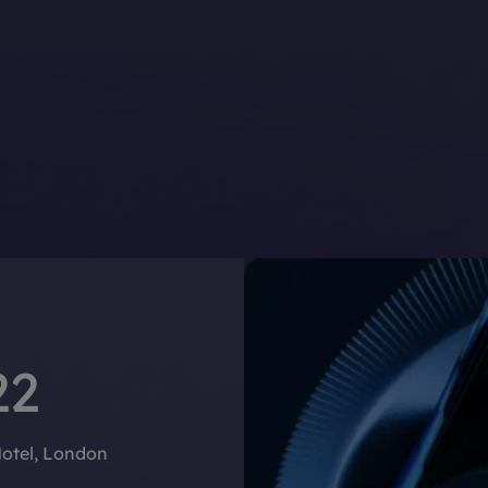
22
Hotel, London