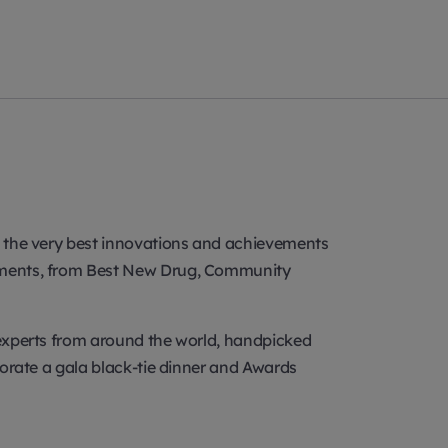
se the very best innovations and achievements
ncements, from Best New Drug, Community
y experts from around the world, handpicked
rporate a gala black-tie dinner and Awards