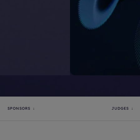
SPONSORS
JUDGES