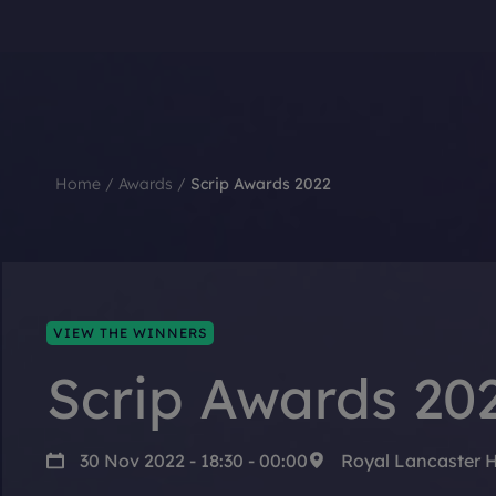
Home
/
Awards
/
Scrip Awards 2022
VIEW THE WINNERS
Scrip Awards 20
30 Nov 2022 - 18:30 - 00:00
Royal Lancaster 