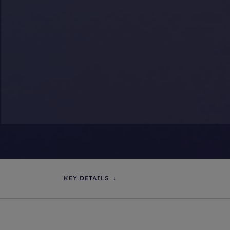
KEY DETAILS