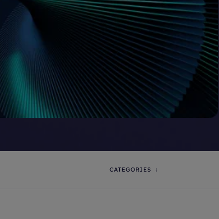
CATEGORIES