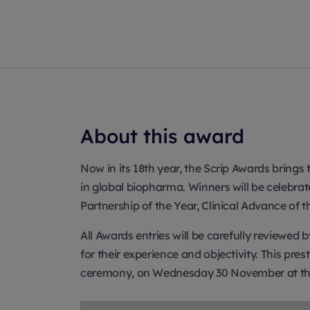
About this award
Now in its 18th year, the Scrip Awards bring
in global biopharma. Winners will be celebr
Partnership of the Year, Clinical Advance of
All Awards entries will be carefully reviewed
for their experience and objectivity. This pr
ceremony, on Wednesday 30 November at the