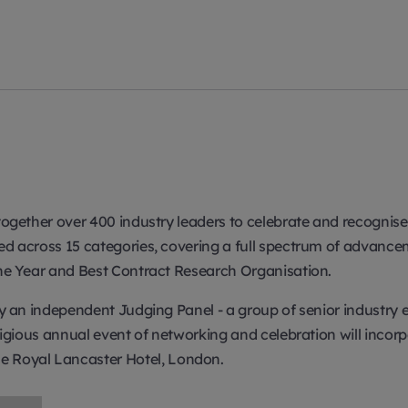
s together over 400 industry leaders to celebrate and recogni
ated across 15 categories, covering a full spectrum of adva
 the Year and Best Contract Research Organisation.
 by an independent Judging Panel - a group of senior industr
estigious annual event of networking and celebration will inco
 Royal Lancaster Hotel, London.