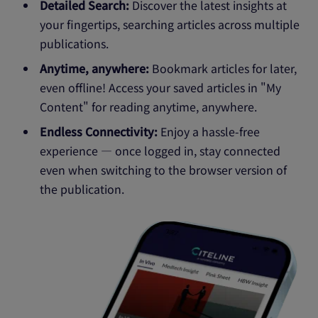
Detailed Search:
Discover the latest insights at
your fingertips, searching articles across multiple
publications.
Anytime, anywhere:
Bookmark articles for later,
even offline! Access your saved articles in "My
Content" for reading anytime, anywhere.
Endless Connectivity:
Enjoy a hassle-free
experience — once logged in, stay connected
even when switching to the browser version of
the publication.