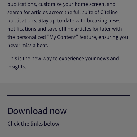
publications, customize your home screen, and
search for articles across the full suite of Citeline
publications. Stay up-to-date with breaking news
notifications and save offline articles for later with
the personalized "My Content" feature, ensuring you
never miss a beat.
This is the new way to experience your news and
insights.
Download now
Click the links below