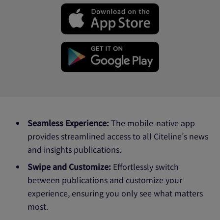
Seamless Experience:
The mobile-native app
provides streamlined access to all Citeline’s news
and insights publications.
Swipe and Customize:
Effortlessly switch
between publications and customize your
experience, ensuring you only see what matters
most.