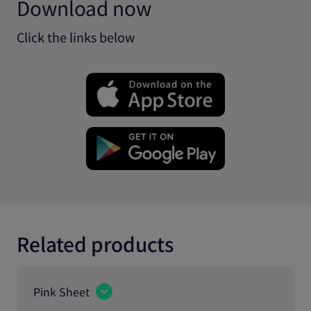
Download now
Click the links below
Related products
Pink Sheet