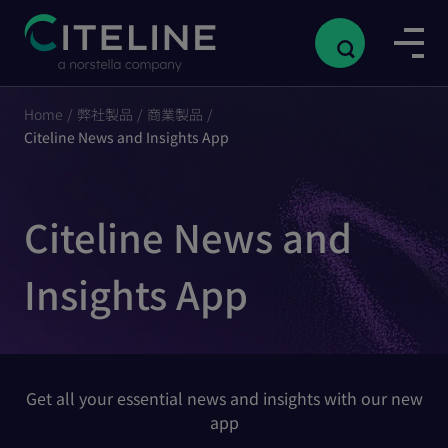
Home
/
弊社製品
/
商業製品
/
Citeline News and Insights App
Citeline News and
Insights App
Get all your essential news and insights with our new
app