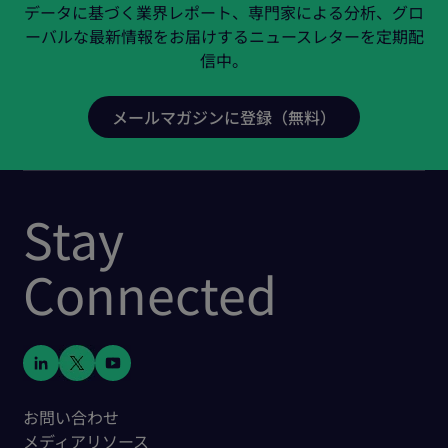
データに基づく業界レポート、専門家による分析、グロ
ーバルな最新情報をお届けするニュースレターを定期配
信中。
Stay
Connected
お問い合わせ
メディアリソース