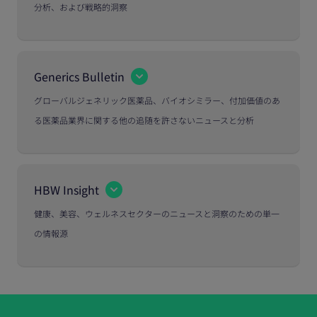
分析、および戦略的洞察
Generics Bulletin
グローバルジェネリック医薬品、バイオシミラー、付加価値のあ
る医薬品業界に関する他の追随を許さないニュースと分析
HBW Insight
健康、美容、ウェルネスセクターのニュースと洞察のための単一
の情報源