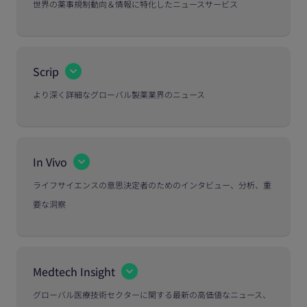
世界の薬事規制動向＆情報に特化したニュースサービス
Scrip
より深く詳細なグローバル製薬業界のニュース
In Vivo
ライフサイエンスの意思決定者のためのインタビュー、分析、重
要な洞察
Medtech Insight
グローバル医療技術セクターに関する最新の高価値なニュース、