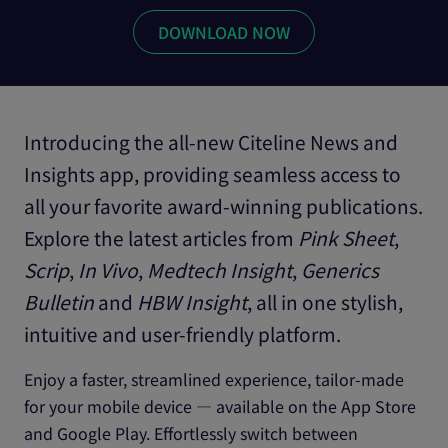
Introducing the all-new Citeline News and
Insights app, providing seamless access to
all your favorite award-winning publications.
Explore the latest articles from
Pink Sheet
,
Scrip
,
In Vivo
,
Medtech Insight
,
Generics
Bulletin
and
HBW Insight
, all in one stylish,
intuitive and user-friendly platform.
Enjoy a faster, streamlined experience, tailor-made
for your mobile device — available on the App Store
and Google Play. Effortlessly switch between