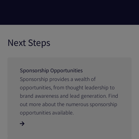
Next Steps
Sponsorship Opportunities
Sponsorship provides a wealth of
opportunities, from thought leadership to
brand awareness and lead generation. Find
out more about the numerous sponsorship
opportunities available.