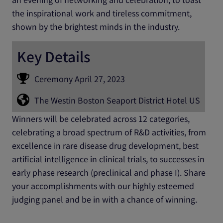
the inspirational work and tireless commitment,
shown by the brightest minds in the industry.
Key Details
Ceremony April 27, 2023
The Westin Boston Seaport District Hotel US
Winners will be celebrated across 12 categories,
celebrating a broad spectrum of R&D activities, from
excellence in rare disease drug development, best
artificial intelligence in clinical trials, to successes in
early phase research (preclinical and phase I). Share
your accomplishments with our highly esteemed
judging panel and be in with a chance of winning.