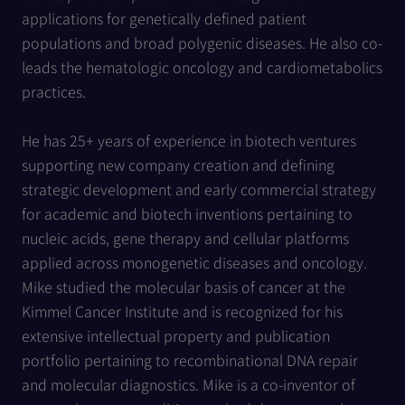
applications for genetically defined patient
populations and broad polygenic diseases. He also co-
leads the hematologic oncology and cardiometabolics
practices.
He has 25+ years of experience in biotech ventures
supporting new company creation and defining
strategic development and early commercial strategy
for academic and biotech inventions pertaining to
nucleic acids, gene therapy and cellular platforms
applied across monogenetic diseases and oncology.
Mike studied the molecular basis of cancer at the
Kimmel Cancer Institute and is recognized for his
extensive intellectual property and publication
portfolio pertaining to recombinational DNA repair
and molecular diagnostics. Mike is a co-inventor of