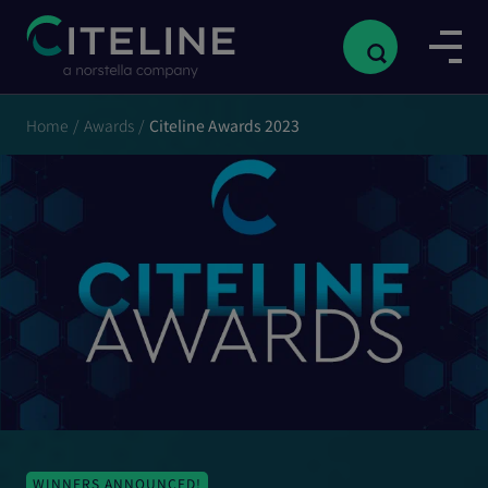
Home
/
Awards
/
Citeline Awards 2023
WINNERS ANNOUNCED!