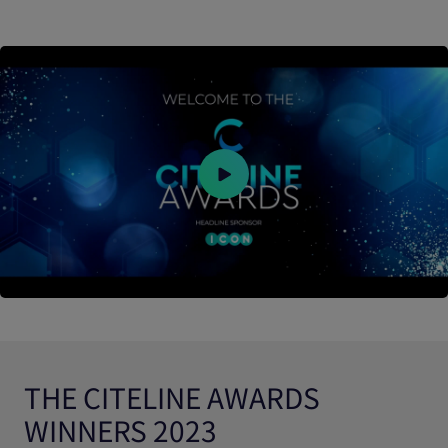
THE CITELINE AWARDS
WINNERS 2023