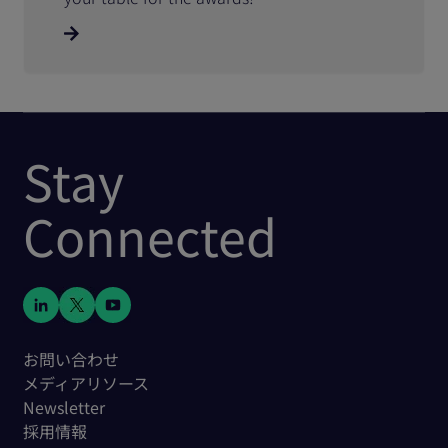
Stay
Connected
お問い合わせ
メディアリソース
Newsletter
採用情報