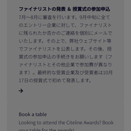
ファイナリストの発表 ＆ 授賞式の参加申込
7月～8月に審査を行います。9月中旬に全て
のエントリー企業に対して、ファイナリスト
に残られたか否かのご連絡を個別にメールで
いたします。その上で、弊社ウェブサイト等
でファイナリストを公表します。その後、授
賞式の参加申込の手続きをお願いします（フ
ァイナリストとその他企業で参加費が異なり
ます）。最終的な受賞企業及び受賞者は10月
17日の授賞式で初めて発表します。
Book a table
Looking to attend the Citeline Awards? Book
your table for the awards!