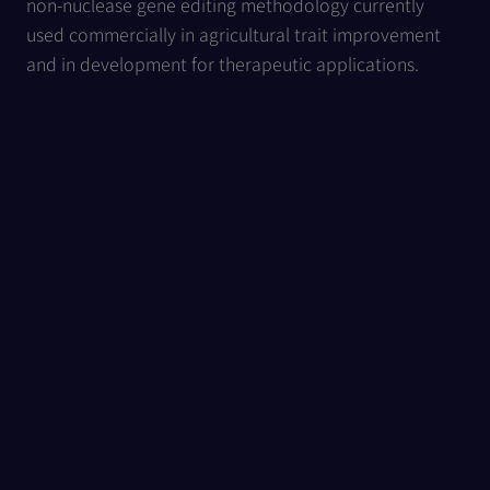
non-nuclease gene editing methodology currently
used commercially in agricultural trait improvement
and in development for therapeutic applications.