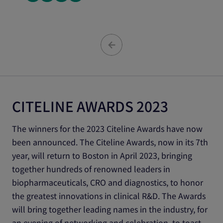
CITELINE AWARDS 2023
The winners for the 2023 Citeline Awards have now
been announced. The Citeline Awards, now in its 7th
year, will return to Boston in April 2023, bringing
together hundreds of renowned leaders in
biopharmaceuticals, CRO and diagnostics, to honor
the greatest innovations in clinical R&D. The Awards
will bring together leading names in the industry, for
an evening of networking and celebration, to toast