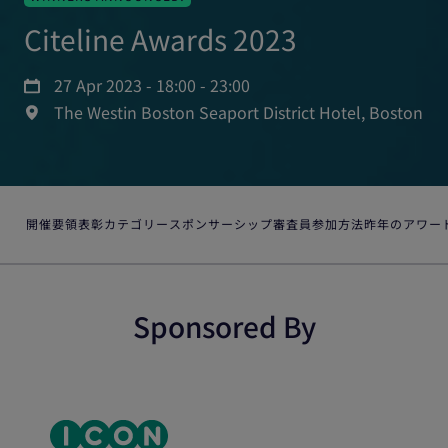
Citeline Awards 2023
27 Apr 2023 - 18:00 - 23:00
The Westin Boston Seaport District Hotel, Boston
開催要領
表彰カテゴリー
スポンサーシップ
審査員
参加方法
昨年のアワー
Sponsored By