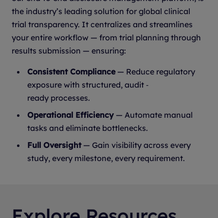
the industry’s leading solution for global clinical
trial transparency. It centralizes and streamlines
your entire workflow — from trial planning through
results submission — ensuring:
Consistent Compliance
— Reduce regulatory
exposure with structured, audit ‑
ready processes.
Operational Efficiency
— Automate manual
tasks and eliminate bottlenecks.
Full Oversight
— Gain visibility across every
study, every milestone, every requirement.
Explore Resources