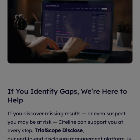
If You Identify Gaps, We’re Here to
Help
If you discover missing results — or even suspect
you may be at risk — Citeline can support you at
every step.
TrialScope Disclose
,
our end‑to‑end disclosure management platform, is