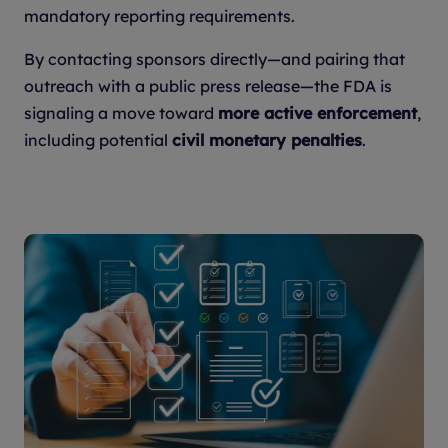
mandatory reporting requirements.
By contacting sponsors directly—and pairing that
outreach with a public press release—the FDA is
signaling a move toward
more active enforcement
,
including potential
civil monetary penalties
.