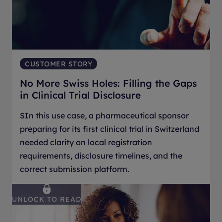
CUSTOMER STORY
No More Swiss Holes: Filling the Gaps
in Clinical Trial Disclosure
SIn this use case, a pharmaceutical sponsor
preparing for its first clinical trial in Switzerland
needed clarity on local registration
requirements, disclosure timelines, and the
correct submission platform.
UNLOCK TO READ