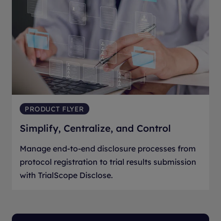
PRODUCT FLYER
Simplify, Centralize, and Control
Manage end-to-end disclosure processes from
protocol registration to trial results submission
with TrialScope Disclose.