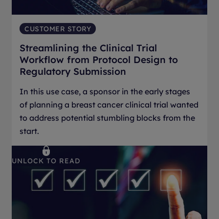
CUSTOMER STORY
Streamlining the Clinical Trial
Workflow from Protocol Design to
Regulatory Submission
In this use case, a sponsor in the early stages
of planning a breast cancer clinical trial wanted
to address potential stumbling blocks from the
start.
UNLOCK TO READ