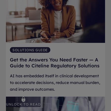
SOLUTIONS GUIDE
Get the Answers You Need Faster — A
Guide to Citeline Regulatory Solutions
AI has embedded itself in clinical development
to accelerate decisions, reduce manual burden,
and improve outcomes.
UNLOCK TO READ