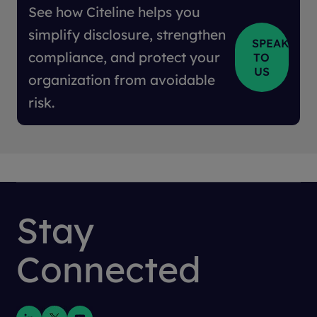
See how Citeline helps you
simplify disclosure, strengthen
SPEAK
compliance, and protect your
TO
US
organization from avoidable
risk.
Stay
Connected