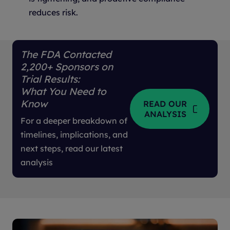
reduces risk.
The FDA Contacted
2,200+ Sponsors on
Trial Results:
What You Need to
Know
READ OUR
ANALYSIS
For a deeper breakdown of
timelines, implications, and
next steps, read our latest
analysis