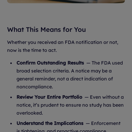
What This Means for You
Whether you received an FDA notification or not,
now is the time to act.
Confirm Outstanding Results
— The FDA used
broad selection criteria. A notice may be a
general reminder, not a direct indication of
noncompliance.
Review Your Entire Portfolio
— Even without a
notice, it’s prudent to ensure no study has been
overlooked.
Understand the Implications
— Enforcement
is tightening, and proactive compliance