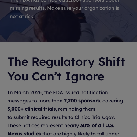
missing results. Make sure your organization is
not at risk.
The Regulatory Shift
You Can’t Ignore
In March 2026, the FDA issued notification
messages to more than
2,200 sponsors
, covering
3,000+ clinical trials
, reminding them
to submit required results to ClinicalTrials.gov.
These notices represent nearly
30% of all U.S.
Nexus studies
that are highly likely to fall under