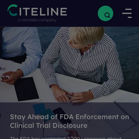
Stay Ahead of FDA Enforcement on
Clinical Trial Disclosure
The FDA has contacted 2,200+ sponsors about