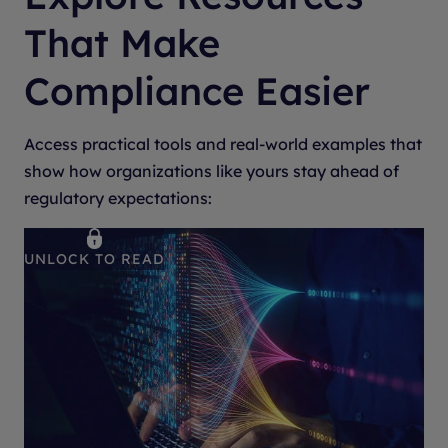
That Make
Compliance Easier
Access practical tools and real-world examples that
show how organizations like yours stay ahead of
regulatory expectations:
UNLOCK TO READ