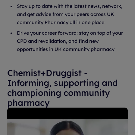
Stay up to date with the latest news, network,
and get advice from your peers across UK
community Pharmacy all in one place
Drive your career forward: stay on top of your
CPD and revalidation, and find new
opportunities in UK community pharmacy
Chemist+Druggist -
Informing, supporting and
championing community
pharmacy