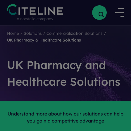
Home
/
Solutions
/
Commercialization Solutions
/
UK Pharmacy & Healthcare Solutions
UK Pharmacy and
Healthcare Solutions
Understand more about how our solutions can help
you gain a competitive advantage