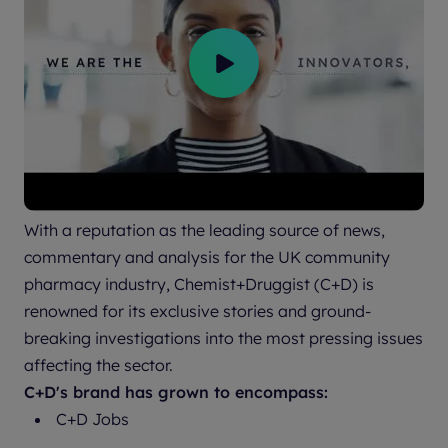
With a reputation as the leading source of news,
commentary and analysis for the UK community
pharmacy industry, Chemist+Druggist (C+D) is
renowned for its exclusive stories and ground-
breaking investigations into the most pressing issues
affecting the sector.
C+D's brand has grown to encompass:
C+D Jobs