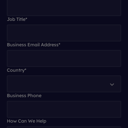
Job Title
*
Business Email Address
*
Country
*
Business Phone
How Can We Help