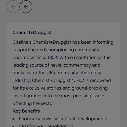
Chemist+Druggist
Citeline's Chemist+Druggist has been informing,
supporting and championing community
pharmacy since 1859. With a reputation as the
leading source of news, commentary and
analysis for the UK community pharmacy
industry, Chemist+Druggist (C+D) is renowned
for its exclusive stories and ground-breaking
investigations into the most pressing issues
affecting the sector.
Key Benefits
Pharmacy news, insights & developments
CPD for your revalidation