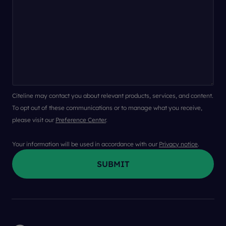
Citeline may contact you about relevant products, services, and content.
To opt out of these communications or to manage what you receive,
please visit our
Preference Center
.
Your information will be used in accordance with our
Privacy notice
.