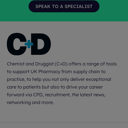
Chemist and Druggist (C+D) offers a range of tools
to support UK Pharmacy from supply chain to
practice, to help you not only deliver exceptional
care to patients but also to drive your career
forward via CPD, recruitment, the latest news,
networking and more.