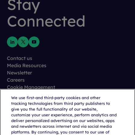
Stay
Connected
Contact us
Media Resources
Newsletter
Careers
Cookie Management
Privacy
We use first-and third-party cookies and other
Terms of Use
tracking technologies from third party publishers to
Trust Center
give you the full functionality of our website,
customize your user experience, perform analytics and
deliver personalized advertising on our websites, apps
and newsletters across internet and via social media
platforms. By continuing, you consent to our use of