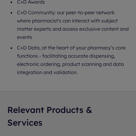
C+D Awards
C+D Community: our peer-to-peer network
where pharmacist's can interact with subject
matter experts and access exclusive content and
events
C+D Data, at the heart of your pharmacy’s core
functions - facilitating accurate dispensing,
electronic ordering, product scanning and data
integration and validation.
Relevant Products &
Services