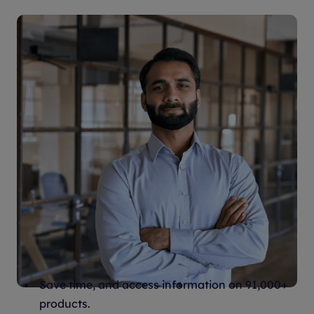
Stay up to date, save time, and
advance your career
Save time, and access information on 91,000+
products.