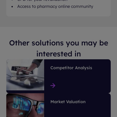
Access to pharmacy online community
Other solutions you may be
interested in
Competitor Analysis
Market Valuation