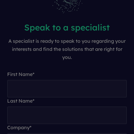
Speak to a specialist
A specialist is ready to speak to you regarding your
interests and find the solutions that are right for
you.
First Name
*
Last Name
*
Company
*