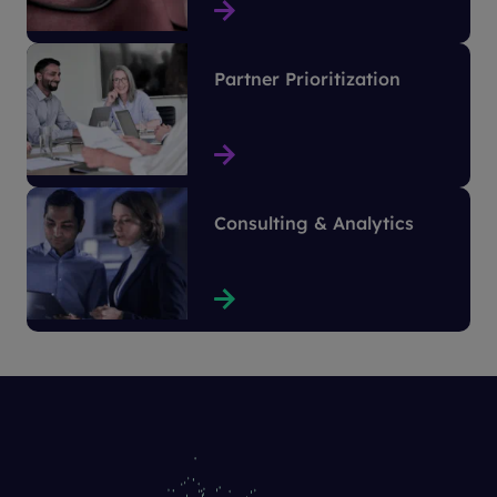
Partner Prioritization
Consulting & Analytics