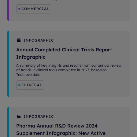
COMMERCIAL
INFOGRAPHIC
Annual Completed Clinical Trials Report
Infographic
A summary of key insights and results from our annual review
of trends in clinical trials completed in 2023, based on
Trialtrove data
CLINICAL
INFOGRAPHIC
Pharma Annual R&D Review 2024
Supplement Infographic: New Active