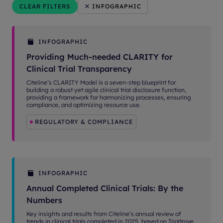
CLEAR FILTERS
INFOGRAPHIC
INFOGRAPHIC
Providing Much-needed CLARITY for
Clinical Trial Transparency
Citeline’s CLARITY Model is a seven-step blueprint for
building a robust yet agile clinical trial disclosure function,
providing a framework for harmonizing processes, ensuring
compliance, and optimizing resource use.
REGULATORY & COMPLIANCE
INFOGRAPHIC
Annual Completed Clinical Trials: By the
Numbers
Key insights and results from Citeline’s annual review of
trends in clinical trials completed in 2025, based on Trialtrove