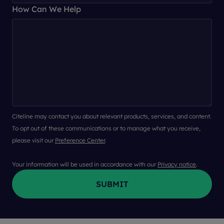
How Can We Help
Citeline may contact you about relevant products, services, and content.
To opt out of these communications or to manage what you receive,
please visit our
Preference Center
.
Your information will be used in accordance with our
Privacy notice
.