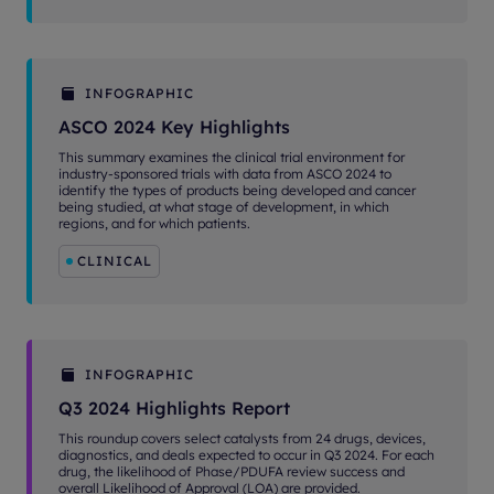
INFOGRAPHIC
ASCO 2024 Key Highlights
This summary examines the clinical trial environment for
industry-sponsored trials with data from ASCO 2024 to
identify the types of products being developed and cancer
being studied, at what stage of development, in which
regions, and for which patients.
CLINICAL
INFOGRAPHIC
Q3 2024 Highlights Report
This roundup covers select catalysts from 24 drugs, devices,
diagnostics, and deals expected to occur in Q3 2024. For each
drug, the likelihood of Phase/PDUFA review success and
overall Likelihood of Approval (LOA) are provided.