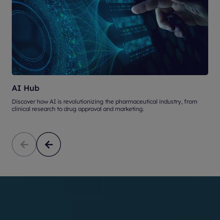
AI Hub
Discover how AI is revolutionizing the pharmaceutical industry, from
U
clinical research to drug approval and marketing.