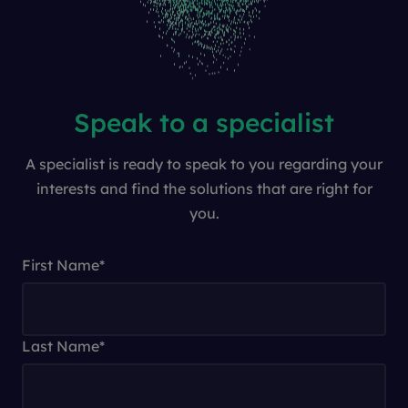
Speak to a specialist
A specialist is ready to speak to you regarding your
interests and find the solutions that are right for
you.
First Name
*
Last Name
*