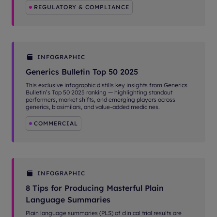
REGULATORY & COMPLIANCE
INFOGRAPHIC
Generics Bulletin Top 50 2025
This exclusive infographic distills key insights from Generics
Bulletin’s Top 50 2025 ranking — highlighting standout
performers, market shifts, and emerging players across
generics, biosimilars, and value-added medicines.
COMMERCIAL
INFOGRAPHIC
8 Tips for Producing Masterful Plain
Language Summaries
Plain language summaries (PLS) of clinical trial results are