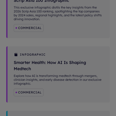
Scrip Asia 100 Infographic
This exclusive infographic distils the key insights from the
2026 Scrip Asia 100 ranking, spotlighting the top companies
by 2024 sales, regional highlights, and the latest policy shifts
driving innovation.
COMMERCIAL
INFOGRAPHIC
Smarter Health: How AI Is Shaping
Medtech
Explore how AI is transforming medtech through mergers,
clinician insights, and early disease detection in our exclusive
infographic.
COMMERCIAL