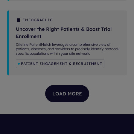
INFOGRAPHIC
Uncover the Right Patients & Boost Trial
Enrollment
Citeline PatientMatch leverages a comprehensive view of
patients, diseases, and providers to precisely identify protocol-
specific populations within your site network.
PATIENT ENGAGEMENT & RECRUITMENT