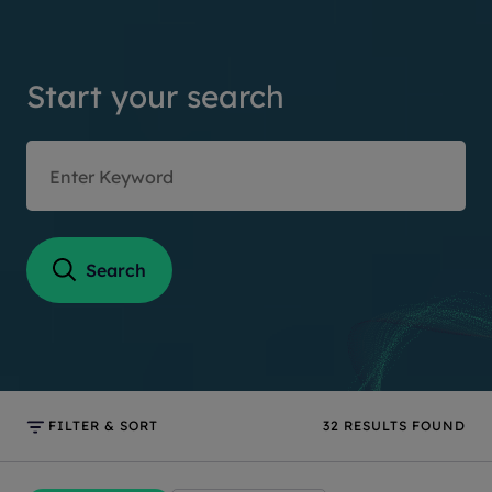
Start your search
Search
FILTER & SORT
32
RESULTS FOUND