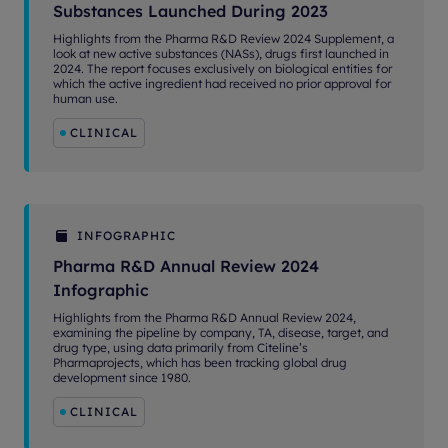
Substances Launched During 2023
Highlights from the Pharma R&D Review 2024 Supplement, a
look at new active substances (NASs), drugs first launched in
2024. The report focuses exclusively on biological entities for
which the active ingredient had received no prior approval for
human use.
CLINICAL
INFOGRAPHIC
Pharma R&D Annual Review 2024
Infographic
Highlights from the Pharma R&D Annual Review 2024,
examining the pipeline by company, TA, disease, target, and
drug type, using data primarily from Citeline’s
Pharmaprojects, which has been tracking global drug
development since 1980.
CLINICAL