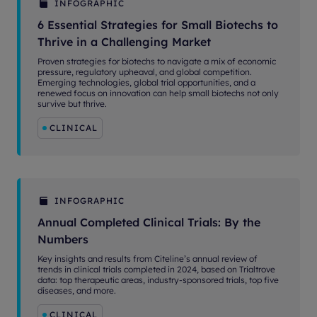
INFOGRAPHIC
6 Essential Strategies for Small Biotechs to
Thrive in a Challenging Market
Proven strategies for biotechs to navigate a mix of economic
pressure, regulatory upheaval, and global competition.
Emerging technologies, global trial opportunities, and a
renewed focus on innovation can help small biotechs not only
survive but thrive.
CLINICAL
INFOGRAPHIC
Annual Completed Clinical Trials: By the
Numbers
Key insights and results from Citeline’s annual review of
trends in clinical trials completed in 2024, based on Trialtrove
data: top therapeutic areas, industry-sponsored trials, top five
diseases, and more.
CLINICAL