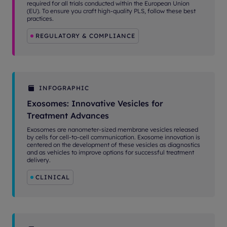
required for all trials conducted within the European Union
(EU). To ensure you craft high-quality PLS, follow these best
practices.
REGULATORY & COMPLIANCE
INFOGRAPHIC
Exosomes: Innovative Vesicles for
Treatment Advances
Exosomes are nanometer-sized membrane vesicles released
by cells for cell-to-cell communication. Exosome innovation is
centered on the development of these vesicles as diagnostics
and as vehicles to improve options for successful treatment
delivery.
CLINICAL