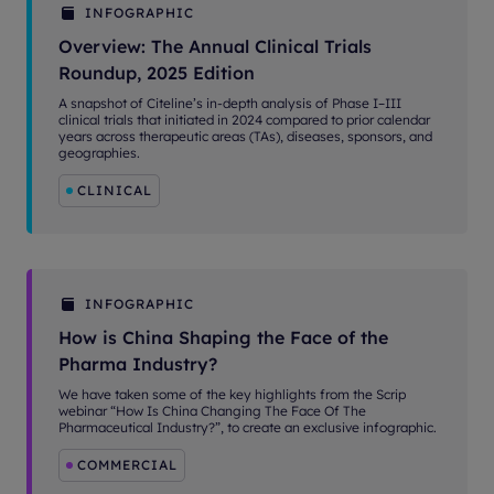
INFOGRAPHIC
Overview: The Annual Clinical Trials
Roundup, 2025 Edition
A snapshot of Citeline’s in-depth analysis of Phase I–III
clinical trials that initiated in 2024 compared to prior calendar
years across therapeutic areas (TAs), diseases, sponsors, and
geographies.
CLINICAL
INFOGRAPHIC
How is China Shaping the Face of the
Pharma Industry?
We have taken some of the key highlights from the Scrip
webinar “How Is China Changing The Face Of The
Pharmaceutical Industry?”, to create an exclusive infographic.
COMMERCIAL