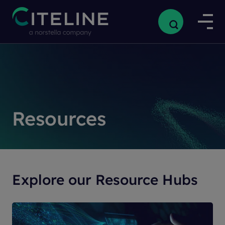
Resources
Explore our Resource Hubs