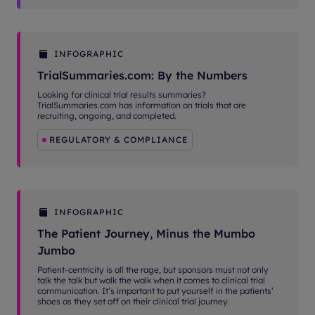
INFOGRAPHIC
TrialSummaries.com: By the Numbers
Looking for clinical trial results summaries?
TrialSummaries.com has information on trials that are
recruiting, ongoing, and completed.
REGULATORY & COMPLIANCE
INFOGRAPHIC
The Patient Journey, Minus the Mumbo
Jumbo
Patient-centricity is all the rage, but sponsors must not only
talk the talk but walk the walk when it comes to clinical trial
communication. It’s important to put yourself in the patients’
shoes as they set off on their clinical trial journey.