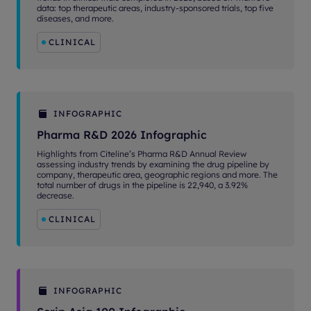
data: top therapeutic areas, industry-sponsored trials, top five
diseases, and more.
CLINICAL
INFOGRAPHIC
Pharma R&D 2026 Infographic
Highlights from Citeline’s Pharma R&D Annual Review
assessing industry trends by examining the drug pipeline by
company, therapeutic area, geographic regions and more. The
total number of drugs in the pipeline is 22,940, a 3.92%
decrease.
CLINICAL
INFOGRAPHIC