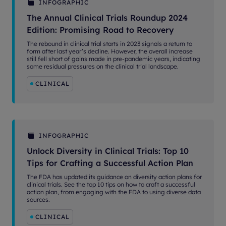
INFOGRAPHIC
The Annual Clinical Trials Roundup 2024
Edition: Promising Road to Recovery
The rebound in clinical trial starts in 2023 signals a return to
form after last year’s decline. However, the overall increase
still fell short of gains made in pre-pandemic years, indicating
some residual pressures on the clinical trial landscape.
CLINICAL
INFOGRAPHIC
Unlock Diversity in Clinical Trials: Top 10
Tips for Crafting a Successful Action Plan
The FDA has updated its guidance on diversity action plans for
clinical trials. See the top 10 tips on how to craft a successful
action plan, from engaging with the FDA to using diverse data
sources.
CLINICAL