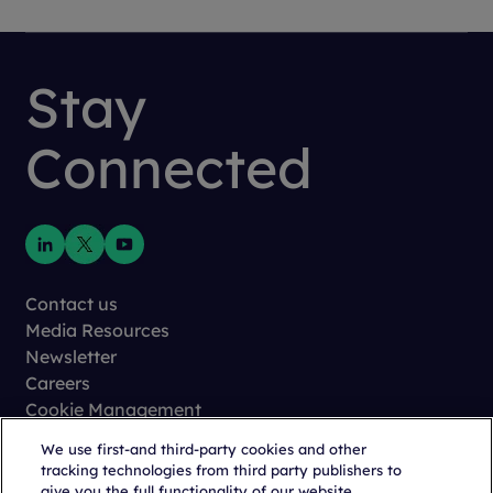
Stay
Connected
Contact us
Media Resources
Newsletter
Careers
Cookie Management
Privacy
We use first-and third-party cookies and other
Terms of Use
tracking technologies from third party publishers to
Trust Center
give you the full functionality of our website,