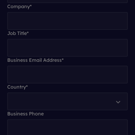
Company
*
Job Title
*
Business Email Address
*
Country
*
Business Phone