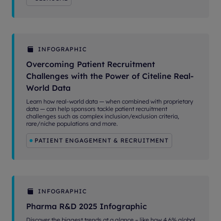
INFOGRAPHIC
Overcoming Patient Recruitment
Challenges with the Power of Citeline Real-
World Data
Learn how real-world data — when combined with proprietary
data — can help sponsors tackle patient recruitment
challenges such as complex inclusion/exclusion criteria,
rare/niche populations and more.
PATIENT ENGAGEMENT & RECRUITMENT
INFOGRAPHIC
Pharma R&D 2025 Infographic
Discover the biggest trends at a glance – like how 4.6% global