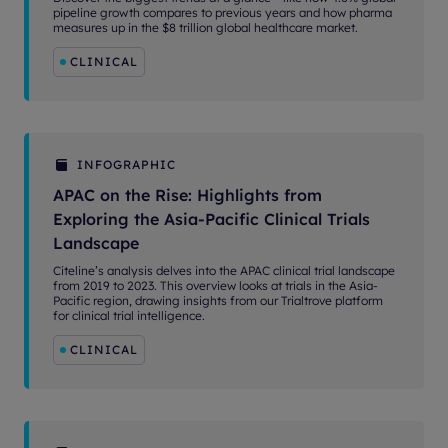
pipeline growth compares to previous years and how pharma
measures up in the $8 trillion global healthcare market.
CLINICAL
INFOGRAPHIC
APAC on the Rise: Highlights from
Exploring the Asia-Pacific Clinical Trials
Landscape
Citeline’s analysis delves into the APAC clinical trial landscape
from 2019 to 2023. This overview looks at trials in the Asia-
Pacific region, drawing insights from our Trialtrove platform
for clinical trial intelligence.
CLINICAL