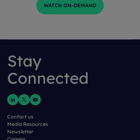
Stay
Connected
Contact us
Media Resources
Newsletter
Careers