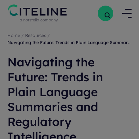
Home
/
Resources
/
Navigating the Future: Trends in Plain Language Summaries and Regulatory Intelligence
Navigating the
Future: Trends in
Plain Language
Summaries and
Regulatory
Intelligence