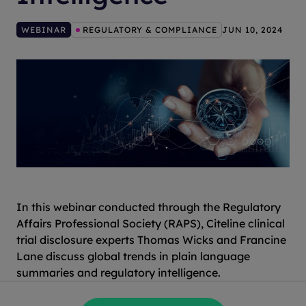
WEBINAR
REGULATORY & COMPLIANCE
JUN 10, 2024
In this webinar conducted through the Regulatory
Affairs Professional Society (RAPS), Citeline clinical
trial disclosure experts Thomas Wicks and Francine
Lane discuss global trends in plain language
summaries and regulatory intelligence.