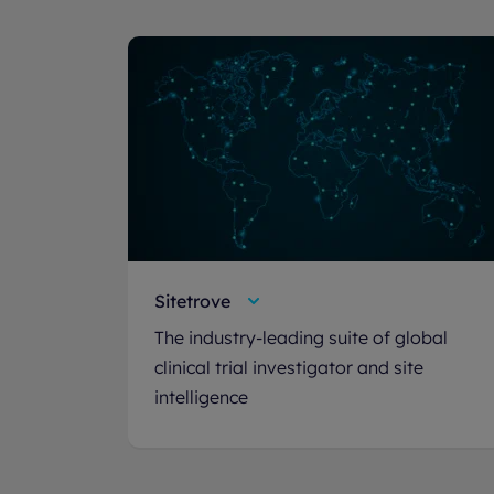
Sitetrove
The industry-leading suite of global
clinical trial investigator and site
intelligence