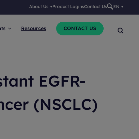
About Us
Product Logins
Contact Us
EN
nts
Resources
CONTACT US
stant EGFR-
ncer (NSCLC)