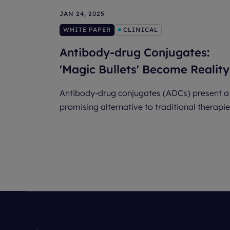
JAN 24, 2025
WHITE PAPER
CLINICAL
Antibody-drug Conjugates:
'Magic Bullets' Become Reality
Antibody-drug conjugates (ADCs) present a
promising alternative to traditional therapie