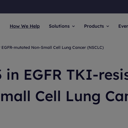
How We Help
Solutions
Products
Eve
nt EGFR-mutated Non-Small Cell Lung Cancer (NSCLC)
 in EGFR TKI-resi
mall Cell Lung Ca