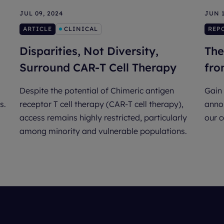
JUL 09, 2024
JUN 1
ARTICLE
CLINICAL
REP
Disparities, Not Diversity,
The
Surround CAR-T Cell Therapy
fro
Despite the potential of Chimeric antigen
Gain 
s.
receptor T cell therapy (CAR-T cell therapy),
annou
access remains highly restricted, particularly
our 
among minority and vulnerable populations.