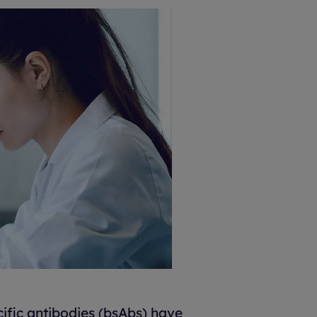
ific antibodies (bsAbs) have