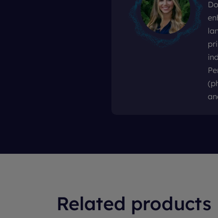
Do
en
la
pr
in
Pe
(p
an
Related products