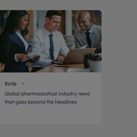
Scrip
Global pharmaceutical industry news
that goes beyond the headlines