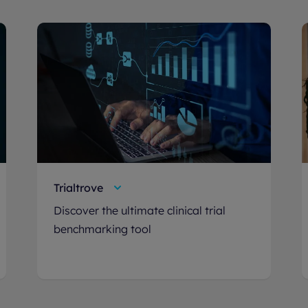
Trialtrove
Discover the ultimate clinical trial
benchmarking tool