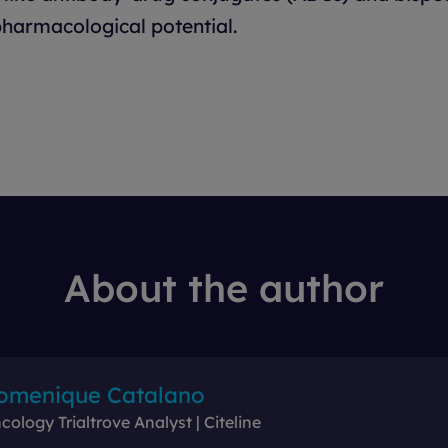
harmacological potential.
About the author
omenique Catalano
cology Trialtrove Analyst | Citeline