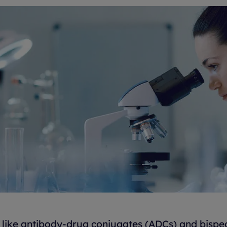
like antibody-drug conjugates (ADCs) and bispec