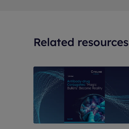
Related resources