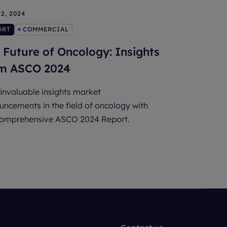
2, 2024
ORT
COMMERCIAL
 Future of Oncology: Insights
m ASCO 2024
invaluable insights market
ncements in the field of oncology with
comprehensive ASCO 2024 Report.