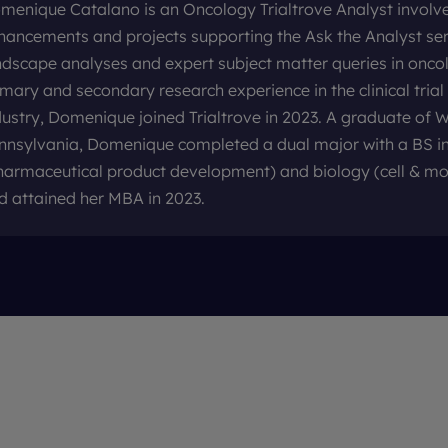
menique Catalano is an Oncology Trialtrove Analyst involve
hancements and projects supporting the Ask the Analyst serv
ndscape analyses and expert subject matter queries in onco
imary and secondary research experience in the clinical tria
dustry, Domenique joined Trialtrove in 2023. A graduate of W
nnsylvania, Domenique completed a dual major with a BS in
harmaceutical product development) and biology (cell & mo
d attained her MBA in 2023.