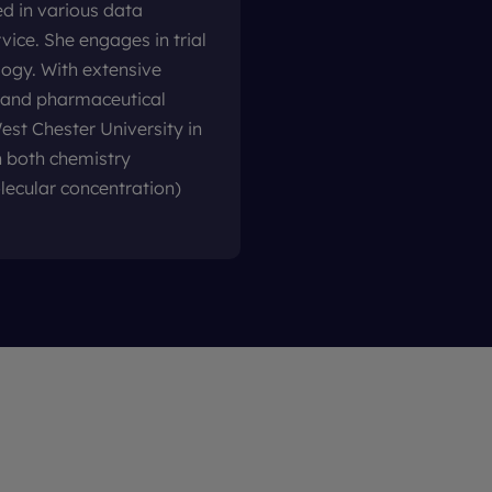
d in various data
ice. She engages in trial
logy. With extensive
l and pharmaceutical
est Chester University in
 both chemistry
lecular concentration)