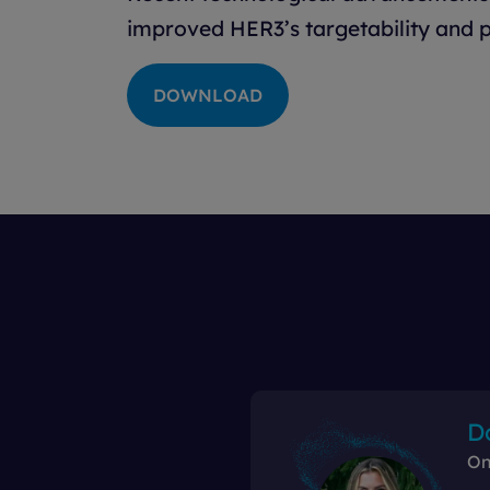
improved HER3’s targetability and p
DOWNLOAD
D
On