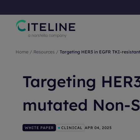
Home
/
Resources
/
Targeting HER3 in EGFR TKI-resista
Targeting HER3
mutated Non-S
WHITE PAPER
CLINICAL
APR 04, 2025