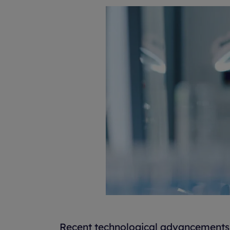
Recent technological advancements 