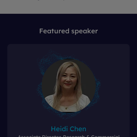
Featured speaker
Heidi Chen