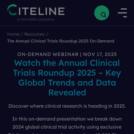
Home
/
Resources
/
The Annual Clinical Trials Roundup 2025 On-Demand
ON-DEMAND WEBINAR | NOV 17, 2025
Watch the Annual Clinical
Trials Roundup 2025 – Key
Global Trends and Data
Revealed
Discover where clinical research is heading in 2025.
In this on-demand presentation we break down
2024 global clinical trial activity using exclusive