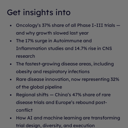
Get insights into
Oncology’s 37% share of all Phase I–III trials —
and why growth slowed last year
The 17% surge in Autoimmune and
Inflammation studies and 14.7% rise in CNS
research
The fastest-growing disease areas, including
obesity and respiratory infections
Rare disease innovation, now representing 32%
of the global pipeline
Regional shifts — China’s 47% share of rare
disease trials and Europe’s rebound post-
conflict
How AI and machine learning are transforming
trial design, diversity, and execution