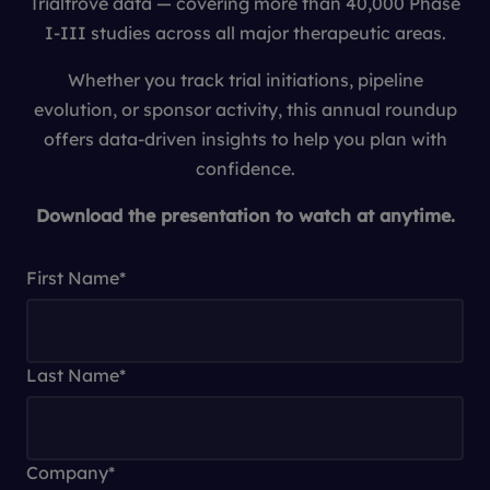
Trialtrove data — covering more than 40,000 Phase
I-III studies across all major therapeutic areas.
Whether you track trial initiations, pipeline
evolution, or sponsor activity, this annual roundup
offers data-driven insights to help you plan with
confidence.
Download the presentation to watch at anytime.
First Name
*
Last Name
*
Company
*