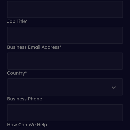
Job Title
*
Business Email Address
*
Country
*
Business Phone
How Can We Help