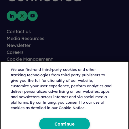
Contact us
Media Resources
Newsletter
Careers
Cookie Management
Privacy
We use first-and third-party cookies and other
Terms of Use
tracking technologies from third party publishers to
Trust Center
give you the full functionality of our website,
customize your user experience, perform analytics and
deliver personalized advertising on our websites, apps
and newsletters across internet and via social media
platforms. By continuing, you consent to our use of
cookies as detailed in our Cookie Notice.
Copyright © 2026 Citeline, a
Norstella
Company
Continue