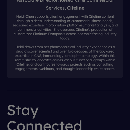
Associate Director, Research & Commercial
Services,
Citeline
Heidi Chen supports client engagement with Citeline content
through a deep understanding of customer business needs,
seasoned expertise in proprietary platforms, market analysis, and
commercial activities. She oversees Citeline's production of
customized Platinum Datapacks across hot topic facing industry
today.
Heidi draws from her pharmaceutical industry experience as a
drug discover scientist and over two decades of therapy-area
expertise in CNS, immunology, and ophthalmology. Within this
remit, she collaborates across various functional groups within
Citeline, and contributes towards projects such as consulting
engagements, webinars, and thought leadership white papers.
Stay
Connected