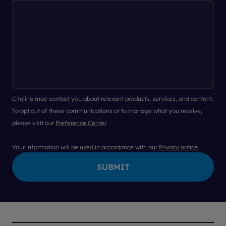
Citeline may contact you about relevant products, services, and content.
To opt out of these communications or to manage what you receive,
please visit our
Preference Center
.
Your information will be used in accordance with our
Privacy notice
.