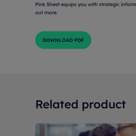
Pink Sheet equips you with strategic inform
out more.
DOWNLOAD PDF
Related product