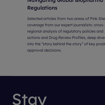
Navigating Global Biopharma
Regulations
Selected articles from two areas of Pink She
coverage from our expert journalists: cross-
regional analysis of regulatory policies and
actions and Drug Review Profiles, deep dive
into the “story behind the story” of key prod
approval decisions.
Stay