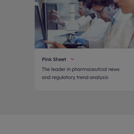
Pink Sheet
The leader in pharmaceutical news
and regulatory trend analysis