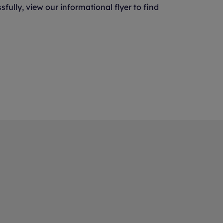
ully, view our informational flyer to find