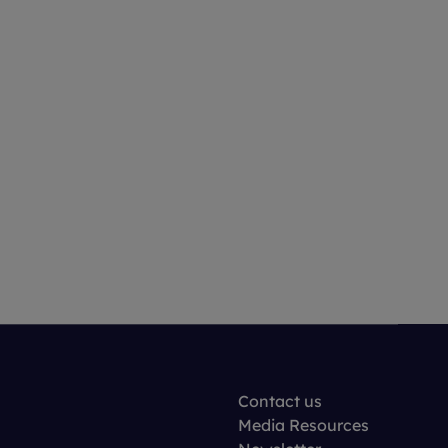
Contact us
Media Resources