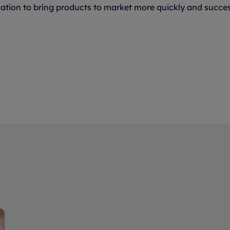
ation to bring products to market more quickly and successf