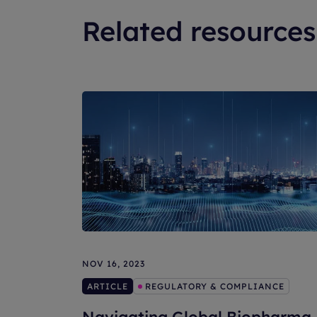
Related resources
NOV 16, 2023
ARTICLE
REGULATORY & COMPLIANCE