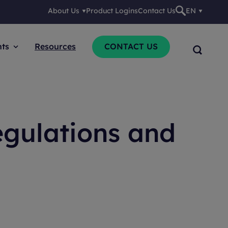
About Us
Product Logins
Contact Us
EN
nts
Resources
CONTACT US
gulations and