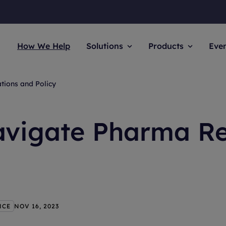
How We Help
Solutions
Products
Eve
tions and Policy
avigate Pharma Re
NCE
NOV 16, 2023