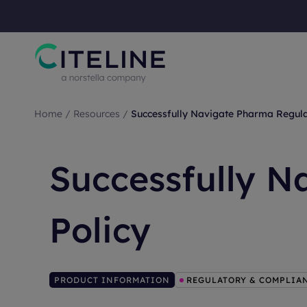
Home
/
Resources
/
Successfully Navigate Pharma Regula
Successfully N
Policy
PRODUCT INFORMATION
REGULATORY & COMPLIA