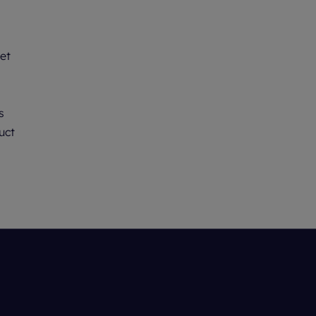
et
s
uct