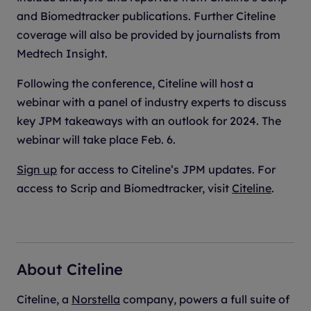
and Biomedtracker publications. Further Citeline
coverage will also be provided by journalists from
Medtech Insight.
Following the conference, Citeline will host a
webinar with a panel of industry experts to discuss
key JPM takeaways with an outlook for 2024. The
webinar will take place Feb. 6.
Sign up
for access to Citeline’s JPM updates. For
access to Scrip and Biomedtracker, visit
Citeline
.
About Citeline
Citeline, a
Norstella
company, powers a full suite of