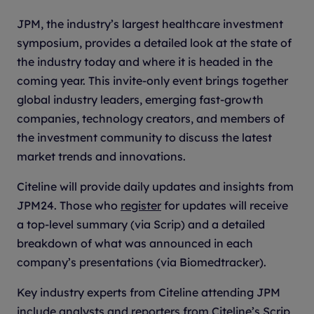
JPM, the industry’s largest healthcare investment
symposium, provides a detailed look at the state of
the industry today and where it is headed in the
coming year. This invite-only event brings together
global industry leaders, emerging fast-growth
companies, technology creators, and members of
the investment community to discuss the latest
market trends and innovations.
Citeline will provide daily updates and insights from
JPM24. Those who
register
for updates will receive
a top-level summary (via Scrip) and a detailed
breakdown of what was announced in each
company’s presentations (via Biomedtracker).
Key industry experts from Citeline attending JPM
include analysts and reporters from Citeline’s Scrip