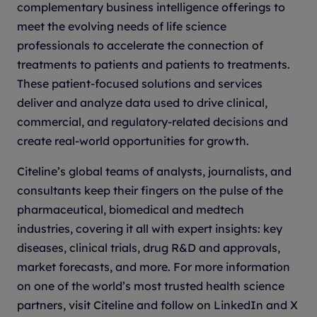
complementary business intelligence offerings to
meet the evolving needs of life science
professionals to accelerate the connection of
treatments to patients and patients to treatments.
These patient-focused solutions and services
deliver and analyze data used to drive clinical,
commercial, and regulatory-related decisions and
create real-world opportunities for growth.
Citeline’s global teams of analysts, journalists, and
consultants keep their fingers on the pulse of the
pharmaceutical, biomedical and medtech
industries, covering it all with expert insights: key
diseases, clinical trials, drug R&D and approvals,
market forecasts, and more. For more information
on one of the world’s most trusted health science
partners, visit Citeline and follow on LinkedIn and X