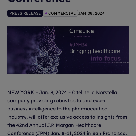
PRESS RELEASE
COMMERCIAL
JAN 08, 2024
NEW YORK – Jan. 8, 2024 – Citeline, a Norstella
company providing robust data and expert
business intelligence to the pharmaceutical
industry, will offer exclusive access to insights from
the 42nd Annual J.P. Morgan Healthcare
Conference (JPM) Jan. 8–11, 2024 in San Francisco.