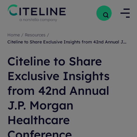
Home
/
Resources
/
Citeline to Share Exclusive Insights from 42nd Annual J.P. Morgan Healthcare Conference
Citeline to Share
Exclusive Insights
from 42nd Annual
J.P. Morgan
Healthcare
Conference