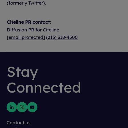
(formerly Twitter).
Citeline PR contact:
Diffusion PR for Citeline
[email protected]
(213) 318-4500
Stay
Connected
Contact us