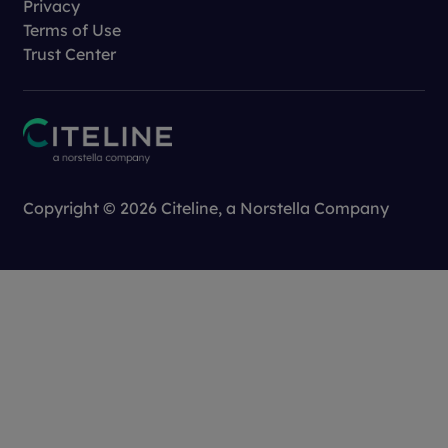
Privacy
Terms of Use
Trust Center
Copyright © 2026 Citeline, a
Norstella
Company