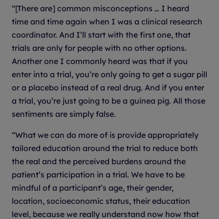
“[There are] common misconceptions … I heard
time and time again when I was a clinical research
coordinator. And I’ll start with the first one, that
trials are only for people with no other options.
Another one I commonly heard was that if you
enter into a trial, you’re only going to get a sugar pill
or a placebo instead of a real drug. And if you enter
a trial, you’re just going to be a guinea pig. All those
sentiments are simply false.
“What we can do more of is provide appropriately
tailored education around the trial to reduce both
the real and the perceived burdens around the
patient’s participation in a trial. We have to be
mindful of a participant’s age, their gender,
location, socioeconomic status, their education
level, because we really understand now how that