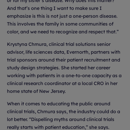
or for my sister’s disease. Why does this matter?’
And that’s one thing I want to make sure I
emphasize is this is not just a one-person disease.
This involves the family in some communities of
color, and we need to recognize and respect that.”
Krystyna Chmura, clinical trial solutions senior
advisor, life sciences data, Evernorth, partners with
trial sponsors around their patient recruitment and
study design strategies. She started her career
working with patients in a one-to-one capacity as a
clinical research coordinator at a local CRO in her
home state of New Jersey.
When it comes to educating the public around
clinical trials, Chmura says, the industry could do a
lot better. “Dispelling myths around clinical trials
really starts with patient education,” she says.