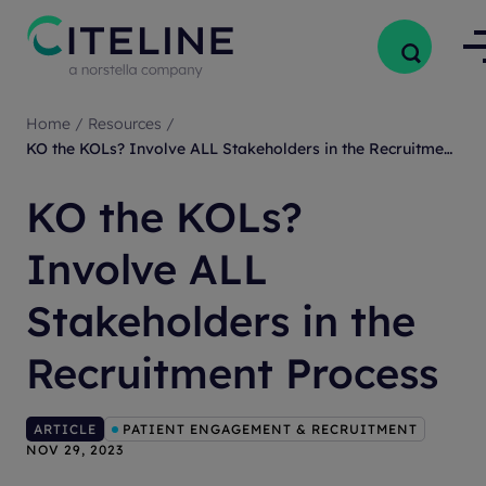
Home
/
Resources
/
KO the KOLs? Involve ALL Stakeholders in the Recruitment Process
KO the KOLs?
Involve ALL
Stakeholders in the
Recruitment Process
ARTICLE
PATIENT ENGAGEMENT & RECRUITMENT
NOV 29, 2023