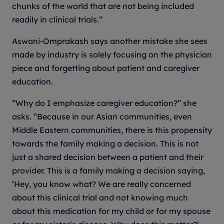
chunks of the world that are not being included
readily in clinical trials.”
Aswani-Omprakash says another mistake she sees
made by industry is solely focusing on the physician
piece and forgetting about patient and caregiver
education.
“Why do I emphasize caregiver education?” she
asks. “Because in our Asian communities, even
Middle Eastern communities, there is this propensity
towards the family making a decision. This is not
just a shared decision between a patient and their
provider. This is a family making a decision saying,
‘Hey, you know what? We are really concerned
about this clinical trial and not knowing much
about this medication for my child or for my spouse