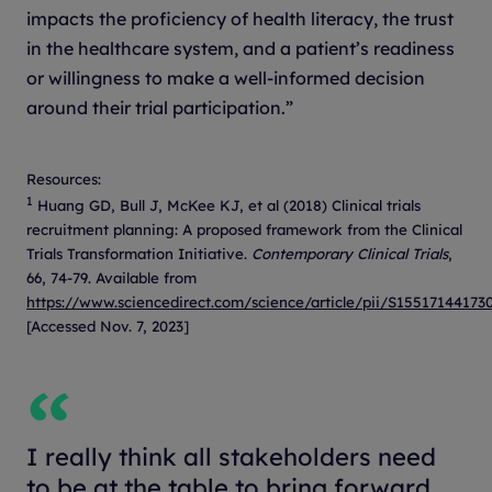
impacts the proficiency of health literacy, the trust
in the healthcare system, and a patient’s readiness
or willingness to make a well-informed decision
around their trial participation.”
Resources:
1
Huang GD, Bull J, McKee KJ, et al (2018) Clinical trials
recruitment planning: A proposed framework from the Clinical
Trials Transformation Initiative.
Contemporary Clinical Trials
,
66, 74-79. Available from
https://www.sciencedirect.com/science/article/pii/S15517144173
[Accessed Nov. 7, 2023]
I really think all stakeholders need
to be at the table to bring forward