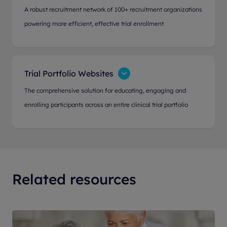
A robust recruitment network of 100+ recruitment organizations
powering more efficient, effective trial enrollment
Trial Portfolio Websites
The comprehensive solution for educating, engaging and
enrolling participants across an entire clinical trial portfolio
Related resources