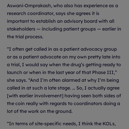
Aswani-Omprakash, who also has experience as a
research coordinator, says she agrees it is
important to establish an advisory board with all
stakeholders — including patient groups — earlier in
the trial process.
“I often get called in as a patient advocacy group
or as a patient advocate on my own pretty late into
a trial, I would say when the drug’s getting ready to
launch or when in the last year of that Phase III,”
she says. “And I’m often alarmed at why I’m being
called in at such a late stage. … So, I actually agree
[with earlier involvement] having seen both sides of
the coin really with regards to coordinators doing a
lot of the work on the ground.
“In terms of site-specific needs, I think the KOLs,