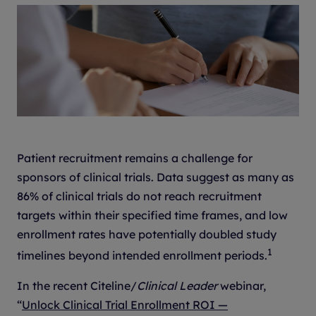
Patient recruitment remains a challenge for
sponsors of clinical trials. Data suggest as many as
86% of clinical trials do not reach recruitment
targets within their specified time frames, and low
enrollment rates have potentially doubled study
1
timelines beyond intended enrollment periods.
In the recent Citeline/
Clinical Leader
webinar,
“
Unlock Clinical Trial Enrollment ROI —