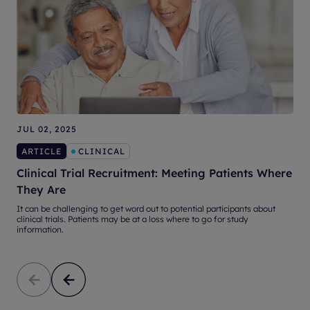
JUL 02, 2025
S
ARTICLE
CLINICAL
Clinical Trial Recruitment: Meeting Patients Where
They Are
It can be challenging to get word out to potential participants about
W
clinical trials. Patients may be at a loss where to go for study
O
information.