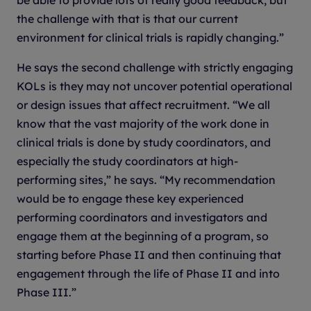
the challenge with that is that our current
environment for clinical trials is rapidly changing.”
He says the second challenge with strictly engaging
KOLs is they may not uncover potential operational
or design issues that affect recruitment. “We all
know that the vast majority of the work done in
clinical trials is done by study coordinators, and
especially the study coordinators at high-
performing sites,” he says. “My recommendation
would be to engage these key experienced
performing coordinators and investigators and
engage them at the beginning of a program, so
starting before Phase II and then continuing that
engagement through the life of Phase II and into
Phase III.”