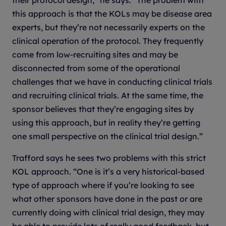
this approach is that the KOLs may be disease area
experts, but they’re not necessarily experts on the
clinical operation of the protocol. They frequently
come from low-recruiting sites and may be
disconnected from some of the operational
challenges that we have in conducting clinical trials
and recruiting clinical trials. At the same time, the
sponsor believes that they’re engaging sites by
using this approach, but in reality they’re getting
one small perspective on the clinical trial design.”
Trafford says he sees two problems with this strict
KOL approach. “One is it’s a very historical-based
type of approach where if you’re looking to see
what other sponsors have done in the past or are
currently doing with clinical trial design, they may
be able to provide lots of really good feedback, but