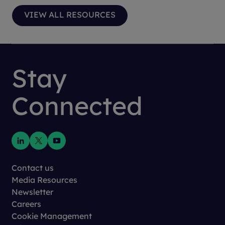
VIEW ALL RESOURCES
Stay
Connected
Contact us
Media Resources
Newsletter
Careers
Cookie Management