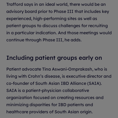
Trafford says in an ideal world, there would be an
advisory board prior to Phase III that includes key
experienced, high-performing sites as well as
patient groups to discuss challenges for recruiting
in a particular indication. And those meetings would
continue through Phase III, he adds.
Including patient groups early on
Patient advocate Tina Aswani-Omprakash, who is
living with Crohn’s disease, is executive director and
co-founder of South Asian IBD Alliance (SAIA).
SAIA is a patient-physician collaborative
organization focused on creating resources and
minimizing disparities for IBD patients and
healthcare providers of South Asian origin.