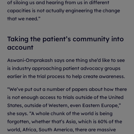
of siloing us and hearing from us in different
capacities is not actually engineering the change
that we need.”
Taking the patient’s community into
account
Aswani-Omprakash says one thing she’d like to see
is industry approaching patient advocacy groups
earlier in the trial process to help create awareness.
“We’ve put out a number of papers about how there
is not enough access to trials outside of the United
States, outside of Western, even Eastern Europe,”
she says. “A whole chunk of the world is being
forgotten, whether that’s Asia, which is 60% of the
world, Africa, South America, there are massive