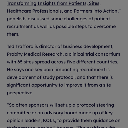
Transforming Insights from Patients, Sites,
Healthcare Professionals, and Partners into Action
,”
panelists discussed some challenges of patient
recruitment as well as possible steps to overcome
them.
Ted Trafford is director of business development,
Probity Medical Research, a clinical trial consortium
with 65 sites spread across five different countries.
He says one key point impacting recruitment is
development of study protocol, and that there is
significant opportunity to improve it from a site
perspective.
“So often sponsors will set up a protocol steering
committee or an advisory board made up of key
opinion leaders, KOLs, to provide them guidance on
their protocol design,” he says. “The problem with