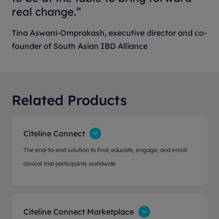
real change.”
Tina Aswani-Omprakash, executive director and co-
founder of South Asian IBD Alliance
Related Products
Citeline Connect
The end-to-end solution to find, educate, engage, and enroll
clinical trial participants worldwide
Citeline Connect Marketplace