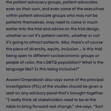
the patient advocacy groups, patient advocates
even on their own, and even some of the executives
within patient advocate groups who may not be
patients themselves, may need to come in much
earlier into the trial and advise on the trial design,
whether or not it’s patient-centric, whether or not
it’s going to attract patients. Also, there’s of course
the piece of diversity, equity, inclusion … is this trial
being open to different socioeconomic groups or
people of color, the LGBTQ population? What is the
language like? Is this being inclusive?”
Aswani-Omprakash also says some of the principal
investigators (PIs) of the studies should be given a
seat on any advisory panel that’s brought together.
“I really think all stakeholders need to be at the
table to bring forward real change,” she says. “Sort