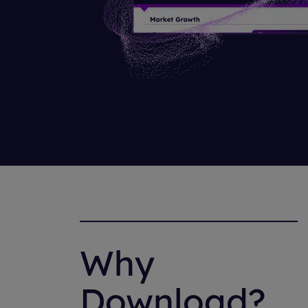
Why
Download?