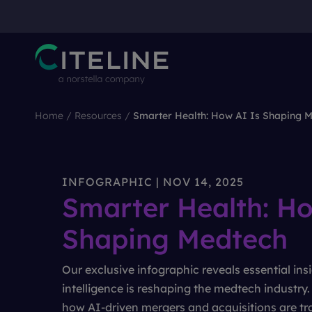
Home
/
Resources
/
Smarter Health: How AI Is Shaping 
INFOGRAPHIC | NOV 14, 2025
Smarter Health: Ho
Shaping Medtech
Our exclusive infographic reveals essential insi
intelligence is reshaping the medtech industry
how AI-driven mergers and acquisitions are tr