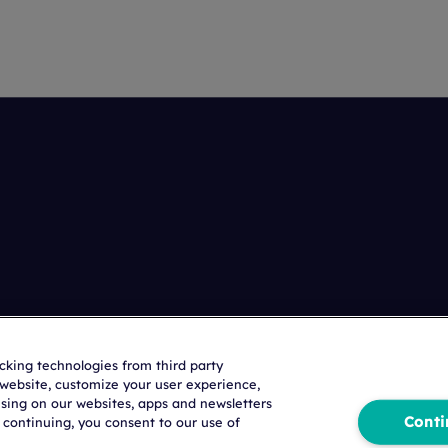
acking technologies from third party
r website, customize your user experience,
ising on our websites, apps and newsletters
Conti
 continuing, you consent to our use of