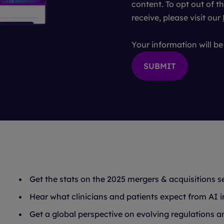
content. To opt out of
receive, please visit our
Your information will b
Get the stats on the 2025 mergers & acquisitions s
Hear what clinicians and patients expect from AI i
Get a global perspective on evolving regulations and