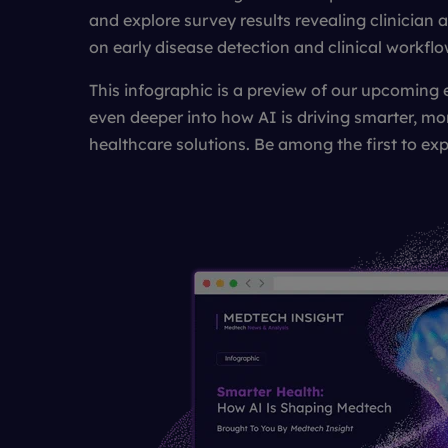
and explore survey results revealing clinician 
on early disease detection and clinical workflo
This infographic is a preview of our upcoming 
even deeper into how AI is driving smarter, mo
healthcare solutions. Be among the first to exp