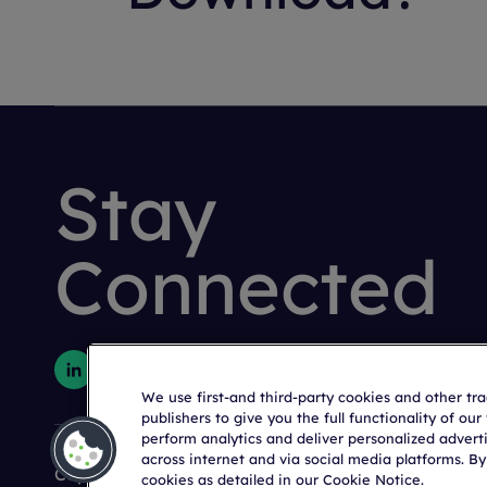
Stay
Connected
We use first-and third-party cookies and other tr
publishers to give you the full functionality of ou
perform analytics and deliver personalized advert
across internet and via social media platforms. By
Copyright © 2026 Citeline, a
Norstella
Company
cookies as detailed in our Cookie Notice.