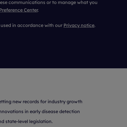
 these communications or to manage what you
Preference Center
.
e used in accordance with our
Privacy notice
.
etting new records for industry growth
nnovations in early disease detection
 state-level legislation.