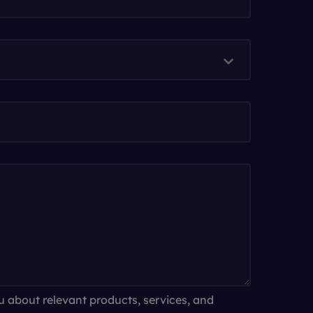
u about relevant products, services, and