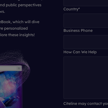
and public perspectives
Country
*
ws.
eBook, which will dive
re personalized
Business Phone
lore these insights!
How Can We Help
Citeline may contact yo