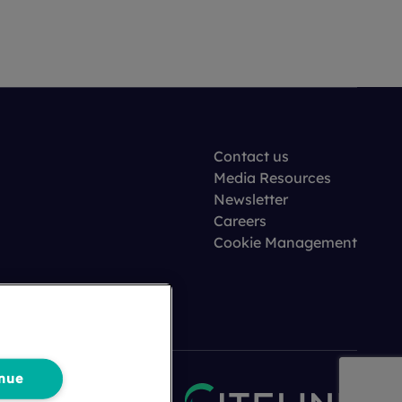
Contact us
Media Resources
Newsletter
Careers
Cookie Management
nue