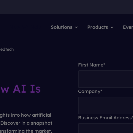
How We Help
Solutions
Products
Eve
Medtech
First Name
*
w AI Is
Company
*
ghts into how artificial
Business Email Address
. Discover in a snapshot
ansforming the market,