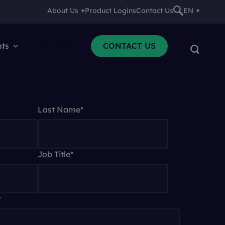
About Us
Product Logins
Contact Us
EN
nts
Resources
CONTACT US
Last Name
*
Job Title
*
*