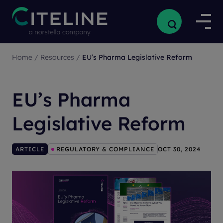
Home
/
Resources
/
EU’s Pharma Legislative Reform
EU’s Pharma
Legislative Reform
ARTICLE
REGULATORY & COMPLIANCE
OCT 30, 2024