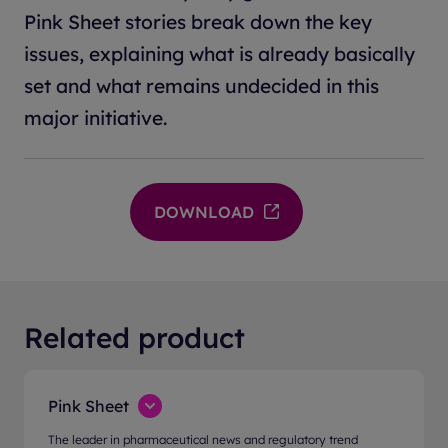
Pink Sheet stories break down the key
issues, explaining what is already basically
set and what remains undecided in this
major initiative.
DOWNLOAD
Related product
Pink Sheet
The leader in pharmaceutical news and regulatory trend