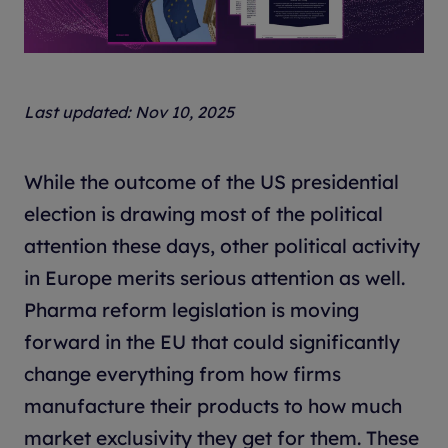
Last updated: Nov 10, 2025
While the outcome of the US presidential
election is drawing most of the political
attention these days, other political activity
in Europe merits serious attention as well.
Pharma reform legislation is moving
forward in the EU that could significantly
change everything from how firms
manufacture their products to how much
market exclusivity they get for them. These