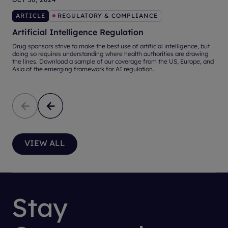
ARTICLE
REGULATORY & COMPLIANCE
Artificial Intelligence Regulation
Drug sponsors strive to make the best use of artificial intelligence, but
A
doing so requires understanding where health authorities are drawing
d
the lines. Download a sample of our coverage from the US, Europe, and
Asia of the emerging framework for AI regulation.
VIEW ALL
Stay