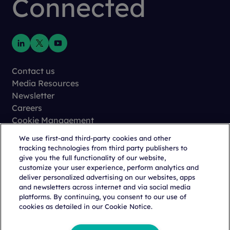
Connected
Contact us
Media Resources
Newsletter
Careers
Cookie Management
Privacy
We use first-and third-party cookies and other
Terms of Use
tracking technologies from third party publishers to
Trust Center
give you the full functionality of our website,
customize your user experience, perform analytics and
deliver personalized advertising on our websites, apps
and newsletters across internet and via social media
platforms. By continuing, you consent to our use of
cookies as detailed in our Cookie Notice.