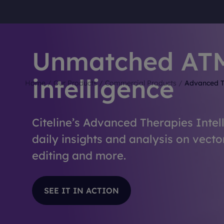
Unmatched AT
intelligence
Home
/
Our Products
/
Commercial Products
/
Advanced T
Citeline’s Advanced Therapies Intel
daily insights and analysis on vecto
editing and more.