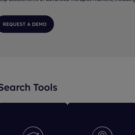
REQUEST A DEMO
 Search Tools
Trial Overview
Trial Sites