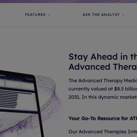
FEATURES
ASK THE ANALYST
Stay Ahead in t
Advanced Thera
The Advanced Therapy Medici
currently valued at $8.5 bill
2031. In this dynamic market,
Your Go-To Resource for AT
Our Advanced Therapies Inte