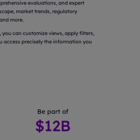
mprehensive evaluations, and expert
scape, market trends, regulatory
 and more.
, you can customize views, apply filters,
u access precisely the information you
Be part of
$
12
B