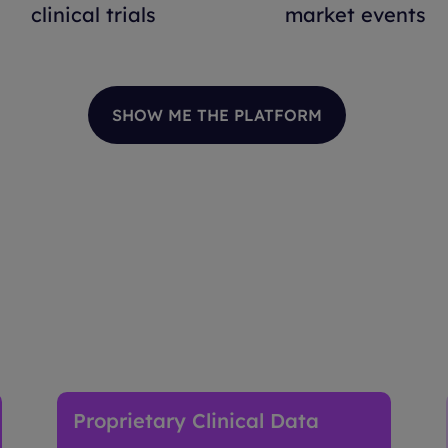
clinical trials
market events
SHOW ME THE PLATFORM
ies Intelligence Works
Proprietary Clinical Data