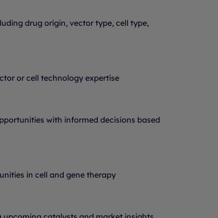
uding drug origin, vector type, cell type,
ector or cell technology expertise
portunities with informed decisions based
nities in cell and gene therapy
 upcoming catalysts and market insights