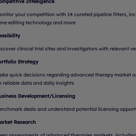
ompetitive Intelligence
nitor your competition with 14 curated pipeline filters, incl
ene editing technology and more
asibility
scover clinical trial sites and investigators with relevant v
ortfolio Strategy
ake quick decisions regarding advanced therapy market op
 reliable data and daily insights
usiness Development/Licensing
enchmark deals and understand potential licensing opportu
arket Research
eep assessments of advanced therapies markets, including