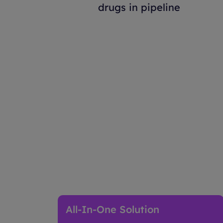
drugs in pipeline
How Advanced Therap
All-In-One Solution