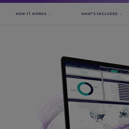
HOW IT WORKS
WHAT'S INCLUDED