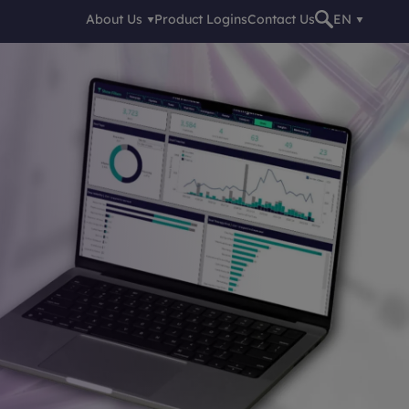
About Us
Product Logins
Contact Us
EN