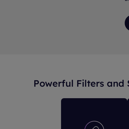
Powerful Filters and