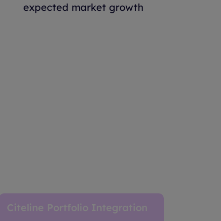
expected market growth
Citeline Portfolio Integration