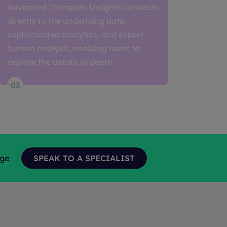
Advanced Therapies Insights connects
directly to the underlying data,
sophisticated analytics, and expert
human analysis, enabling users to
explore the details in depth.
03
age