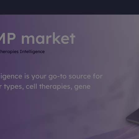
MP market
herapies Intelligence
ligence is your go-to source for
r types, cell therapies, gene