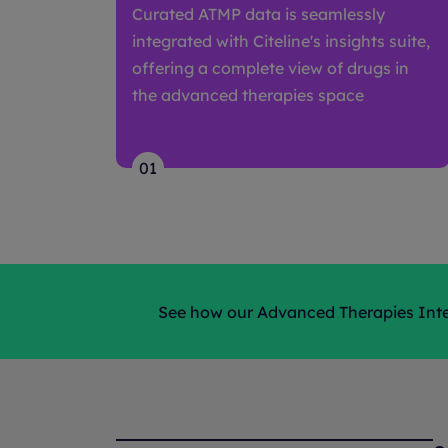
Curated ATMP data is seamlessly
integrated with Citeline's insights suite,
offering a complete view of drugs in
the advanced therapies space
01
See how our Advanced Therapies Intel