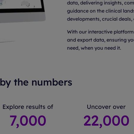
data, delivering insights, co
guidance on the clinical land
developments, crucial deals,
With our interactive platform
and export data, ensuring yo
need, when you need it.
by the numbers
Explore results of
Uncover over
7
,000
22
,000