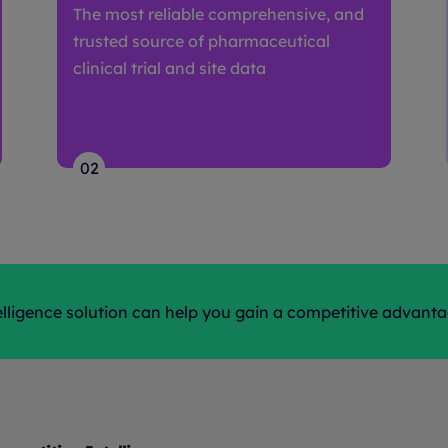
The most reliable comprehensive, and
trusted source of pharmaceutical
clinical trial and site data
02
ligence solution can help you gain a competitive advant