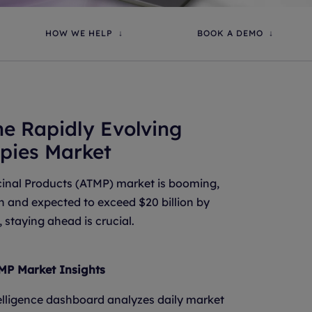
HOW WE HELP
BOOK A DEMO
he Rapidly Evolving
pies Market
nal Products (ATMP) market is booming,
ion and expected to exceed $20 billion by
 staying ahead is crucial.
MP Market Insights
lligence dashboard analyzes daily market