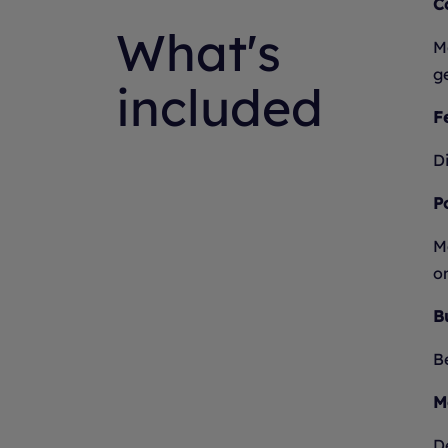
C
What's
Mo
g
included
Fe
Di
P
M
on
B
B
M
D