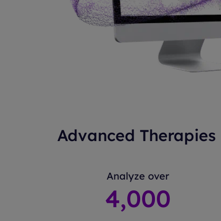
Advanced Therapies 
Analyze over
4
,000