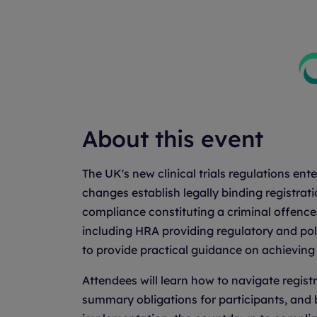
About this event
The UK's new clinical trials regulations en
changes establish legally binding registrat
compliance constituting a criminal offence.
including HRA providing regulatory and pol
to provide practical guidance on achievin
Attendees will learn how to navigate regis
summary obligations for participants, and 