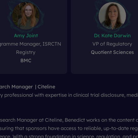
Amy Joint
Dr. Kate Darwin
gramme Manager, ISRCTN
VP of Regulatory
Registry
Quotient Sciences
BMC
earch Manager
N Registry
nt
Sciences
Health Research Authority
BMC
Citeline
 professional with expertise in clinical trial disclosure, me
esearch Manager at Citeline, Benedict works on the conten
nsuring that sponsors have access to reliable, up-to-date reg
gence. With a strong foundation in science, regulation, and