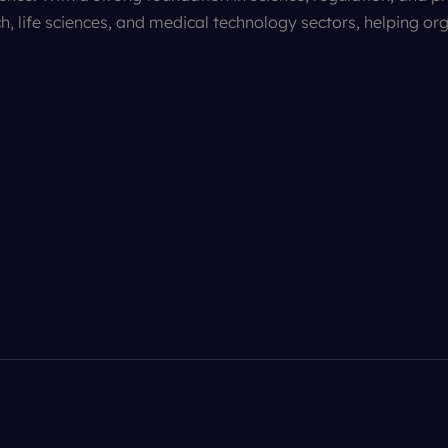
h, life sciences, and medical technology sectors, helping or