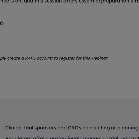
e is on, and this session offers essential preparation str
te
.
ply create a RAPS account to register for this webinar.
Clinical trial sponsors and CROs conducting or planning 
Regulatory affairs professionals managing trial registra