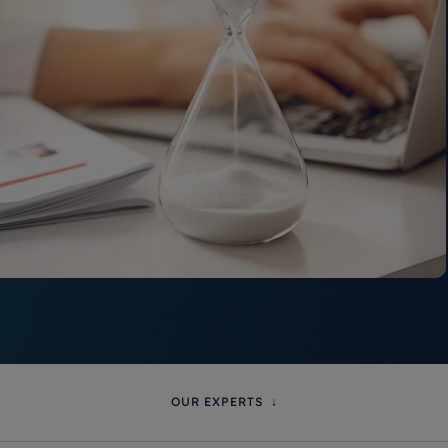
OUR EXPERTS