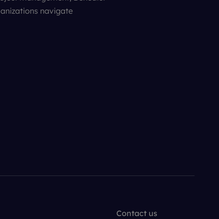
ganizations navigate
Contact us