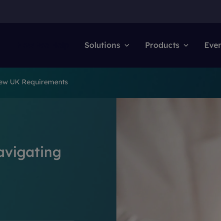
How We Help
Solutions
Products
Eve
New UK Requirements
avigating