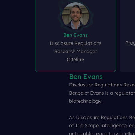
Ben Evans
Pro
Disclosure Regulations
Research Manager
Citeline
Ben Evans
Amy Joint
Dr. Kate Darwin
Clive Collett
Disclosure Regulations Res
Programme Manager, ISRCT
VP of Regulatory
Head of Policy & Engageme
Quotient 
Benedict Evans is a regulatory
biotechnology.
As Disclosure Regulations R
of TrialScope Intelligence, e
actionable regulatory intelli