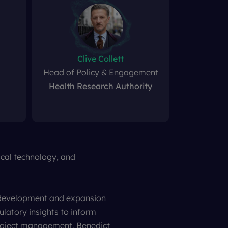
Clive Collett
Head of Policy & Engagement
Health Research Authority
dical technology, and
t development and expansion
ulatory insights to inform
 project management, Benedict