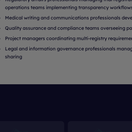
operations teams implementing transparency workflow
Medical writing and communications professionals dev
Quality assurance and compliance teams overseeing por
Project managers coordinating multi-registry requireme
Legal and information governance professionals managin
sharing