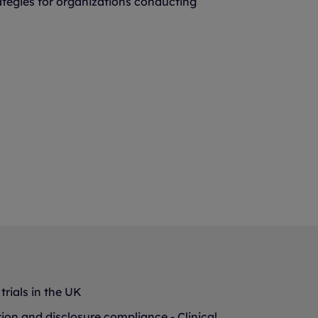
ategies for organizations conducting
trials in the UK
tion and disclosure compliance - Clinical