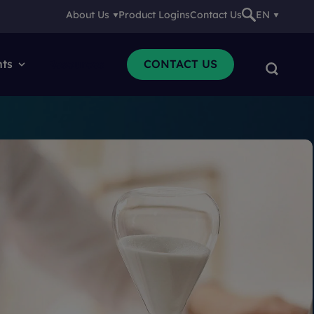
About Us
Product Logins
Contact Us
EN
nts
Resources
CONTACT US