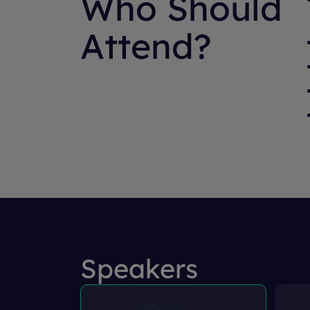
Who Should
Attend?
Speakers