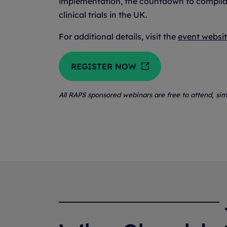
implementation, the countdown to complianc
clinical trials in the UK.
For additional details, visit the
event websi
REGISTER NOW
All RAPS sponsored webinars are free to attend, sim