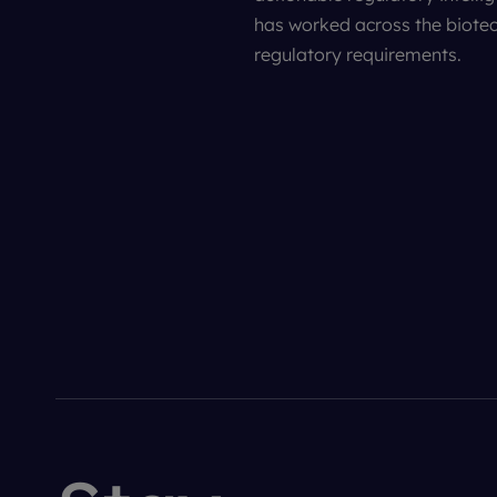
has worked across the biotec
regulatory requirements.