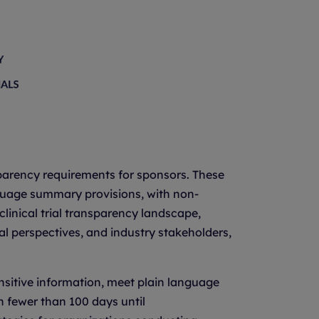
nsparency requirements for sponsors. These
anguage summary provisions, with non-
linical trial transparency landscape,
al perspectives, and industry stakeholders,
nsitive information, meet plain language
h fewer than 100 days until