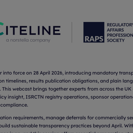
ter into force on 28 April 2026, introducing mandatory tra
ion timelines, results publication obligations, and plain l
 This webcast brings together experts from across the UK c
icy insight, ISRCTN registry operations, sponsor operation
g compliance.
tration requirements, manage deferrals for commercially se
build sustainable transparency practices beyond April. Wit