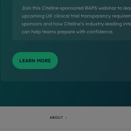
Join this Citeline‑sponsored RAPS webinar to lea
upcoming UK clinical trial transparency require
sponsors and how Citeline’s industry‑leading inte
can help teams prepare with confidence.
ABOUT