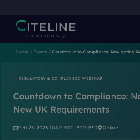
Home
/
Events
/
Countdown to Compliance: Navigating 
REGULATORY & COMPLIANCE
WEBINAR
Countdown to Compliance: N
New UK Requirements
Feb 25, 2026 10AM EST | 3PM BST
Online