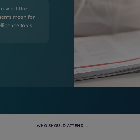
rn what the
ments mean for
lligence tools
WHO SHOULD ATTEND