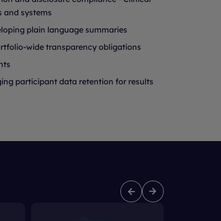
s and systems
eloping plain language summaries
tfolio-wide transparency obligations
nts
g participant data retention for results