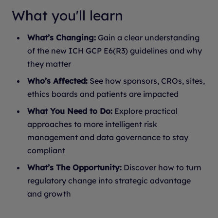
What you'll learn
What’s Changing:
Gain a clear understanding
of the new ICH GCP E6(R3) guidelines and why
they matter
Who’s Affected:
See how sponsors, CROs, sites,
ethics boards and patients are impacted
What You Need to Do:
Explore practical
approaches to more intelligent risk
management and data governance to stay
compliant
What’s The Opportunity:
Discover how to turn
regulatory change into strategic advantage
and growth