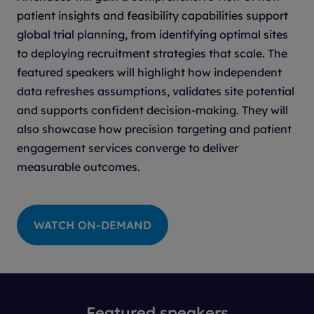
patient insights and feasibility capabilities support
global trial planning, from identifying optimal sites
to deploying recruitment strategies that scale. The
featured speakers will highlight how independent
data refreshes assumptions, validates site potential
and supports confident decision-making. They will
also showcase how precision targeting and patient
engagement services converge to deliver
measurable outcomes.
WATCH ON-DEMAND
Featured speakers