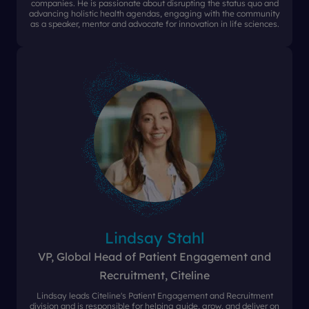
companies. He is passionate about disrupting the status quo and
advancing holistic health agendas, engaging with the community
as a speaker, mentor and advocate for innovation in life sciences.
Lindsay Stahl
VP, Global Head of Patient Engagement and
Recruitment, Citeline
Lindsay leads Citeline's Patient Engagement and Recruitment
division and is responsible for helping guide, grow, and deliver on