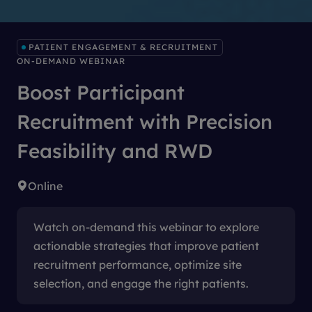
PATIENT ENGAGEMENT & RECRUITMENT
ON-DEMAND WEBINAR
Boost Participant
Recruitment with Precision
Feasibility and RWD
Online
Watch on-demand this webinar to explore
actionable strategies that improve patient
recruitment performance, optimize site
selection, and engage the right patients.