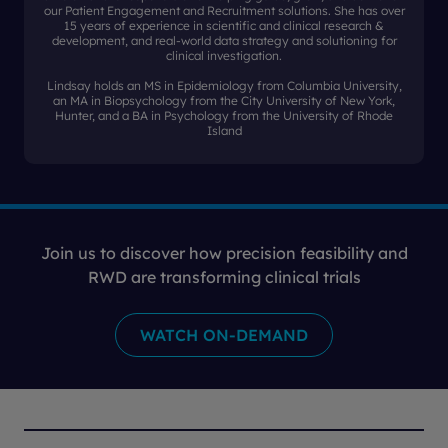
our Patient Engagement and Recruitment solutions. She has over
15 years of experience in scientific and clinical research &
development, and real-world data strategy and solutioning for
clinical investigation.
Lindsay holds an MS in Epidemiology from Columbia University,
an MA in Biopsychology from the City University of New York,
Hunter, and a BA in Psychology from the University of Rhode
Island
Join us to discover how precision feasibility and
RWD are transforming clinical trials