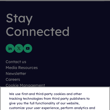
Stay
Connected
Contact us
Media Resources
Newsletter
Careers
Cookie Management
Privacy
We use first-and third-party cookies and other
Terms of Use
tracking technologies from third party publishers to
Trust Center
give you the full functionality of our website,
customize your user experience, perform analytics and