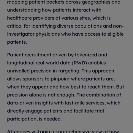
mapping patient pockets across geographies and
understanding how patients interact with
healthcare providers at various sites, which is
critical for identifying diverse populations and non-
investigator physicians who have access to eligible
patients.
Patient recruitment driven by tokenized and
longitudinal real-world data (RWD) enables
unrivalled precision in targeting. This approach
allows sponsors to pinpoint where patients are,
when they appear and how best to reach them. But
precision alone is not enough. The combination of
data-driven insights with last-mile services, which
directly engage patients and facilitate trial
participation, is needed.
Attendees will gain a comprehensive view of how