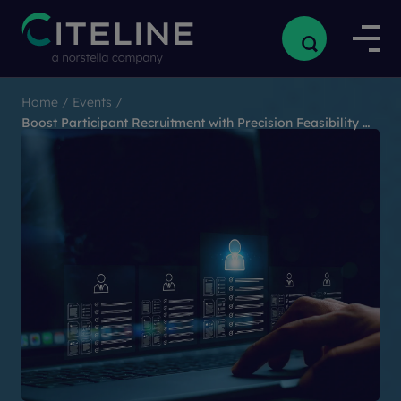
Home
/
Events
/
Boost Participant Recruitment with Precision Feasibility and RWD