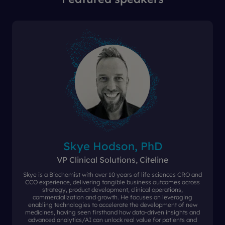
Skye Hodson, PhD
VP Clinical Solutions, Citeline
Skye is a Biochemist with over 10 years of life sciences CRO and
CCO experience, delivering tangible business outcomes across
strategy, product development, clinical operations,
commercialization and growth. He focuses on leveraging
enabling technologies to accelerate the development of new
medicines, having seen firsthand how data-driven insights and
advanced analytics/AI can unlock real value for patients and