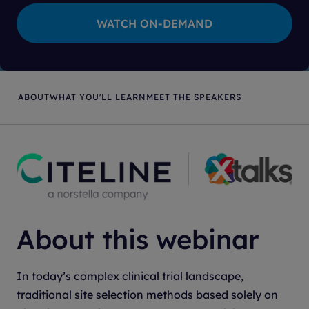
ABOUT
WHAT YOU'LL LEARN
MEET THE SPEAKERS
About this webinar
In today’s complex clinical trial landscape,
traditional site selection methods based solely on