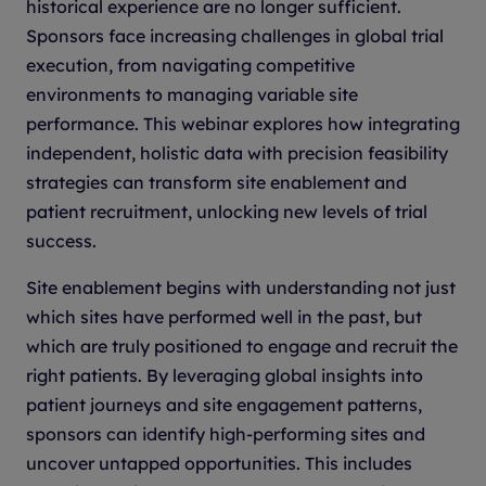
historical experience are no longer sufficient.
Sponsors face increasing challenges in global trial
execution, from navigating competitive
environments to managing variable site
performance. This webinar explores how integrating
independent, holistic data with precision feasibility
strategies can transform site enablement and
patient recruitment, unlocking new levels of trial
success.
Site enablement begins with understanding not just
which sites have performed well in the past, but
which are truly positioned to engage and recruit the
right patients. By leveraging global insights into
patient journeys and site engagement patterns,
sponsors can identify high-performing sites and
uncover untapped opportunities. This includes