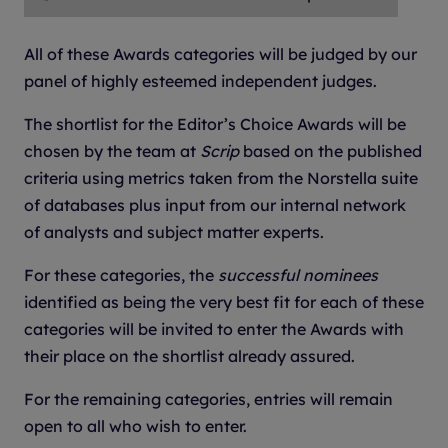
All of these Awards categories will be judged by our
panel of highly esteemed independent judges.
The shortlist for the Editor’s Choice Awards will be
chosen by the team at
Scrip
based on the published
criteria using metrics taken from the Norstella suite
of databases plus input from our internal network
of analysts and subject matter experts.
For these categories, the
successful nominees
identified as being the very best fit for each of these
categories will be invited to enter the Awards with
their place on the shortlist already assured.
For the remaining categories, entries will remain
open to all who wish to enter.