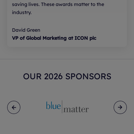
saving lives. These awards matter to the
unintended consequences, accountability
industry.
for decisions informed by AI, and
consideration of any patient impact.
David Green
VP of Global Marketing at ICON plc
ENTER NOW
OUR 2026 SPONSORS