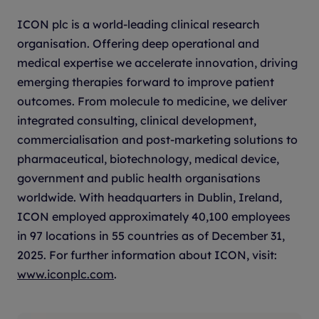
QUESTIONS
ICON plc is a world-leading clinical research
Name of nominated company(ies).
organisation. Offering deep operational and
medical expertise we accelerate innovation, driving
Name of AI technology entered.
emerging therapies forward to improve patient
outcomes. From molecule to medicine, we deliver
Explain the drug development challenge
integrated consulting, clinical development,
being tackled and why it is important to
commercialisation and post-marketing solutions to
solve. Include information on where in the
pharmaceutical, biotechnology, medical device,
development process the challenge arose?
government and public health organisations
Why existing approaches were insufficient?
worldwide. With headquarters in Dublin, Ireland,
And how would success (or failure)
ICON employed approximately 40,100 employees
materially affect development outcomes?
in 97 locations in 55 countries as of December 31,
2025. For further information about ICON, visit:
How was the artificial intelligence applied
www.iconplc.com
.
to this problem and how did it represent a
meaningful advance on standard practice?