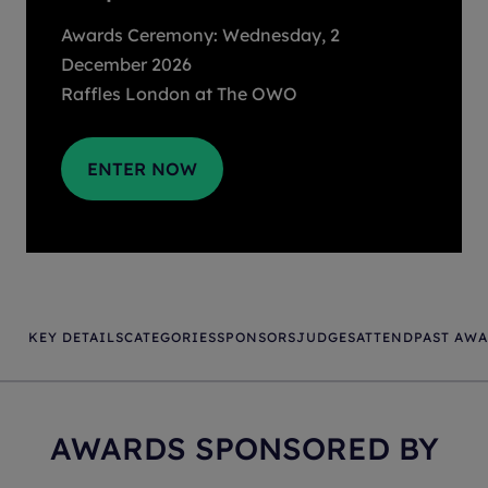
Awards Ceremony: Wednesday, 2
December 2026
Raffles London at The OWO
ENTER NOW
KEY DETAILS
CATEGORIES
SPONSORS
JUDGES
ATTEND
PAST AW
AWARDS SPONSORED BY