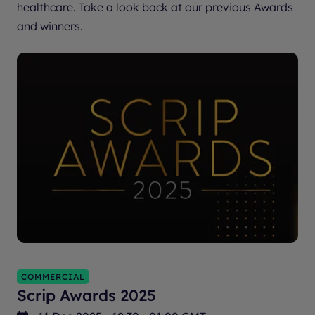
healthcare. Take a look back at our previous Awards
and winners.
COMMERCIAL
Scrip Awards 2025