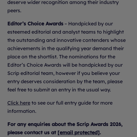
deserve wider recognition among their industry
peers.
Editor’s Choice Awards
– Handpicked by our
esteemed editorial and analyst teams to highlight
the outstanding and innovative contenders whose
achievements in the qualifying year demand their
place on the shortlist. The nominations for the
Editor’s Choice Awards will be handpicked by our
Scrip editorial team, however if you believe your
entry deserves consideration by the team, please
feel free to submit an entry in the usual way.
Click here
to see our full entry guide for more
information.
For any enquiries about the Scrip Awards 2026,
please contact us at
[email protected]
.