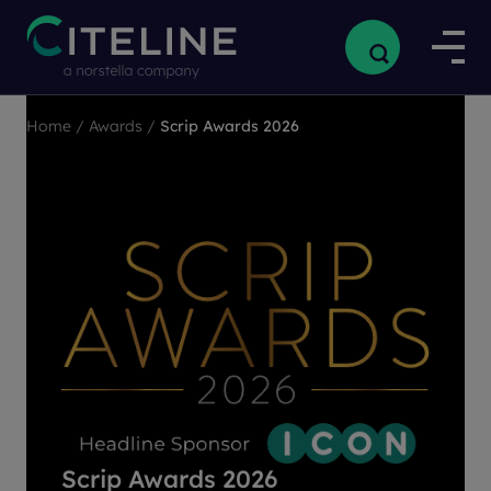
Home
/
Awards
/
Scrip Awards 2026
Scrip Awards 2026