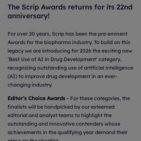
The Scrip Awards returns for its 22nd
anniversary!
For over 20 years, Scrip has been the pre-eminent
Awards for the biopharma industry. To build on this
legacy we are introducing for 2026 the exciting new
‘Best Use of AI in Drug Development’ category,
recognizing outstanding use of artificial intelligence
(AI) to improve drug development in an ever-
changing industry.
Editor’s Choice Awards
– For these categories, the
finalists will be handpicked by our esteemed
editorial and analyst teams to highlight the
outstanding and innovative contenders whose
achievements in the qualifying year demand their
place on the shortlist.