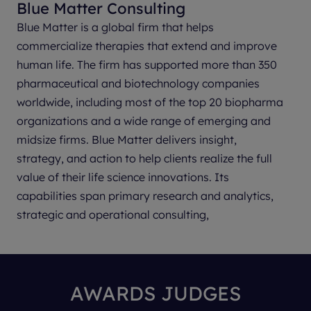
Blue Matter Consulting
Parexel
Blue Matter is a global firm that helps
Parexel is a leading global clinical development
commercialize therapies that extend and improve
partner providing insights-driven Clinical
human life. The firm has supported more than 350
and Consulting solutions to the world’s life sciences
pharmaceutical and biotechnology companies
industry. Leveraging deep local knowledge and a
worldwide, including most of the top 20 biopharma
global breadth of clinical, regulatory and
organizations and a wide range of emerging and
therapeutic expertise, our 22,000+ global
midsize firms. Blue Matter delivers insight,
employees work in partnership with
strategy, and action to help clients realize the full
biopharmaceutical leaders, emerging innovators
value of their life science innovations. Its
and sites to design and deliver clinical trials with
capabilities span primary research and analytics,
patients in mind — broadening access and making
strategic and operational consulting,
clinical research a care option for anyone,
implementation support, and communications to
anywhere. Our proven track record spans 40+
achieve medical, market access, and commercial
years and drives us forward, advancing clinical
objectives.
research in healthcare’s most complex areas while
AWARDS JUDGES
harnessing innovation to drive efficiencies across
Blue Matter provides support at the corporate,
every phase of the clinical development process.