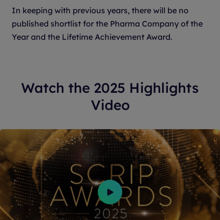
In keeping with previous years, there will be no
published shortlist for the Pharma Company of the
Year and the Lifetime Achievement Award.
Watch the 2025 Highlights
Video