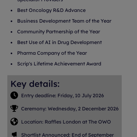
Best Oncology R&D Advance
Business Development Team of the Year
Community Partnership of the Year
Best Use of AI in Drug Development
Pharma Company of the Year
Scrip's Lifetime Achievement Award
Key details:
Entry deadline: Friday, 10 July 2026
Ceremony: Wednesday, 2 December 2026
Location: Raffles London at The OWO
Shortlist Announced: End of September