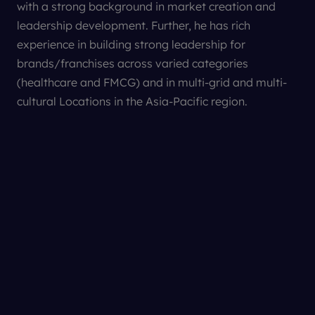
with a strong background in market creation and
leadership development. Further, he has rich
experience in building strong leadership for
The Lancet
brands/franchises across varied categories
Nature Biotechnology
(healthcare and FMCG) and in multi-grid and multi-
cultural Locations in the Asia-Pacific region.