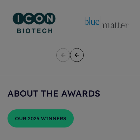
ABOUT THE AWARDS
OUR 2025 WINNERS