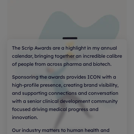
What was the impact of the AI program on
drug development? The judges will be
looking for evidence-based impact, such
as: faster progression through
development milestones; improved
candidate selection or trial design; better
The Scrip Awards are a highlight in my annual
safety, quality or manufacturing outcomes;
calendar, bringing together an incredible calibre
cost, time or resource efficiencies; and
of people from across pharma and biotech.
clear benefits for patients.
Sponsoring the awards provides ICON with a
high-profile presence, creating brand visibility,
Explain how the technology has been
and supporting connections and conversation
validated and how results compared with
with a senior clinical development community
previous or alternative approaches.
focused driving medical progress and
Outline what steps were taken to ensure
innovation.
responsible and ethical use of technology.
Our industry matters to human health and
What was done to mitigate bias or