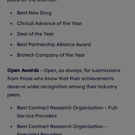
Best New Drug
Clinical Advance of the Year
Deal of the Year
Best Partnership Alliance Award
Biotech Company of the Year
Open Awards
– Open, as always, for submissions
from those who know that their achievements
deserve wider recognition among their industry
peers.
Best Contract Research Organization – Full-
Service Providers
Best Contract Research Organization –
Specialist Providers