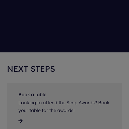
NEXT STEPS
Book a table
Looking to attend the Scrip Awards? Book
your table for the awards!