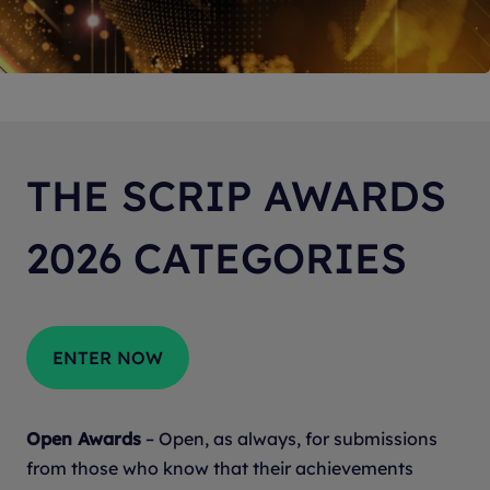
THE SCRIP AWARDS
2026 CATEGORIES
ENTER NOW
Open Awards
– Open, as always, for submissions
from those who know that their achievements