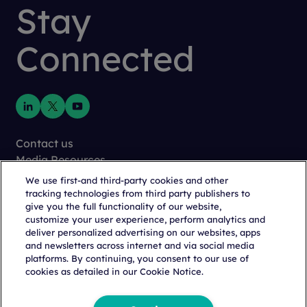
Stay
Connected
Contact us
Media Resources
Newsletter
We use first-and third-party cookies and other
Careers
tracking technologies from third party publishers to
give you the full functionality of our website,
Cookie Management
customize your user experience, perform analytics and
Privacy
deliver personalized advertising on our websites, apps
Terms of Use
and newsletters across internet and via social media
Trust Center
platforms. By continuing, you consent to our use of
cookies as detailed in our Cookie Notice.