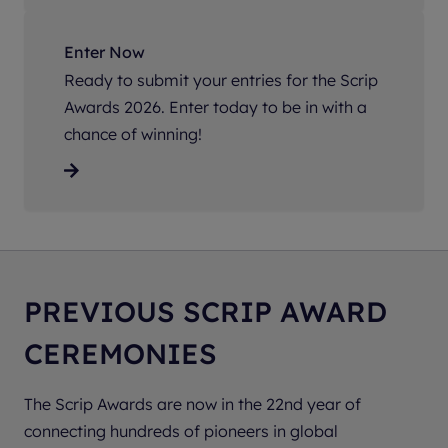
Enter Now
Ready to submit your entries for the Scrip
Awards 2026. Enter today to be in with a
chance of winning!
PREVIOUS SCRIP AWARD
CEREMONIES
The Scrip Awards are now in the 22nd year of
connecting hundreds of pioneers in global