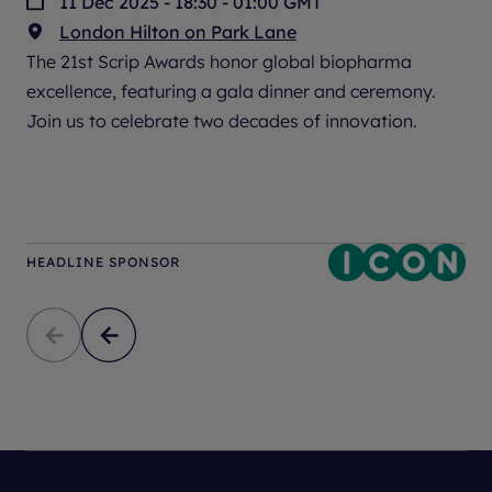
11 Dec 2025 - 18:30 - 01:00 GMT
London Hilton on Park Lane
The 21st Scrip Awards honor global biopharma
excellence, featuring a gala dinner and ceremony.
Join us to celebrate two decades of innovation.
HEADLINE SPONSOR