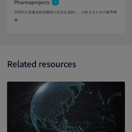
Pharmaprojects
世界的な医薬品研究開発の状況を追跡し、分析するための業界標
準
Related resources