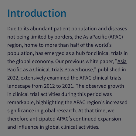
Introduction
Due to its abundant patient population and diseases
not being limited by borders, the AsiaPacific (APAC)
region, home to more than half of the world’s
population, has emerged as a hub for clinical trials in
the global economy. Our previous white paper, “
Asia
Pacific as a Clinical Trials Powerhouse
,” published in
2022, extensively examined the APAC clinical trials
landscape from 2012 to 2021. The observed growth
in clinical trial activities during this period was
remarkable, highlighting the APAC region’s increased
significance in global research. At that time, we
therefore anticipated APAC’s continued expansion
and influence in global clinical activities.