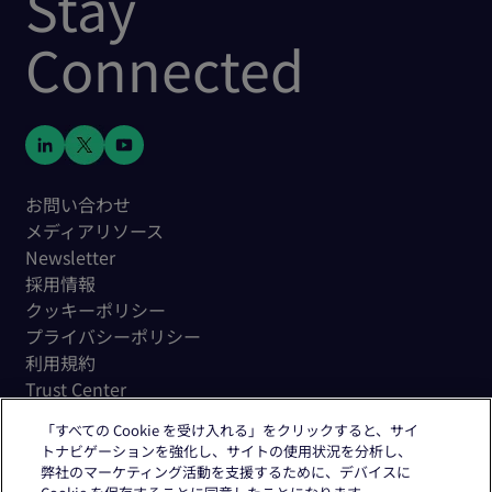
Stay
Connected
お問い合わせ
メディアリソース
Newsletter
採用情報
クッキーポリシー
プライバシーポリシー
利用規約
Trust Center
「すべての Cookie を受け入れる」をクリックすると、サイ
トナビゲーションを強化し、サイトの使用状況を分析し、
弊社のマーケティング活動を支援するために、デバイスに