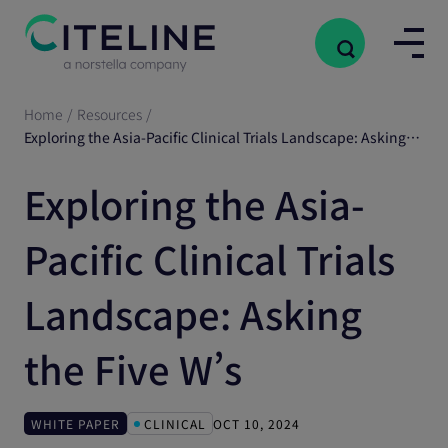
Home
/
Resources
/
Exploring the Asia-Pacific Clinical Trials Landscape: Asking the Five W’s
Exploring the Asia-
Pacific Clinical Trials
Landscape: Asking
the Five W’s
WHITE PAPER
CLINICAL
OCT 10, 2024