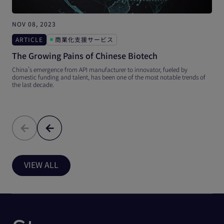
NOV 08, 2023
O
ARTICLE
商業化支援サービス
The Growing Pains of Chinese Biotech
China’s emergence from API manufacturer to innovator, fueled by
T
domestic funding and talent, has been one of the most notable trends of
t
the last decade.
i
VIEW ALL