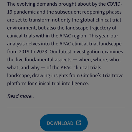
The evolving demands brought about by the COVID-
19 pandemic and the subsequent reopening phases
are set to transform not only the global clinical trial
environment, but also the landscape trajectory of
clinical trials within the APAC region. This year, our
analysis delves into the APAC clinical trial landscape
from 2019 to 2023. Our latest investigation examines
the five fundamental aspects — when, where, who,
what, and why — of the APAC clinical trials
landscape, drawing insights from Citeline’s Trialtrove
platform for clinical trial intelligence.
Read more..
DOWNLOAD