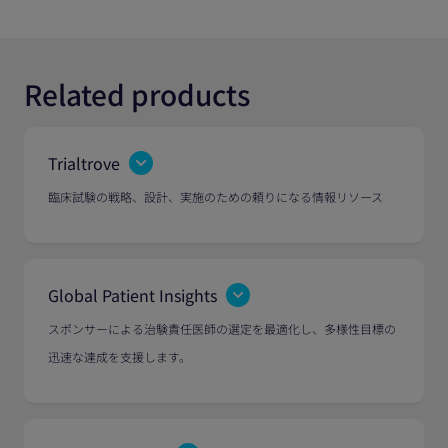
Related products
Trialtrove
臨床試験の戦略、設計、実施のための頼りになる情報リソース
Global Patient Insights
スポンサーによる治験責任医師の選定を最適化し、多様性目標の
迅速な達成を支援します。