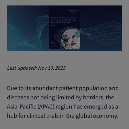
Last updated: Nov 10, 2025
Due to its abundant patient population and
diseases not being limited by borders, the
Asia-Pacific (APAC) region has emerged as a
hub for clinical trials in the global economy.