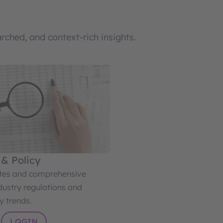
ched, and context-rich insights.
 & Policy
ates and comprehensive
dustry regulations and
y trends.
LOGIN