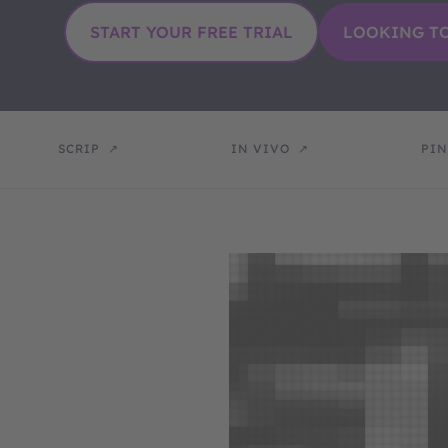
SCRIP
IN VIVO
PIN