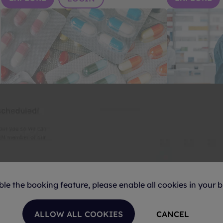
Off-patent Medicines
Health & W
Unrivaled news and analysis of the global
Your primary s
generic, biosimilars and value-added
insights in the
medicines industries.
industries.
EXPLORE
EXPLORE
LOGIN
ble the booking feature, please enable all cookies in your b
ALLOW ALL COOKIES
CANCEL