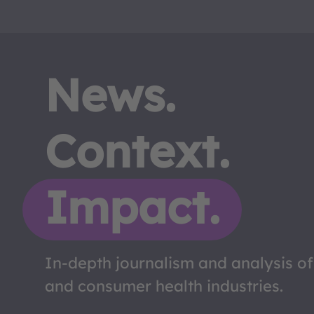
News.
Context.
Impact.
In-depth journalism and analysis o
and consumer health industries.