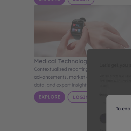
Medical Technology
Contextualized reporting on medtech
advancements, market dynamics, industry
data, and expert insights.
EXPLORE
LOGIN
To ena