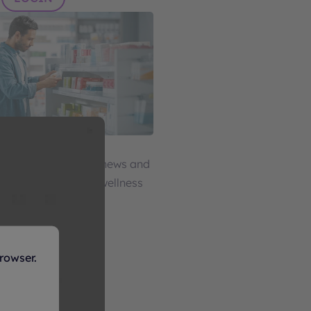
ellness
ource for impactful news and
 health, beauty, and wellness
LOGIN
rowser.