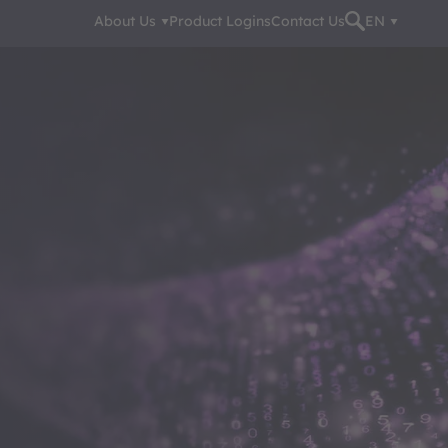
About Us
Product Logins
Contact Us
EN