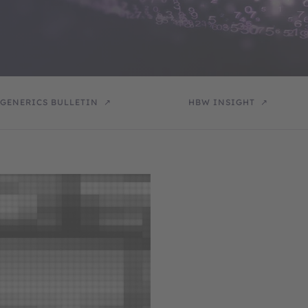
GENERICS BULLETIN
HBW INSIGHT