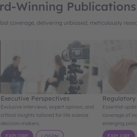
rd-Winning Publications
al coverage, delivering unbiased, meticulously resear
Executive Perspectives
Regulatory
Exclusive interviews, expert opinion, and
Essential upd
critical insights tailored for life science
coverage of in
decision-makers.
emerging polic
EXPLORE
EXPLORE
LOGIN