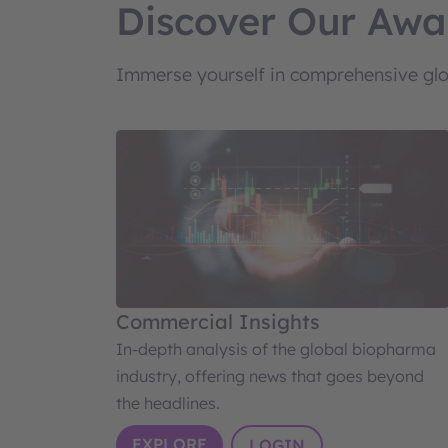
Discover Our Awa
Immerse yourself in comprehensive glob
Commercial Insights
In-depth analysis of the global biopharma
industry, offering news that goes beyond
the headlines.
EXPLORE
LOGIN