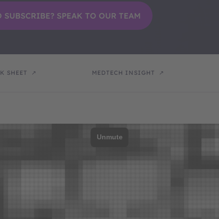
K SHEET
MEDTECH INSIGHT