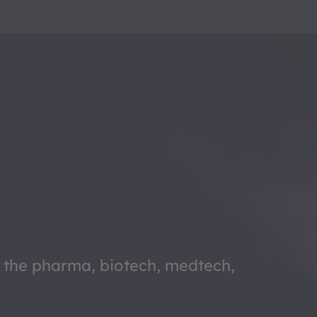
f the pharma, biotech, medtech,