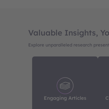
Valuable Insights, Y
Explore unparalleled research presente
Engaging Articles
C
Quick to read yet rich in insight,
Go 
our articles cover a diverse
ou
range of topics, delivering
Engaging Articles
C
sharp, comprehensive analysis
ana
in every piece.
i