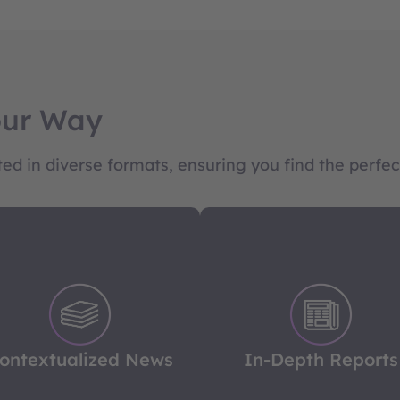
our Way
d in diverse formats, ensuring you find the perfect
ontextualized News
In-Depth Reports
beyond the headlines with
Dive into complex issues 
r in-depth news coverage,
our meticulously researc
offering background and
reports, offering deep insi
ontextualized News
In-Depth Reports
lysis to ensure you're fully
and clear perspectives to 
nformed on global events.
you ahead of the curve