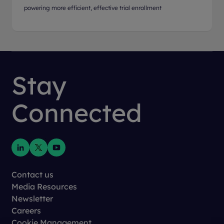
powering more efficient, effective trial enrollment
Stay
Connected
Contact us
Media Resources
Newsletter
Careers
Cookie Management