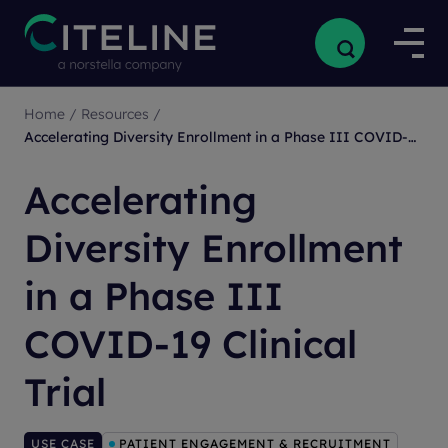
Home
/
Resources
/
Accelerating Diversity Enrollment in a Phase III COVID-19 Clinical Trial
Accelerating
Diversity Enrollment
in a Phase III
COVID-19 Clinical
Trial
USE CASE
PATIENT ENGAGEMENT & RECRUITMENT