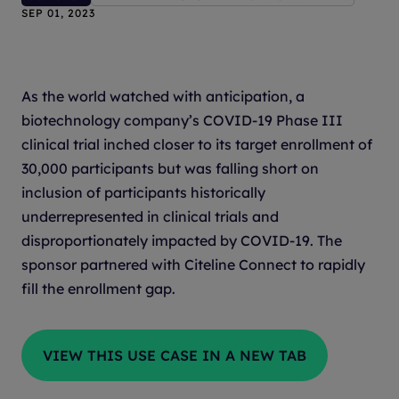
SEP 01, 2023
As the world watched with anticipation, a
biotechnology company’s COVID-19 Phase III
clinical trial inched closer to its target enrollment of
30,000 participants but was falling short on
inclusion of participants historically
underrepresented in clinical trials and
disproportionately impacted by COVID-19. The
sponsor partnered with Citeline Connect to rapidly
fill the enrollment gap.
VIEW THIS USE CASE IN A NEW TAB