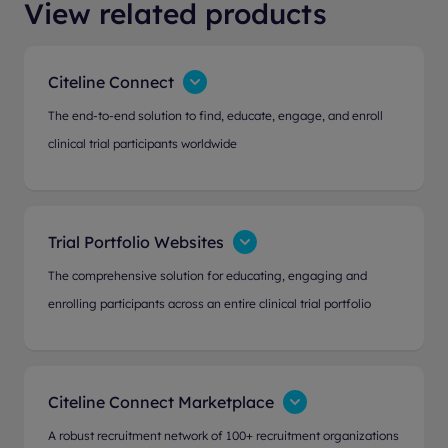
View related products
Citeline Connect
The end-to-end solution to find, educate, engage, and enroll
clinical trial participants worldwide
Trial Portfolio Websites
The comprehensive solution for educating, engaging and
enrolling participants across an entire clinical trial portfolio
Citeline Connect Marketplace
A robust recruitment network of 100+ recruitment organizations