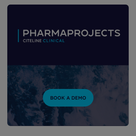
BOOK A DEMO