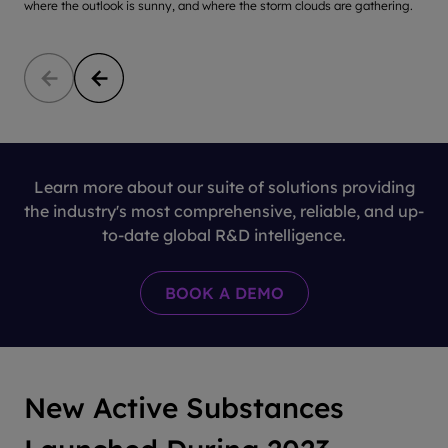
where the outlook is sunny, and where the storm clouds are gathering.
c
Learn more about our suite of solutions providing
the industry's most comprehensive, reliable, and up-
to-date global R&D intelligence.
New Active Substances