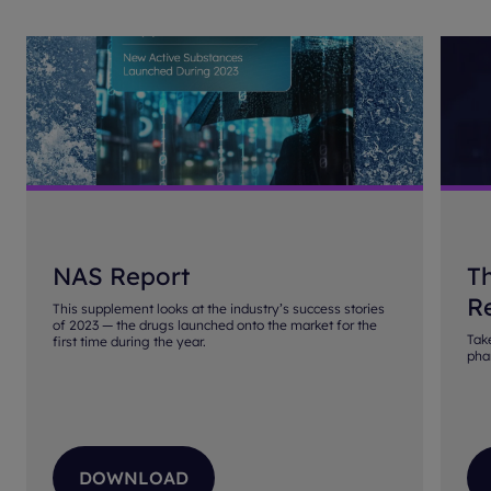
NAS Report
T
Re
This supplement looks at the industry’s success stories
of 2023 — the drugs launched onto the market for the
Tak
first time during the year.
pha