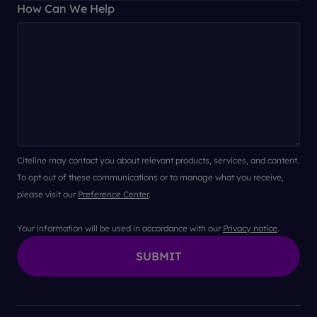
How Can We Help
Citeline may contact you about relevant products, services, and content.
To opt out of these communications or to manage what you receive,
please visit our
Preference Center
.
Your information will be used in accordance with our
Privacy notice
.