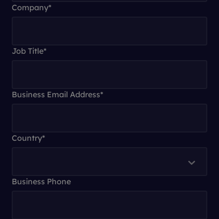
Company
*
Job Title
*
Business Email Address
*
Country
*
Business Phone