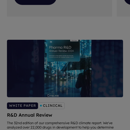
WHITE PAPER
CLINICAL
R&D Annual Review
The 32nd edition of our comprehensive R&D climate report. We've
E
analyzed over 22,000 drugs in development to help you determine
b