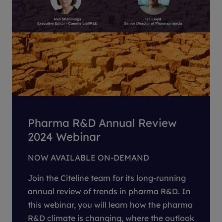
Pharma R&D Annual Review
2024 Webinar
NOW AVAILABLE ON-DEMAND
Join the Citeline team for its long-running
annual review of trends in pharma R&D. In
this webinar, you will learn how the pharma
R&D climate is changing, where the outlook