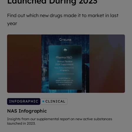
Launched During 2023
Find out which new drugs made it to market in last
year
INFOGRAPHIC
CLINICAL
NAS Infographic
Insights from our supplemental report on new active substances
T
launched in 2023.
s
d