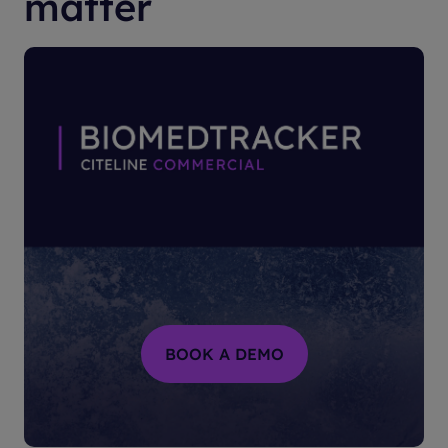
matter
BOOK A DEMO