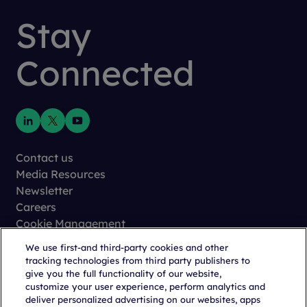
Stay
Connected
Contact us
Media Resources
Newsletter
Careers
Cookie Management
Privacy
We use first-and third-party cookies and other
Terms of Use
tracking technologies from third party publishers to
Trust Center
give you the full functionality of our website,
customize your user experience, perform analytics and
deliver personalized advertising on our websites, apps