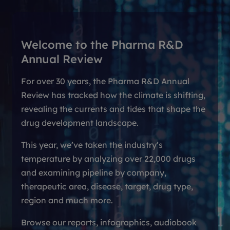
Welcome to the Pharma R&D
Annual Review
For over 30 years, the Pharma R&D Annual
Review has tracked how the climate is shifting,
revealing the currents and tides that shape the
drug development landscape.
This year, we’ve taken the industry’s
temperature by analyzing over 22,000 drugs
and examining pipeline by company,
therapeutic area, disease, target, drug type,
region and much more.
Browse our reports, infographics, audiobook