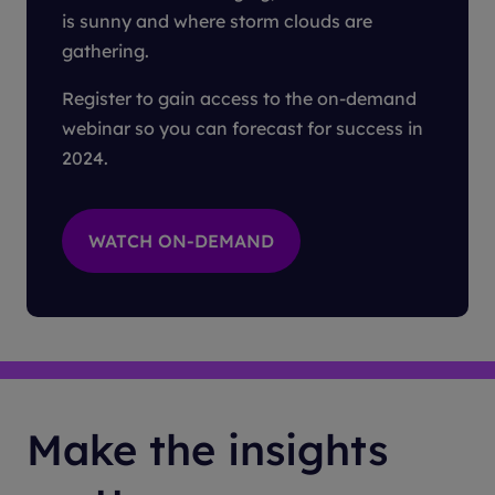
is sunny and where storm clouds are
gathering.
Register to gain access to the on-demand
webinar so you can forecast for success in
2024.
Make the insights