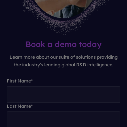
Book a demo today
Learn more about our suite of solutions providing
the industry's leading global R&D intelligence.
First Name
*
Last Name
*