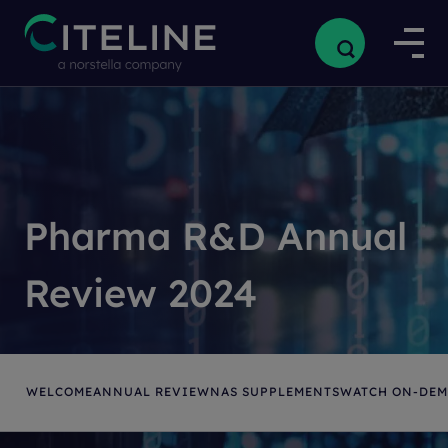
Pharma R&D Annual
Review 2024
WELCOME
ANNUAL REVIEW
NAS SUPPLEMENTS
WATCH ON-DE