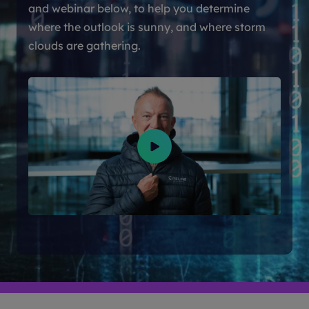
and webinar below, to help you determine
where the outlook is sunny, and where storm
clouds are gathering.