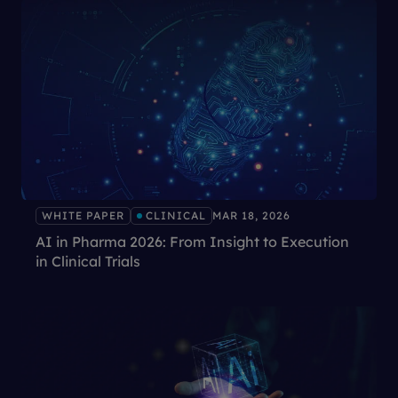
WHITE PAPER
CLINICAL
MAR 18, 2026
AI in Pharma 2026: From Insight to Execution
in Clinical Trials