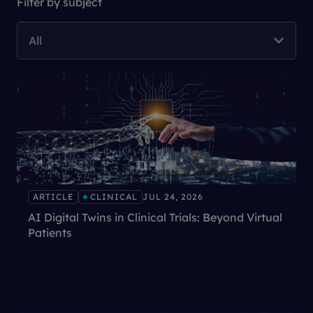
Filter by subject
All
ARTICLE
CLINICAL
JUL 24, 2026
AI Digital Twins in Clinical Trials: Beyond Virtual
Patients