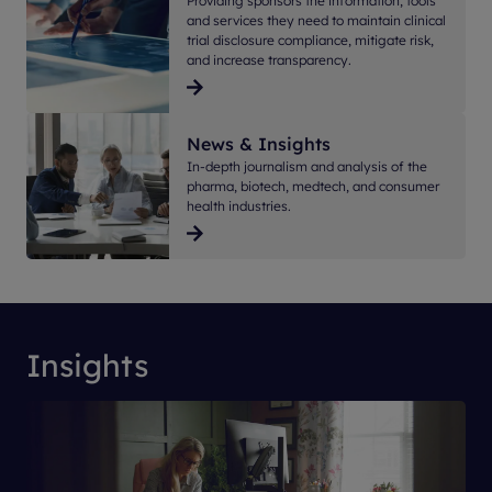
Providing sponsors the information, tools
and services they need to maintain clinical
trial disclosure compliance, mitigate risk,
and increase transparency.
News & Insights
In-depth journalism and analysis of the
pharma, biotech, medtech, and consumer
health industries.
Insights