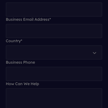
Business Email Address
*
Country
*
Business Phone
How Can We Help