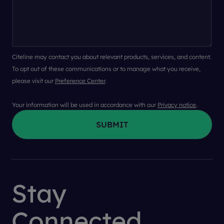
Citeline may contact you about relevant products, services, and content.
To opt out of these communications or to manage what you receive,
please visit our
Preference Center
.
Your information will be used in accordance with our
Privacy notice
.
Stay
Connected