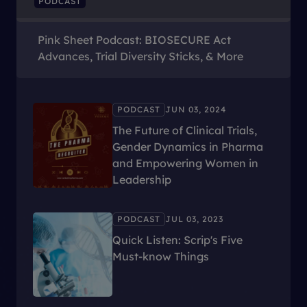
PODCAST
Pink Sheet Podcast: BIOSECURE Act
Advances, Trial Diversity Sticks, & More
PODCAST
JUN 03, 2024
The Future of Clinical Trials,
Gender Dynamics in Pharma
and Empowering Women in
Leadership
PODCAST
JUL 03, 2023
Quick Listen: Scrip's Five
Must-know Things