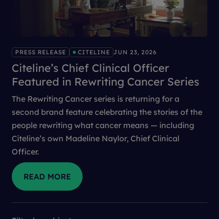
PRESS RELEASE
CITELINE
JUN 23, 2026
Citeline’s Chief Clinical Officer
Featured in Rewriting Cancer Series
The Rewriting Cancer series is returning for a
second brand feature celebrating the stories of the
people rewriting what cancer means — including
Citeline’s own Madeline Naylor, Chief Clinical
Officer.