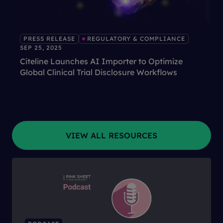
PRESS RELEASE
REGULATORY & COMPLIANCE
SEP 25, 2025
Citeline Launches AI Importer to Optimize
Global Clinical Trial Disclosure Workflows