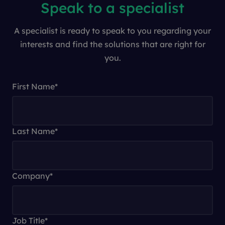
Speak to a specialist
A specialist is ready to speak to you regarding your
interests and find the solutions that are right for
you.
First Name
*
Last Name
*
Company
*
Job Title
*