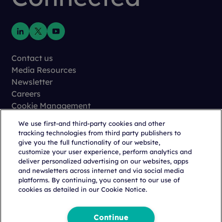
Contact us
Media Resources
Newsletter
Careers
Cookie Management
Privacy
We use first-and third-party cookies and other
Terms of Use
tracking technologies from third party publishers to
Trust Center
give you the full functionality of our website,
customize your user experience, perform analytics and
deliver personalized advertising on our websites, apps
and newsletters across internet and via social media
platforms. By continuing, you consent to our use of
cookies as detailed in our Cookie Notice.
Copyright © 2026 Citeline, a
Norstella
Company
Continue