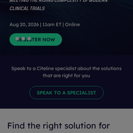
CLINICAL TRIALS
Aug 20, 2026 | 11am ET | Online
Speak to a Citeline specialist about the solutions
that are right for you
Find the right solution for