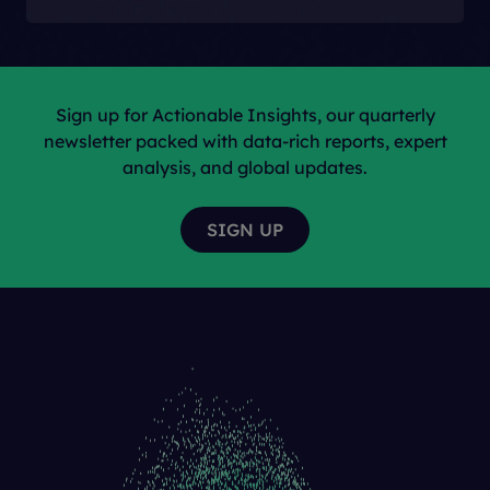
Sign up for Actionable Insights, our quarterly
newsletter packed with data-rich reports, expert
analysis, and global updates.