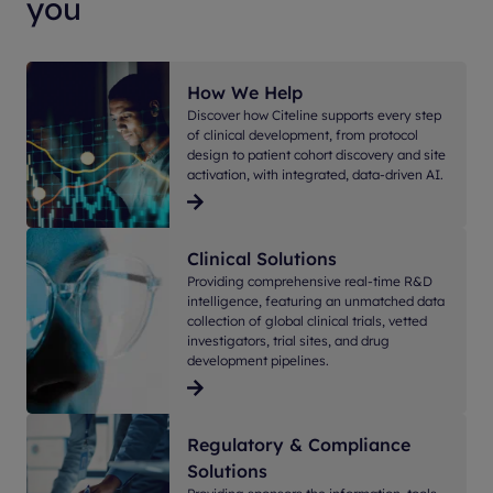
you
How We Help
Discover how Citeline supports every step
of clinical development, from protocol
design to patient cohort discovery and site
activation, with integrated, data-driven AI.
Clinical Solutions
Providing comprehensive real-time R&D
intelligence, featuring an unmatched data
collection of global clinical trials, vetted
investigators, trial sites, and drug
development pipelines.
Regulatory & Compliance
Solutions