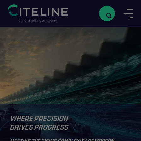
WHERE PRECISION
DRIVES PROGRESS
MEETING THE RISING COMPLEXITY OF MODERN