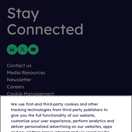
Stay
Connected
Contact us
Media Resources
Newsletter
Careers
Cookie Management
Privacy
We use first-and third-party cookies and other
Terms of Use
tracking technologies from third party publishers to
Trust Center
give you the full functionality of our website,
customize your user experience, perform analytics and
deliver personalized advertising on our websites, apps