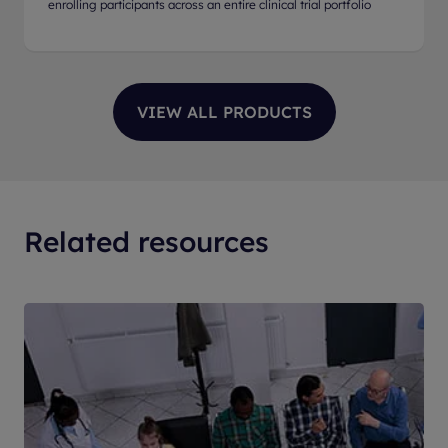
enrolling participants across an entire clinical trial portfolio
Related resources