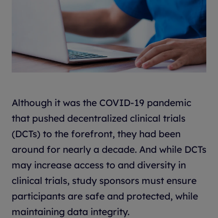
Although it was the COVID-19 pandemic
that pushed decentralized clinical trials
(DCTs) to the forefront, they had been
around for nearly a decade. And while DCTs
may increase access to and diversity in
clinical trials, study sponsors must ensure
participants are safe and protected, while
maintaining data integrity.