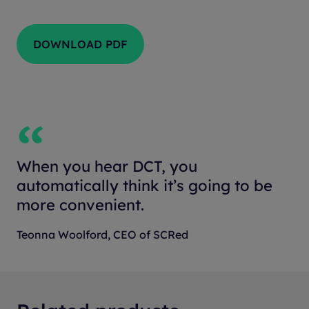
DOWNLOAD PDF
When you hear DCT, you
automatically think it’s going to be
more convenient.
Teonna Woolford, CEO of SCRed