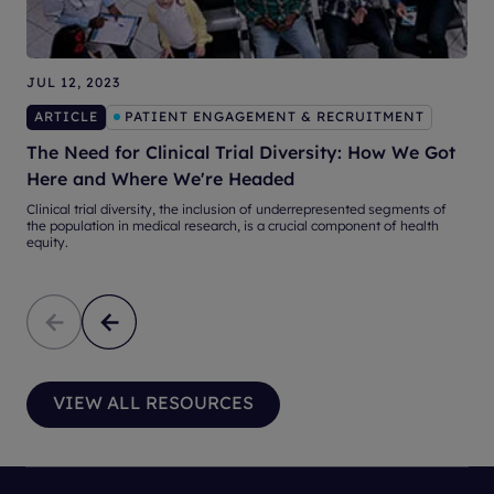
JUL 12, 2023
ARTICLE
PATIENT ENGAGEMENT & RECRUITMENT
S
The Need for Clinical Trial Diversity: How We Got
Here and Where We're Headed
S
n
Clinical trial diversity, the inclusion of underrepresented segments of
the population in medical research, is a crucial component of health
equity.
VIEW ALL RESOURCES