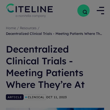
Home
/
Resources
/
Decentralized Clinical Trials - Meeting Patients Where They’re At
Decentralized
Clinical Trials -
Meeting Patients
Where They’re At
ARTICLE
CLINICAL
OCT 11, 2023