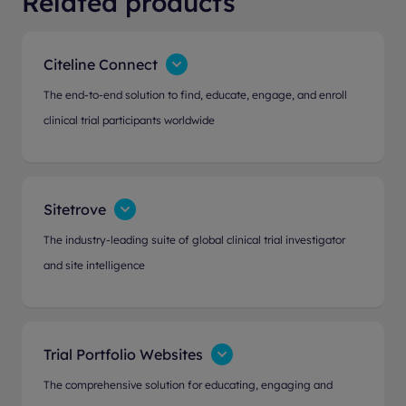
Related products
Citeline Connect
The end-to-end solution to find, educate, engage, and enroll
clinical trial participants worldwide
Sitetrove
The industry-leading suite of global clinical trial investigator
and site intelligence
Trial Portfolio Websites
The comprehensive solution for educating, engaging and