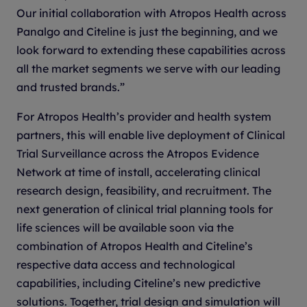
Our initial collaboration with Atropos Health across
Panalgo and Citeline is just the beginning, and we
look forward to extending these capabilities across
all the market segments we serve with our leading
and trusted brands.”
For Atropos Health’s provider and health system
partners, this will enable live deployment of Clinical
Trial Surveillance across the Atropos Evidence
Network at time of install, accelerating clinical
research design, feasibility, and recruitment. The
next generation of clinical trial planning tools for
life sciences will be available soon via the
combination of Atropos Health and Citeline’s
respective data access and technological
capabilities, including Citeline’s new predictive
solutions. Together, trial design and simulation will