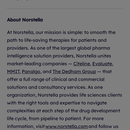
About Norstella
At Norstella, our mission is simple: to smooth the
path to life-saving therapies for patients and
providers. As one of the largest global pharma
intelligence solution providers, Norstella unites
market-leading companies —
Citeline
,
Evaluate
,
MMIT
,
Panalgo
, and
The Dedham Group
— that
offer a full range of clinical and commercial
solutions and consultancy services. As one
organization, Norstella provides life sciences clients
with the right tools and expertise to navigate
complexities at each step of the drug development
life cycle, from pipeline to patient. For more
information, visit
www.norstella.com
and follow us