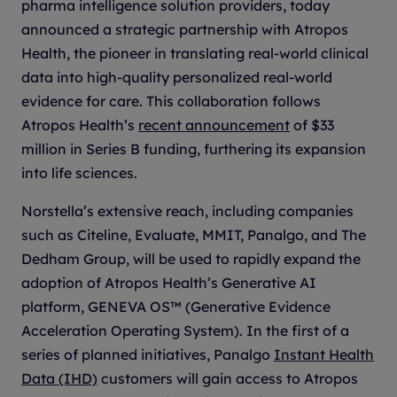
pharma intelligence solution providers, today
announced a strategic partnership with Atropos
Health, the pioneer in translating real-world clinical
data into high-quality personalized real-world
evidence for care. This collaboration follows
Atropos Health’s
recent announcement
of $33
million in Series B funding, furthering its expansion
into life sciences.
Norstella’s extensive reach, including companies
such as Citeline, Evaluate, MMIT, Panalgo, and The
Dedham Group, will be used to rapidly expand the
adoption of Atropos Health’s Generative AI
platform, GENEVA OS™ (Generative Evidence
Acceleration Operating System). In the first of a
series of planned initiatives, Panalgo
Instant Health
Data (IHD)
customers will gain access to Atropos