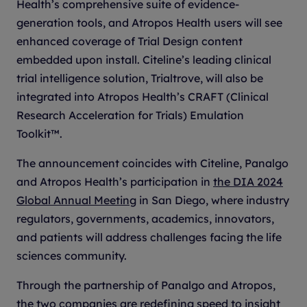
Health’s comprehensive suite of evidence-
generation tools, and Atropos Health users will see
enhanced coverage of Trial Design content
embedded upon install. Citeline’s leading clinical
trial intelligence solution, Trialtrove, will also be
integrated into Atropos Health’s CRAFT (Clinical
Research Acceleration for Trials) Emulation
Toolkit™.
The announcement coincides with Citeline, Panalgo
and Atropos Health’s participation in
the DIA 2024
Global Annual Meeting
in San Diego, where industry
regulators, governments, academics, innovators,
and patients will address challenges facing the life
sciences community.
Through the partnership of Panalgo and Atropos,
the two companies are redefining speed to insight