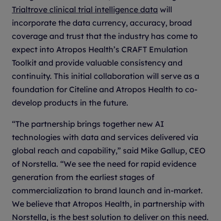
Trialtrove clinical trial intelligence data
will
incorporate the data currency, accuracy, broad
coverage and trust that the industry has come to
expect into Atropos Health’s CRAFT Emulation
Toolkit and provide valuable consistency and
continuity. This initial collaboration will serve as a
foundation for Citeline and Atropos Health to co-
develop products in the future.
“The partnership brings together new AI
technologies with data and services delivered via
global reach and capability,” said Mike Gallup, CEO
of Norstella. “We see the need for rapid evidence
generation from the earliest stages of
commercialization to brand launch and in-market.
We believe that Atropos Health, in partnership with
Norstella, is the best solution to deliver on this need.