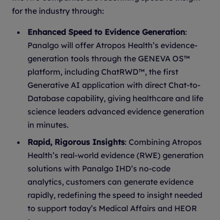
for the industry through:
Enhanced Speed to Evidence Generation
:
Panalgo will offer Atropos Health’s evidence-
generation tools through the GENEVA OS™
platform, including ChatRWD™, the first
Generative AI application with direct Chat-to-
Database capability, giving healthcare and life
science leaders advanced evidence generation
in minutes.
Rapid, Rigorous Insights
: Combining Atropos
Health’s real-world evidence (RWE) generation
solutions with Panalgo IHD’s no-code
analytics, customers can generate evidence
rapidly, redefining the speed to insight needed
to support today’s Medical Affairs and HEOR