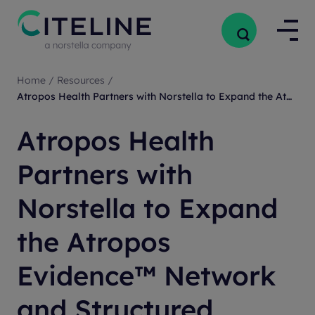
Home
/
Resources
/
Atropos Health Partners with Norstella to Expand the Atropos Evidence™ Network and Structured Clinical Trial Intelligence
Atropos Health
Partners with
Norstella to Expand
the Atropos
Evidence™ Network
and Structured