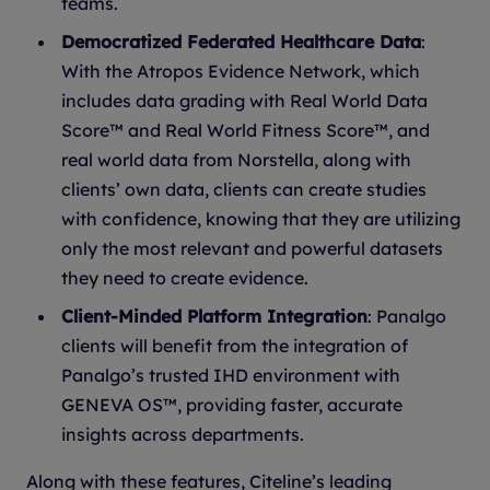
teams.
Democratized Federated Healthcare Data
:
With the Atropos Evidence Network, which
includes data grading with Real World Data
Score™ and Real World Fitness Score™, and
real world data from Norstella, along with
clients’ own data, clients can create studies
with confidence, knowing that they are utilizing
only the most relevant and powerful datasets
they need to create evidence.
Client-Minded Platform Integration
: Panalgo
clients will benefit from the integration of
Panalgo’s trusted IHD environment with
GENEVA OS™, providing faster, accurate
insights across departments.
Along with these features, Citeline’s leading