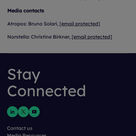
Media contacts
Atropos: Bruno Solari,
[email protected]
Norstella: Christine Birkner,
[email protected]
Stay
Connected
Contact us
Media Resources