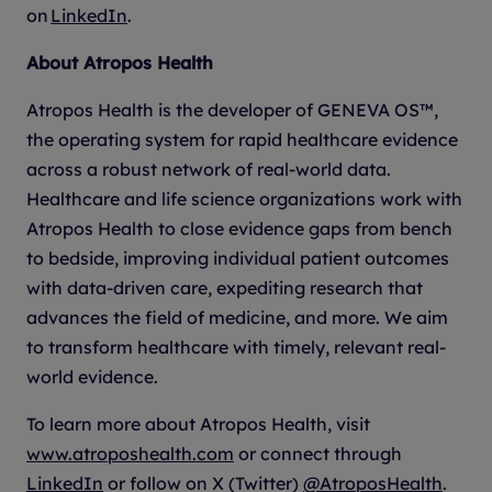
on
LinkedIn
.
About Atropos Health
Atropos Health is the developer of GENEVA OS™,
the operating system for rapid healthcare evidence
across a robust network of real-world data.
Healthcare and life science organizations work with
Atropos Health to close evidence gaps from bench
to bedside, improving individual patient outcomes
with data-driven care, expediting research that
advances the field of medicine, and more. We aim
to transform healthcare with timely, relevant real-
world evidence.
To learn more about Atropos Health, visit
www.atroposhealth.com
or connect through
LinkedIn
or follow on X (Twitter)
@AtroposHealth
.