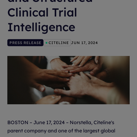
Clinical Trial
Intelligence
PRESS RELEASE
CITELINE
JUN 17, 2024
BOSTON – June 17, 2024 – Norstella, Citeline's
parent company and one of the largest global