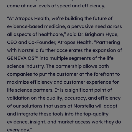
come at new levels of speed and efficiency.
“At Atropos Health, we’re building the future of
evidence-based medicine, a pervasive need across
all aspects of healthcare,” said Dr. Brigham Hyde,
CEO and Co-Founder, Atropos Health. “Partnering
with Norstella further accelerates the expansion of
GENEVA OS™ into multiple segments of the life
science industry. The partnership allows both
companies to put the customer at the forefront to
maximize efficiency and customer experience for
life science partners. It is a significant point of
validation on the quality, accuracy, and efficiency
of our solutions that users at Norstella will adopt
and integrate these tools into the top-quality
evidence, insight, and market access work they do
every day.”