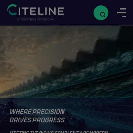
WHERE PRECISION
DRIVES PROGRESS
MEETING THE RISING COMPLEXITY OF MODERN