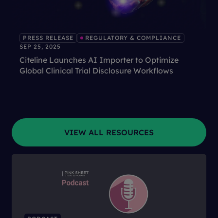
PRESS RELEASE
REGULATORY & COMPLIANCE
SEP 25, 2025
Citeline Launches AI Importer to Optimize
Global Clinical Trial Disclosure Workflows