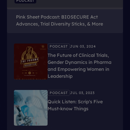
PODCAST
Pink Sheet Podcast: BIOSECURE Act
Advances, Trial Diversity Sticks, & More
PODCAST
JUN 03, 2024
The Future of Clinical Trials,
Gender Dynamics in Pharma
and Empowering Women in
Leadership
PODCAST
JUL 03, 2023
Quick Listen: Scrip's Five
Must-know Things