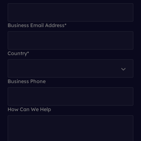
Business Email Address
*
Country
*
Business Phone
How Can We Help