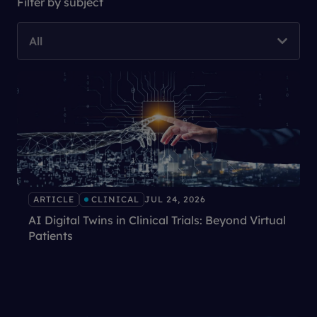
Filter by subject
All
ARTICLE
CLINICAL
JUL 24, 2026
AI Digital Twins in Clinical Trials: Beyond Virtual
Patients