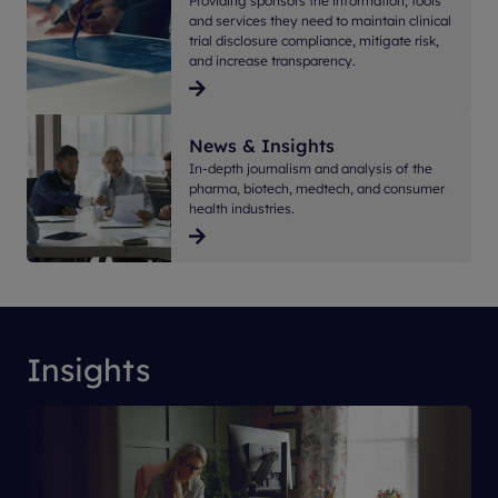
Providing sponsors the information, tools
and services they need to maintain clinical
trial disclosure compliance, mitigate risk,
and increase transparency.
News & Insights
In-depth journalism and analysis of the
pharma, biotech, medtech, and consumer
health industries.
Insights