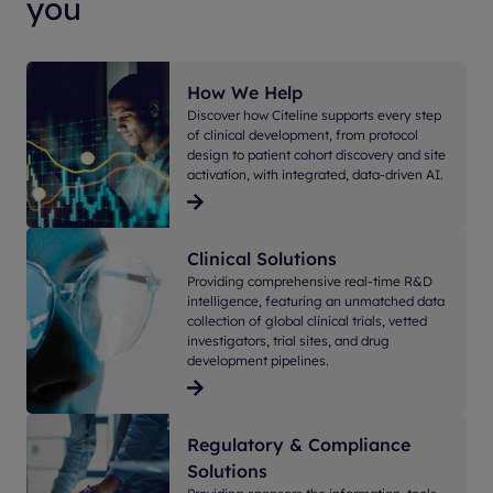
you
How We Help
Discover how Citeline supports every step
of clinical development, from protocol
design to patient cohort discovery and site
activation, with integrated, data-driven AI.
Clinical Solutions
Providing comprehensive real-time R&D
intelligence, featuring an unmatched data
collection of global clinical trials, vetted
investigators, trial sites, and drug
development pipelines.
Regulatory & Compliance
Solutions