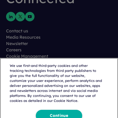
Contact us
Media Resources
Newsletter
Careers
Cookie Management
Privacy
We use first-and third-party cookies and other
Terms of Use
tracking technologies from third party publishers to
Trust Center
give you the full functionality of our website,
customize your user experience, perform analytics and
deliver personalized advertising on our websites, apps
and newsletters across internet and via social media
platforms. By continuing, you consent to our use of
cookies as detailed in our Cookie Notice.
Copyright © 2026 Citeline, a
Norstella
Company
Continue