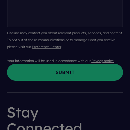
Citeline may contact you about relevant products, services, and content.
To opt out of these communications or to manage what you receive,
please visit our
Preference Center
.
Your information will be used in accordance with our
Privacy notice
.
Stay
Connected