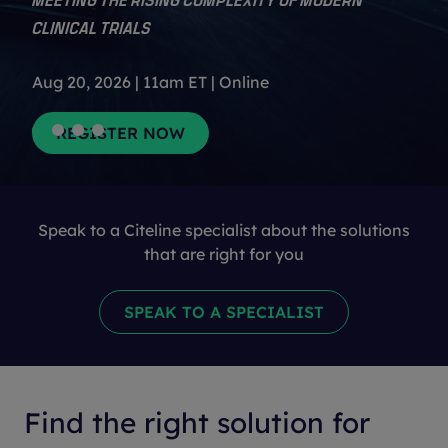
CLINICAL TRIALS
Aug 20, 2026 | 11am ET | Online
Speak to a Citeline specialist about the solutions
that are right for you
Find the right solution for