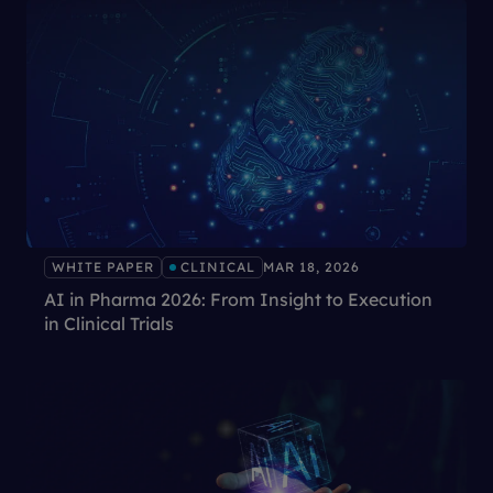
WHITE PAPER
CLINICAL
MAR 18, 2026
AI in Pharma 2026: From Insight to Execution
in Clinical Trials