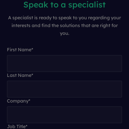
Speak to a specialist
A specialist is ready to speak to you regarding your
interests and find the solutions that are right for
you.
First Name
*
Last Name
*
Company
*
Job Title
*