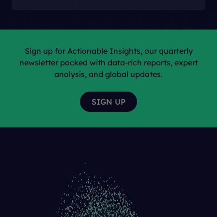
Sign up for Actionable Insights, our quarterly
newsletter packed with data-rich reports, expert
analysis, and global updates.