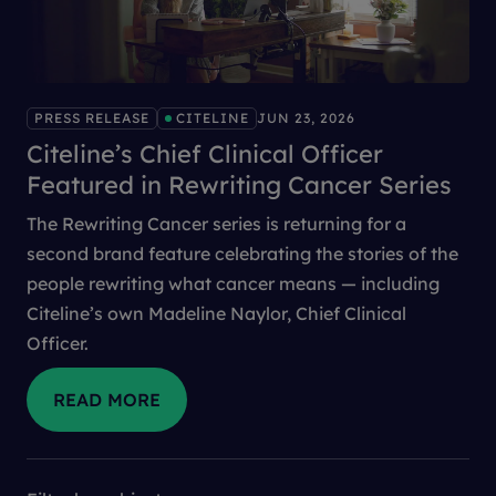
PRESS RELEASE
CITELINE
JUN 23, 2026
Citeline’s Chief Clinical Officer
Featured in Rewriting Cancer Series
The Rewriting Cancer series is returning for a
second brand feature celebrating the stories of the
people rewriting what cancer means — including
Citeline’s own Madeline Naylor, Chief Clinical
Officer.