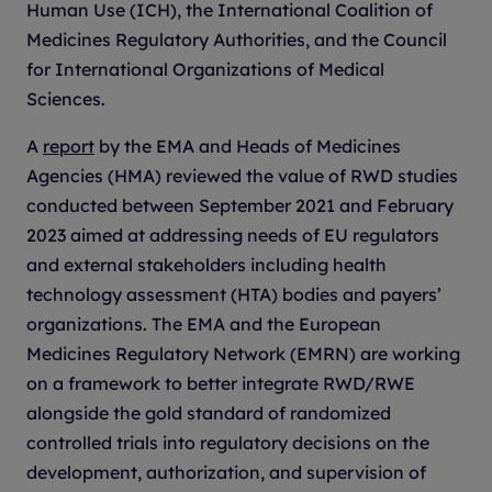
Human Use (ICH), the International Coalition of
Medicines Regulatory Authorities, and the Council
for International Organizations of Medical
Sciences.
A
report
by the EMA and Heads of Medicines
Agencies (HMA) reviewed the value of RWD studies
conducted between September 2021 and February
2023 aimed at addressing needs of EU regulators
and external stakeholders including health
technology assessment (HTA) bodies and payers’
organizations. The EMA and the European
Medicines Regulatory Network (EMRN) are working
on a framework to better integrate RWD/RWE
alongside the gold standard of randomized
controlled trials into regulatory decisions on the
development, authorization, and supervision of