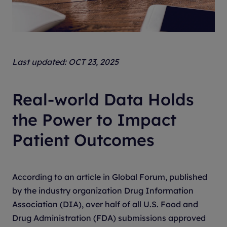
Last updated: OCT 23, 2025
Real-world Data Holds
the Power to Impact
Patient Outcomes
According to an article in Global Forum, published
by the industry organization Drug Information
Association (DIA), over half of all U.S. Food and
Drug Administration (FDA) submissions approved