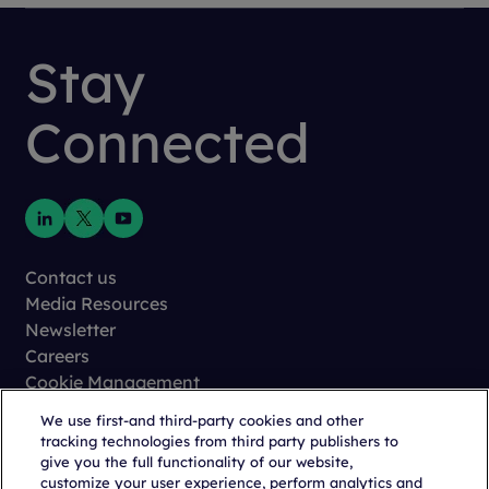
Stay
Connected
Contact us
Media Resources
Newsletter
Careers
Cookie Management
Privacy
We use first-and third-party cookies and other
Terms of Use
tracking technologies from third party publishers to
Trust Center
give you the full functionality of our website,
customize your user experience, perform analytics and