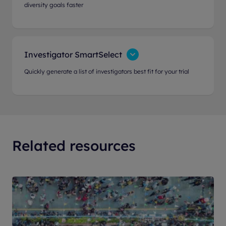
diversity goals faster
Investigator SmartSelect
Quickly generate a list of investigators best fit for your trial
Related resources