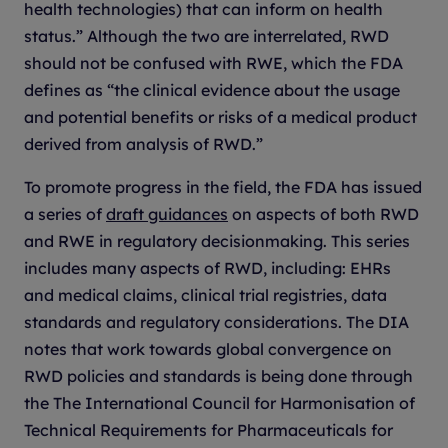
health technologies) that can inform on health
status.” Although the two are interrelated, RWD
should not be confused with RWE, which the FDA
defines as “the clinical evidence about the usage
and potential benefits or risks of a medical product
derived from analysis of RWD.”
To promote progress in the field, the FDA has issued
a series of
draft guidances
on aspects of both RWD
and RWE in regulatory decisionmaking. This series
includes many aspects of RWD, including: EHRs
and medical claims, clinical trial registries, data
standards and regulatory considerations. The DIA
notes that work towards global convergence on
RWD policies and standards is being done through
the The International Council for Harmonisation of
Technical Requirements for Pharmaceuticals for