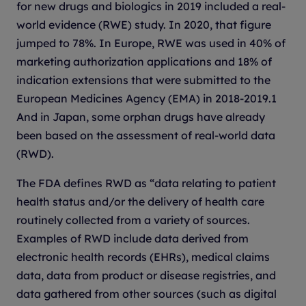
for new drugs and biologics in 2019 included a real-
world evidence (RWE) study. In 2020, that figure
jumped to 78%. In Europe, RWE was used in 40% of
marketing authorization applications and 18% of
indication extensions that were submitted to the
European Medicines Agency (EMA) in 2018-2019.1
And in Japan, some orphan drugs have already
been based on the assessment of real-world data
(RWD).
The FDA defines RWD as “data relating to patient
health status and/or the delivery of health care
routinely collected from a variety of sources.
Examples of RWD include data derived from
electronic health records (EHRs), medical claims
data, data from product or disease registries, and
data gathered from other sources (such as digital