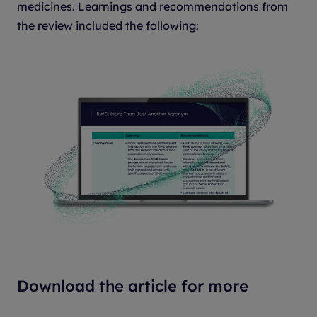
medicines. Learnings and recommendations from
the review included the following:
Download the article for more