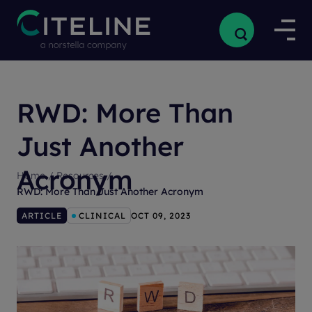
RWD: More Than
Just Another
Acronym
Home
/
Resources
/
RWD: More Than Just Another Acronym
ARTICLE
CLINICAL
OCT 09, 2023