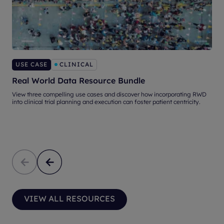
USE CASE
CLINICAL
Real World Data Resource Bundle
S
View three compelling use cases and discover how incorporating RWD
into clinical trial planning and execution can foster patient centricity.
S
n
VIEW ALL RESOURCES