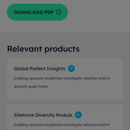
DOWNLOAD PDF
Relevant products
Global Patient Insights
Enabling sponsors to optimize investigator selection and hit
diversity goals faster
Sitetrove Diversity Module
Enabling sponsors to optimize investigator selection and hit