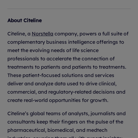
About Citeline
Citeline, a
Norstella
company, powers a full suite of
complementary business intelligence offerings to
meet the evolving needs of life science
professionals to accelerate the connection of
treatments to patients and patients to treatments.
These patient-focused solutions and services
deliver and analyze data used to drive clinical,
commercial, and regulatory-related decisions and
create real-world opportunities for growth.
Citeline’s global teams of analysts, journalists and
consultants keep their fingers on the pulse of the
pharmaceutical, biomedical, and medtech