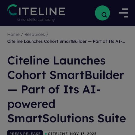
Home
/
Resources
/
Citeline Launches Cohort SmartBuilder — Part of Its AI-powered SmartSolutions Suite
Citeline Launches
Cohort SmartBuilder
— Part of Its AI-
powered
SmartSolutions Suite
PRESS RELEASE
CITELINE
NOV 13, 2025