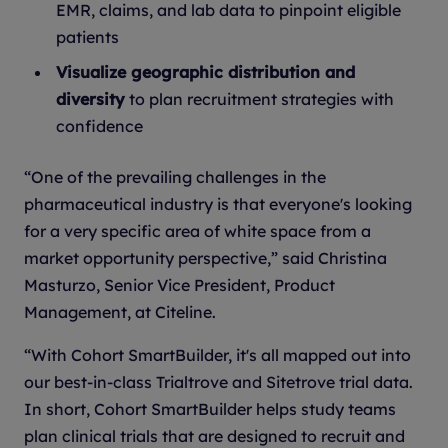
EMR, claims, and lab data to pinpoint eligible
patients
Visualize geographic distribution and
diversity
to plan recruitment strategies with
confidence
“One of the prevailing challenges in the
pharmaceutical industry is that everyone's looking
for a very specific area of white space from a
market opportunity perspective,” said Christina
Masturzo, Senior Vice President, Product
Management, at Citeline.
“With Cohort SmartBuilder, it's all mapped out into
our best-in-class Trialtrove and Sitetrove trial data.
In short, Cohort SmartBuilder helps study teams
plan clinical trials that are designed to recruit and