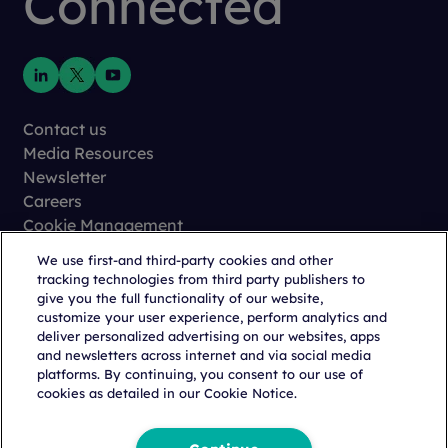
Connected
Contact us
Media Resources
Newsletter
Careers
Cookie Management
Privacy
We use first-and third-party cookies and other
Terms of Use
tracking technologies from third party publishers to
Trust Center
give you the full functionality of our website,
customize your user experience, perform analytics and
deliver personalized advertising on our websites, apps
and newsletters across internet and via social media
platforms. By continuing, you consent to our use of
cookies as detailed in our Cookie Notice.