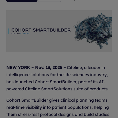
NEW YORK – Nov. 13, 2025 –
Citeline, a leader in
intelligence solutions for the life sciences industry,
has launched Cohort SmartBuilder, part of its AI-
powered Citeline SmartSolutions suite of products.
Cohort SmartBuilder gives clinical planning teams
real-time visibility into patient populations, helping
them stress-test protocol designs and build studies