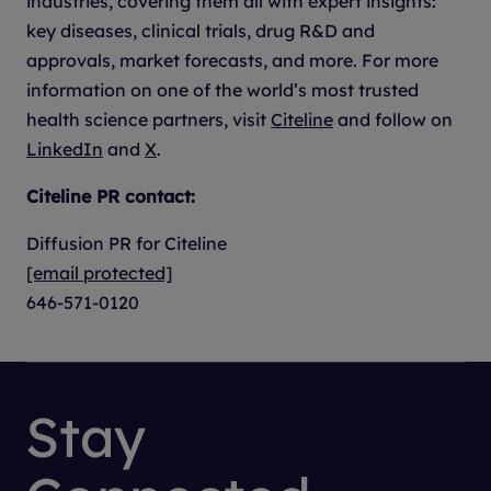
industries, covering them all with expert insights:
key diseases, clinical trials, drug R&D and
approvals, market forecasts, and more. For more
information on one of the world’s most trusted
health science partners, visit
Citeline
and follow on
LinkedIn
and
X
.
Citeline PR contact:
Diffusion PR for Citeline
[email protected]
646-571-0120
Stay