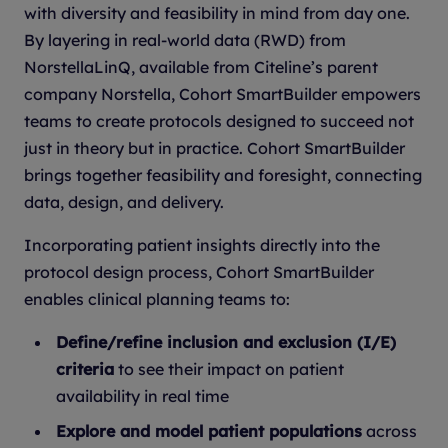
with diversity and feasibility in mind from day one.
By layering in real-world data (RWD) from
NorstellaLinQ, available from Citeline’s parent
company Norstella, Cohort SmartBuilder empowers
teams to create protocols designed to succeed not
just in theory but in practice. Cohort SmartBuilder
brings together feasibility and foresight, connecting
data, design, and delivery.
Incorporating patient insights directly into the
protocol design process, Cohort SmartBuilder
enables clinical planning teams to:
Define/refine inclusion and exclusion (I/E)
criteria
to see their impact on patient
availability in real time
Explore and model patient populations
across