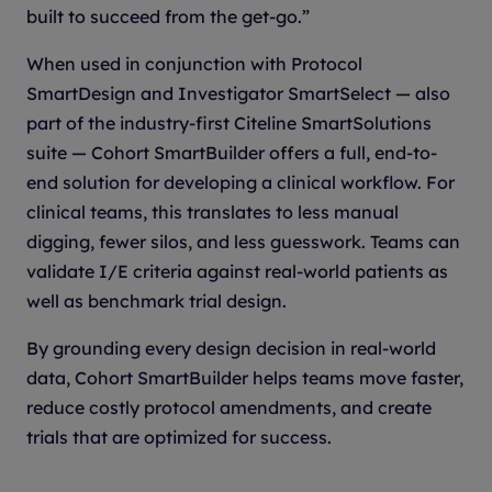
built to succeed from the get-go.”
When used in conjunction with Protocol
SmartDesign and Investigator SmartSelect — also
part of the industry-first Citeline SmartSolutions
suite — Cohort SmartBuilder offers a full, end-to-
end solution for developing a clinical workflow. For
clinical teams, this translates to less manual
digging, fewer silos, and less guesswork. Teams can
validate I/E criteria against real-world patients as
well as benchmark trial design.
By grounding every design decision in real-world
data, Cohort SmartBuilder helps teams move faster,
reduce costly protocol amendments, and create
trials that are optimized for success.