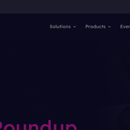
How We Help
Solutions
Products
Eve
 Roundup