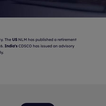
y. The
US
NLM has published a retirement
26.
India's
CDSCO has issued an advisory
ly.