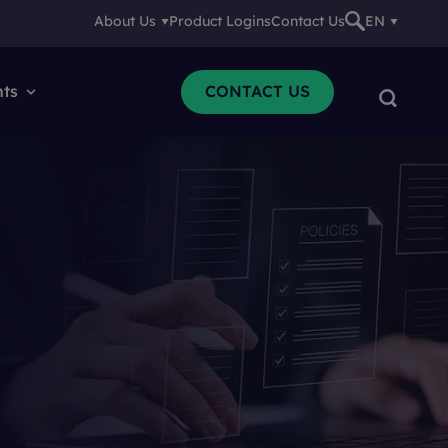
About Us
Product Logins
Contact Us
EN
nts
Resources
CONTACT US