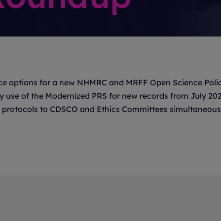
e options for a new NHMRC and MRFF Open Science Polic
ry use of the Modernized PRS for new records from July 20
rial protocols to CDSCO and Ethics Committees simultaneous