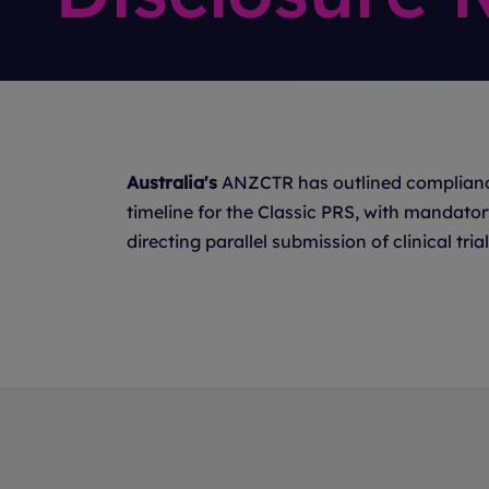
Australia's
ANZCTR has outlined complianc
timeline for the Classic PRS, with mandato
directing parallel submission of clinical t