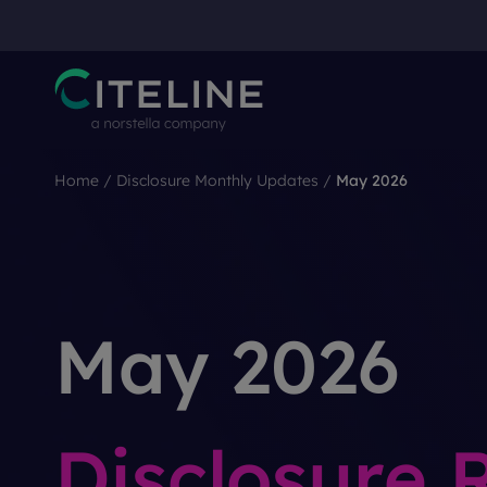
Home
/
Disclosure Monthly Updates
/
May 2026
May 2026
Disclosure