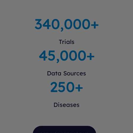
340
,000+
Trials
45
,000+
Data Sources
250
+
Diseases