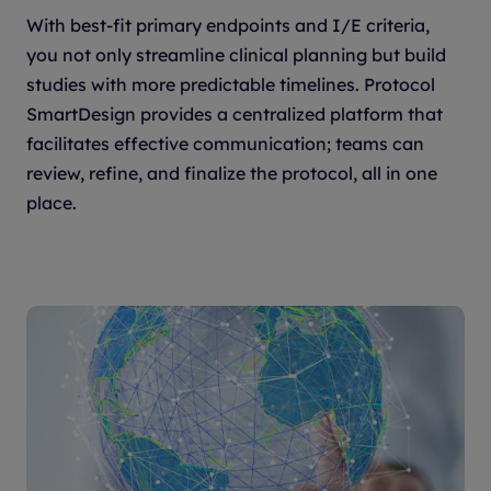
With best-fit primary endpoints and I/E criteria,
you not only streamline clinical planning but build
studies with more predictable timelines. Protocol
SmartDesign provides a centralized platform that
facilitates effective communication; teams can
review, refine, and finalize the protocol, all in one
place.