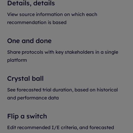
Details, details
View source information on which each
recommendation is based
One and done
Share protocols with key stakeholders in a single
platform
Crystal ball
See forecasted trial duration, based on historical
and performance data
Flip a switch
Edit recommended I/E criteria, and forecasted