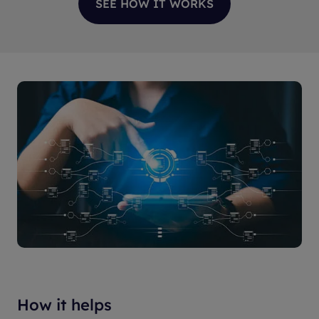
SEE HOW IT WORKS
How it helps