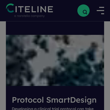
Home
/
Our Products
/
Clinical Products
/
Protocol SmartDesign
Protocol SmartDesign
Developing a clinical trial protocol can take