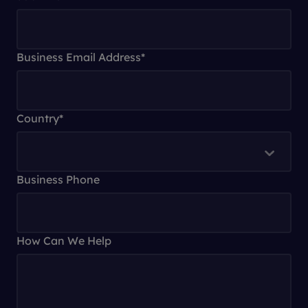
Business Email Address
*
Country
*
Business Phone
How Can We Help