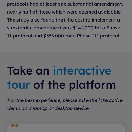
protocols had at least one substantial amendment,
nearly half of these which were deemed avoidable.
The study also found that the cost to implement a
substantial amendment was $141,000 for a Phase
II protocol and $535,000 for a Phase III protocol.
Take an
interactive
tour
of the platform
For the best experience, please take the interactive
demo on a laptop or desktop device.