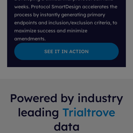
weeks. Protocol SmartDesign accelerates the
process by instantly generating primary
endpoints and inclusion/exclusion criteria, to
maximize success and minimize
amendments.
Powered by industry
leading
Trialtrove
data