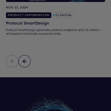
NOV 13, 2024
O
PRODUCT INFORMATION
CLINICAL
Protocol SmartDesign
Protocol SmartDesign generates protocol endpoints and I/E criteria —
A
all based on historically successful trials.
d