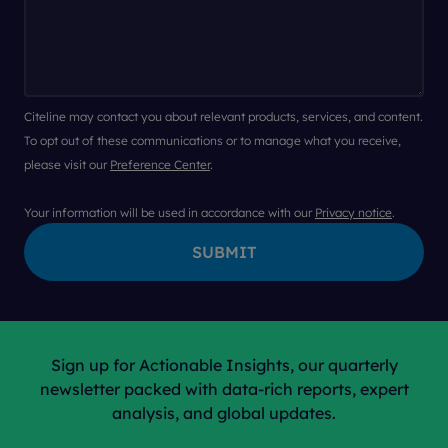
Citeline may contact you about relevant products, services, and content.
To opt out of these communications or to manage what you receive,
please visit our
Preference Center
.
Your information will be used in accordance with our
Privacy notice
.
Sign up for Actionable Insights, our quarterly
newsletter packed with data-rich reports, expert
analysis, and global updates.