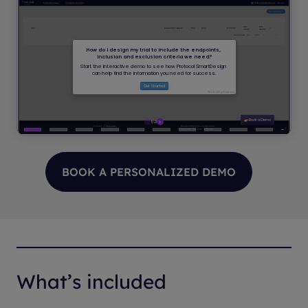
BOOK A PERSONALIZED DEMO
What’s included