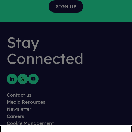
Stay
Connected
Contact us
Media Resources
Newsletter
Careers
Cookie Management
Privacy