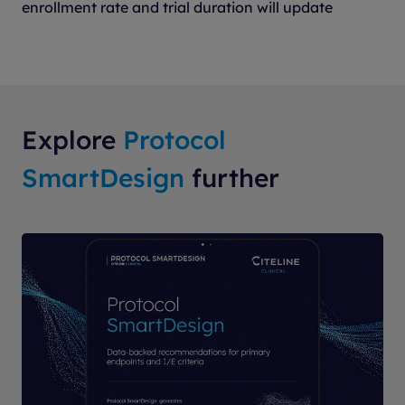
enrollment rate and trial duration will update
Explore
Protocol
SmartDesign
further