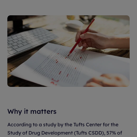
Why it matters
According to a study by the Tufts Center for the
Study of Drug Development (Tufts CSDD), 57% of