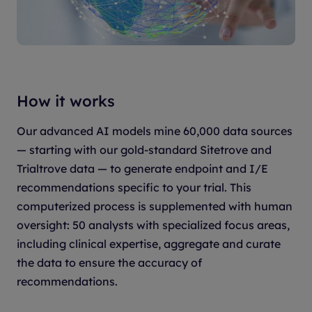
How it works
Our advanced AI models mine 60,000 data sources
— starting with our gold-standard Sitetrove and
Trialtrove data — to generate endpoint and I/E
recommendations specific to your trial. This
computerized process is supplemented with human
oversight: 50 analysts with specialized focus areas,
including clinical expertise, aggregate and curate
the data to ensure the accuracy of
recommendations.