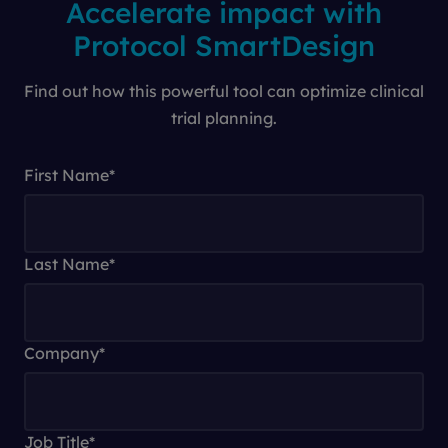
Accelerate impact with
Protocol SmartDesign
Find out how this powerful tool can optimize clinical
trial planning.
First Name
*
Last Name
*
Company
*
Job Title
*