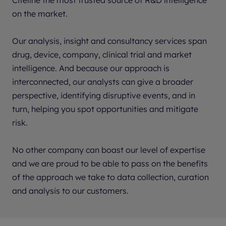
on the market.
Our analysis, insight and consultancy services span
drug, device, company, clinical trial and market
intelligence. And because our approach is
interconnected, our analysts can give a broader
perspective, identifying disruptive events, and in
turn, helping you spot opportunities and mitigate
risk.
No other company can boast our level of expertise
and we are proud to be able to pass on the benefits
of the approach we take to data collection, curation
and analysis to our customers.