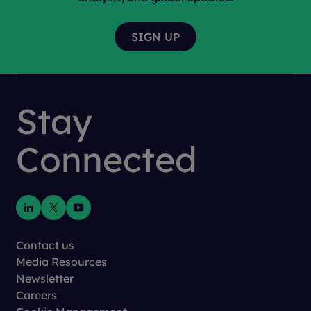
Stay
Connected
Contact us
Media Resources
Newsletter
Careers