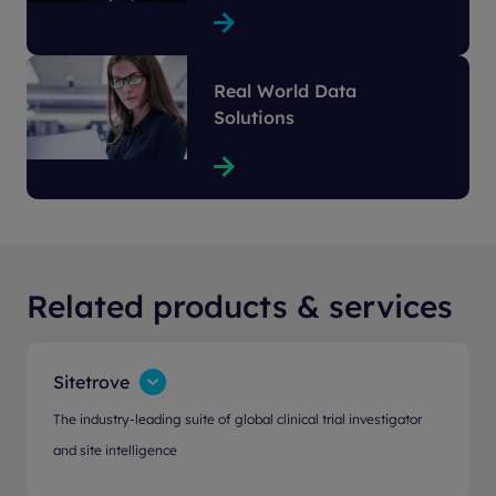
Real World Data
Solutions
Related products & services
Sitetrove
The industry-leading suite of global clinical trial investigator
and site intelligence