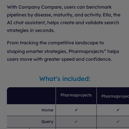
With Company Compare, users can benchmark
pipelines by disease, maturity, and activity. Ella, the
AI chat assistant, helps create and validate search
strategies in seconds.
From tracking the competitive landscape to
+
shaping smarter strategies, Pharmaprojects
helps
users move with greater speed and confidence.
What's included:
Pharmaprojects
Pharmaprojec
Home
✓
✓
Query
✓
✓