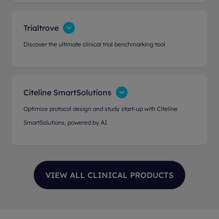
Trialtrove
Discover the ultimate clinical trial benchmarking tool
Citeline SmartSolutions
Optimize protocol design and study start-up with Citeline
SmartSolutions, powered by AI