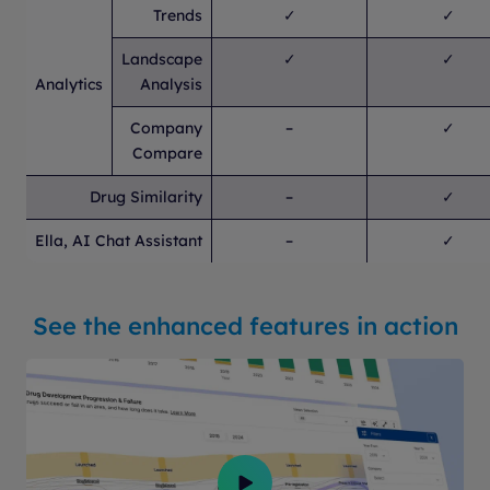
Trends
✓
✓
Landscape
✓
✓
Analytics
Analysis
Company
–
✓
Compare
Drug Similarity
–
✓
Ella, AI Chat Assistant
–
✓
See the enhanced features in action