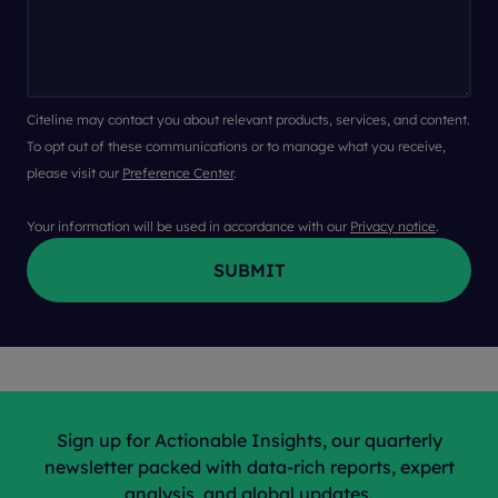
Citeline may contact you about relevant products, services, and content.
To opt out of these communications or to manage what you receive,
please visit our
Preference Center
.
Your information will be used in accordance with our
Privacy notice
.
Sign up for Actionable Insights, our quarterly
newsletter packed with data-rich reports, expert
analysis, and global updates.