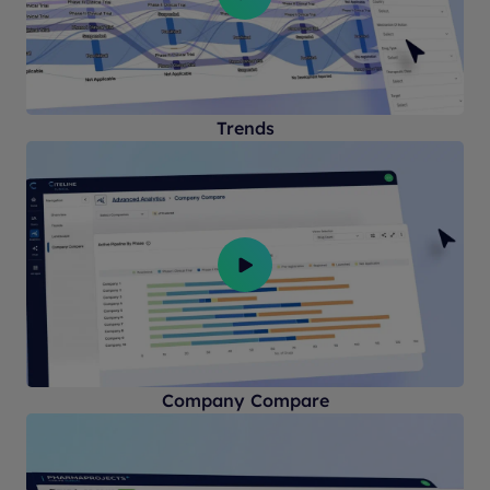
Trends
Company Compare