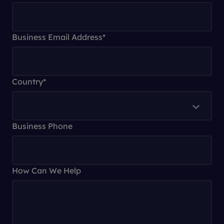
Business Email Address
*
Country
*
Business Phone
How Can We Help