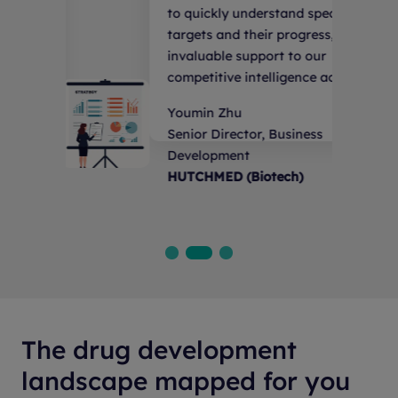
rstand specific
follow the cutting-ed
ir progress, providing
pipeline and progressi
port to our
development.
elligence activities.
Researcher
Lingang National Lab
, Business
otech)
The drug development
landscape mapped for you