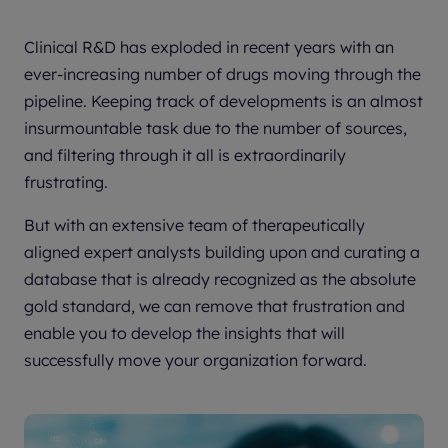
Clinical R&D has exploded in recent years with an
ever-increasing number of drugs moving through the
pipeline. Keeping track of developments is an almost
insurmountable task due to the number of sources,
and filtering through it all is extraordinarily
frustrating.
But with an extensive team of therapeutically
aligned expert analysts building upon and curating a
database that is already recognized as the absolute
gold standard, we can remove that frustration and
enable you to develop the insights that will
successfully move your organization forward.