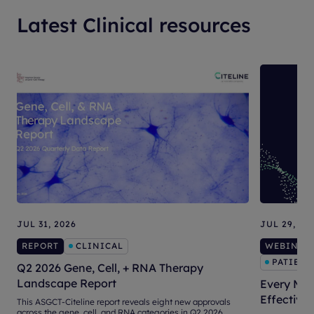
Latest Clinical resources
JUL 31, 2026
JUL 29, 20
REPORT
CLINICAL
WEBINAR
PATIENT
Q2 2026 Gene, Cell, + RNA Therapy
Landscape Report
Every Mat
Effective
This ASGCT-Citeline report reveals eight new approvals
across the gene, cell, and RNA categories in Q2 2026.