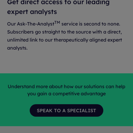
Get direct access to our leading
expert analysts
TM
Our Ask-The-Analyst
service is second to none.
Subscribers go straight to the source with a direct,
unlimited link to our therapeutically aligned expert
analysts.
Understand more about how our solutions can help
you gain a competitive advantage