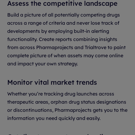
Assess the competitive landscape
Build a picture of all potentially competing drugs
across a range of criteria and never lose track of
developments by employing built-in alerting
functionality.
Create reports combining insights
from across Pharmaprojects and Trialtrove to paint
complete picture of when assets may come online
and impact your own strategy.
Monitor vital market trends
Whether you’re tracking drug launches across
therapeutic areas, orphan drug status designations
or discontinuations, Pharmaprojects gets you to the
information you need quickly and easily.