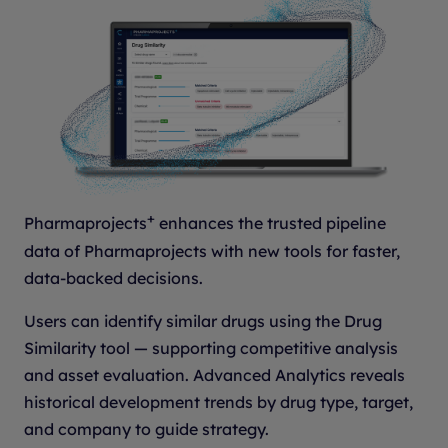
+
Pharmaprojects
enhances the trusted pipeline
data of Pharmaprojects with new tools for faster,
data-backed decisions.
Users can identify similar drugs using the Drug
Similarity tool — supporting competitive analysis
and asset evaluation. Advanced Analytics reveals
historical development trends by drug type, target,
and company to guide strategy.