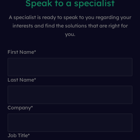
Speak to a specialist
A specialist is ready to speak to you regarding your
interests and find the solutions that are right for
you.
First Name
*
Last Name
*
Company
*
Job Title
*