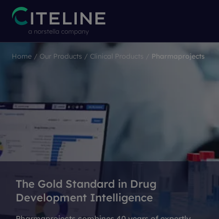
Home
/
Our Products
/
Clinical Products
/
Pharmaprojects
The Gold Standard in Drug
Development Intelligence
Pharmaprojects combines 40 years of expertly