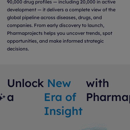
90,000 drug profiles — including 20,000 in active
development — it delivers a complete view of the
global pipeline across diseases, drugs, and
companies. From early discovery to launch,
Pharmaprojects helps you uncover trends, spot
opportunities, and make informed strategic
decisions.
Unlock
New
with
a
Era of
Pharmap
Insight