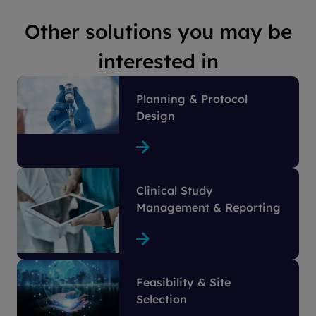
Other solutions you may be
interested in
Planning & Protocol
Design
Clinical Study
Management & Reporting
Feasibility & Site
Selection