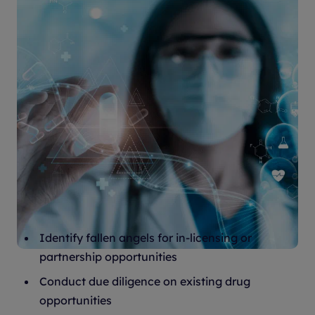
How it helps
Identify fallen angels for in-licensing or
partnership opportunities
Conduct due diligence on existing drug
opportunities