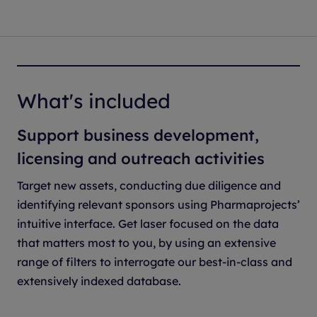
What's included
Support business development,
licensing and outreach activities
Target new assets, conducting due diligence and
identifying relevant sponsors using Pharmaprojects’
intuitive interface. Get laser focused on the data
that matters most to you, by using an extensive
range of filters to interrogate our best-in-class and
extensively indexed database.