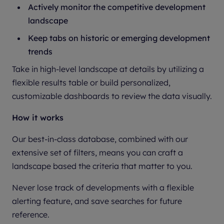
Actively monitor the competitive development
landscape
Keep tabs on historic or emerging development
trends
Take in high-level landscape at details by utilizing a
flexible results table or build personalized,
customizable dashboards to review the data visually.
How it works
Our best-in-class database, combined with our
extensive set of filters, means you can craft a
landscape based the criteria that matter to you.
Never lose track of developments with a flexible
alerting feature, and save searches for future
reference.