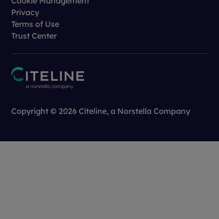
Cookie Management
Privacy
Terms of Use
Trust Center
Copyright © 2026 Citeline, a
Norstella
Company