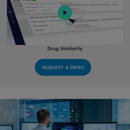
Drug Similarity
REQUEST A DEMO