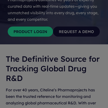
curated data with real-time updates—giving you
unmatched visibility into every drug, every stage,
and every competitor.
The Definitive Source for
Tracking Global Drug
R&D
For over 40 years, Citeline’s Pharmaprojects has
been the trusted reference for monitoring and
analyzing global pharmaceutical R&D. With over