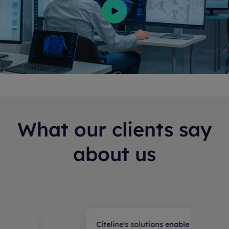
What our clients say
about us
tions enable our teams
R&D from Pharmaproj