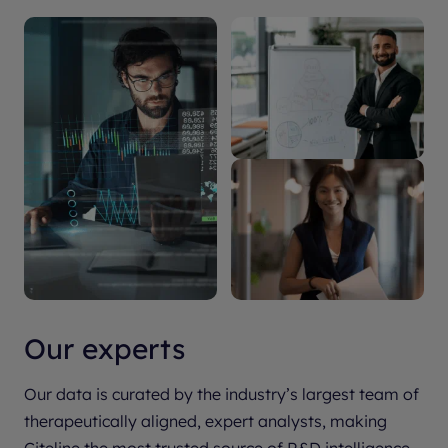
Our experts
Our data is curated by the industry’s largest team of
therapeutically aligned, expert analysts, making
Citeline the most trusted source of R&D intelligence