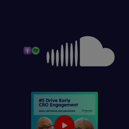
OTHER
WAYS
TO
LISTEN: