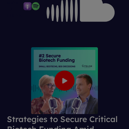
WAYS
TO
LISTEN:
Strategies to Secure Critical