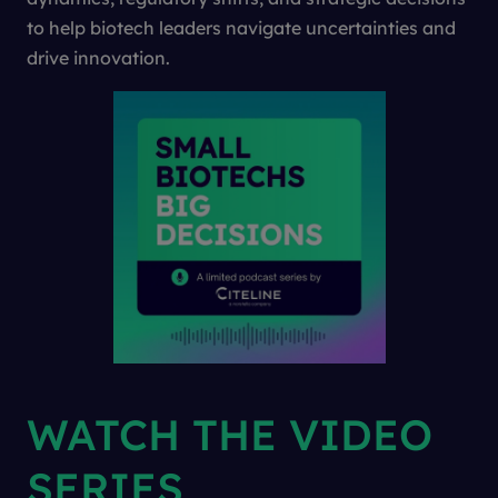
to help biotech leaders navigate uncertainties and
drive innovation.
WATCH THE VIDEO
SERIES