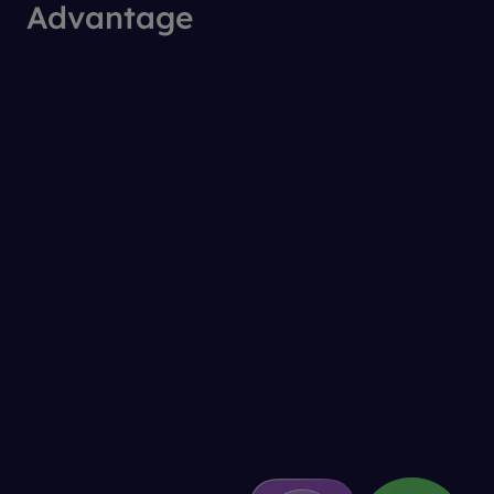
Advantage
Clinical operations plays a decisive role in execution
quality, data integrity, cost control, and
development speed, yet it is often treated as a cost
centre rather than a strategic function. In this
episode, Claire Riches, VP, Clinical Solutions, Citeline
is joined by Marrissa Volpe, SVP, Clinical
Development, NervGen to discuss why clinical
operations must be elevated into board‑level
conversations. Together, they explore how clinops
drives value, manages risk, and shapes long‑term
development strategy, and what boards and
executives need to understand to make better,
more informed decisions.