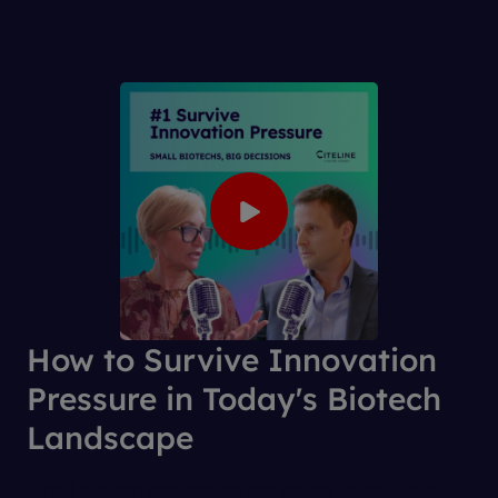
How to Survive Innovation
Pressure in Today's Biotech
Landscape
Small biotech companies are facing tough times,