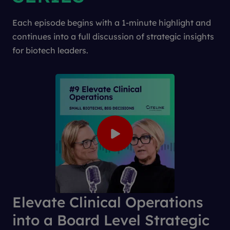
Each episode begins with a 1-minute highlight and
continues into a full discussion of strategic insights
for biotech leaders.
Elevate Clinical Operations
into a Board Level Strategic