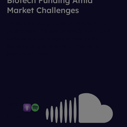
Biotech Funding Amid
Market Challenges
Biotechs are racing to change the rules in this
tough market. This episode reveals how AI, real-
world data, and strategic partnerships are
reshaping drug development. Is reinvention
biotech's last hope?
OTHER
WAYS
TO
LISTEN: