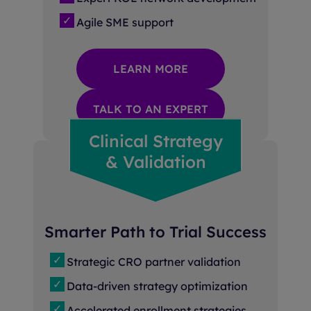
Agile SME support
LEARN MORE
TALK TO AN EXPERT
Clinical Strategy
& Validation
Smarter Path to Trial Success
Strategic CRO partner validation
Data-driven strategy optimization
Accelerated enrollment strategies