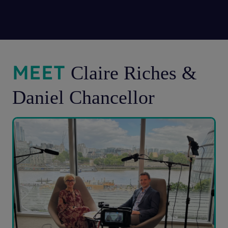
MEET
Claire Riches &
Daniel Chancellor