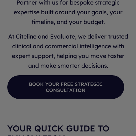
Partner with us for bespoke strategic
expertise built around your goals, your
timeline, and your budget.
At Citeline and Evaluate, we deliver trusted
clinical and commercial intelligence with
expert support, helping you move faster
and make smarter decisions.
BOOK YOUR FREE STRATEGIC
CONSULTATION
YOUR QUICK GUIDE TO