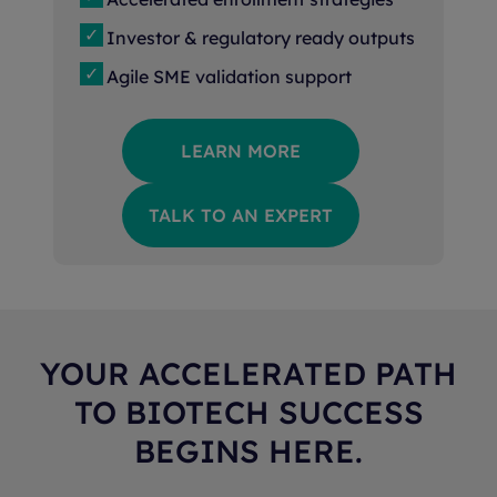
Investor & regulatory ready outputs
Agile SME validation support
LEARN MORE
TALK TO AN EXPERT
YOUR ACCELERATED PATH
TO BIOTECH SUCCESS
BEGINS HERE.