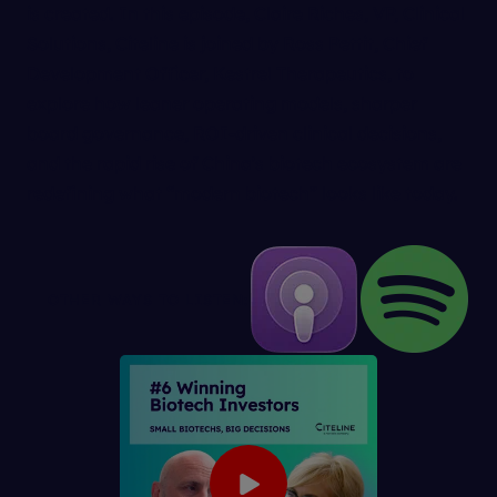
is created. In this episode, Claire Riches, VP, Clinical
Solutions, Citeline is joined by Ross Pettit, Chief
Development Officer, Kestrel Therapeutics, to
explore how leaner operating models, sharper
board governance, ROI-driven clinical decisions,
and the rapid rise of China's biotech ecosystem are
redefining what “modern biotech” looks like today.
OTHER WAYS TO LISTEN: