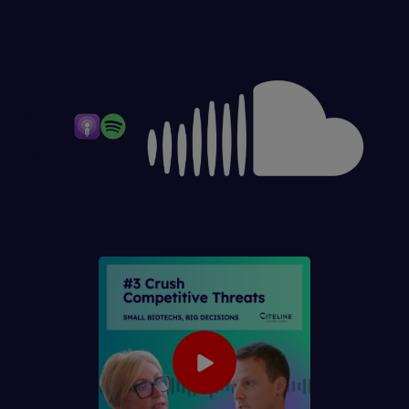
OTHER
WAYS
TO
LISTEN: