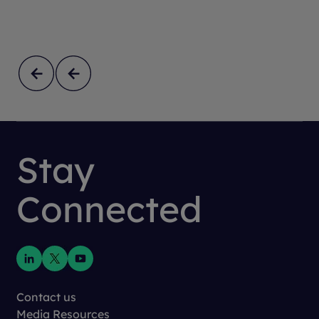
Stay
Connected
Contact us
Media Resources