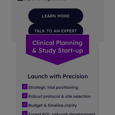
LEARN MORE
TALK TO AN EXPERT
Clinical Planning
& Study Start-up
Launch with Precision
Strategic trial positioning
Robust protocol & site selection
Budget & timeline clarity
Expert KOL network development