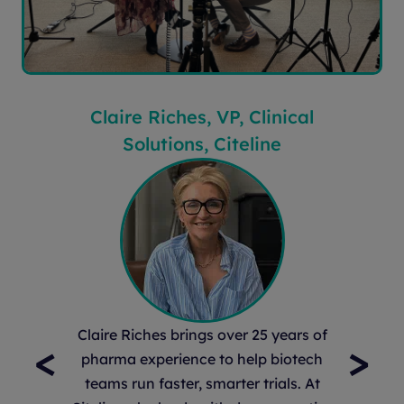
Claire Riches, VP, Clinical
Solutions, Citeline
Claire Riches brings over 25 years of
<
>
pharma experience to help biotech
teams run faster, smarter trials. At