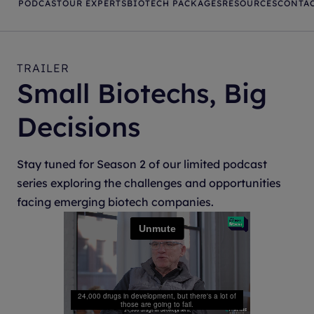
PODCAST
OUR EXPERTS
BIOTECH PACKAGES
RESOURCES
CONTAC
TRAILER
Small Biotechs, Big
Decisions
Stay tuned for Season 2 of our limited podcast
series exploring the challenges and opportunities
facing emerging biotech companies.