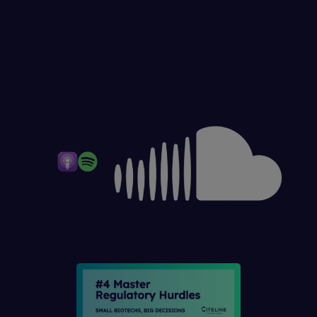
help biotechs succeed from their first RFP to global
trials.
OTHER
WAYS
TO
LISTEN: