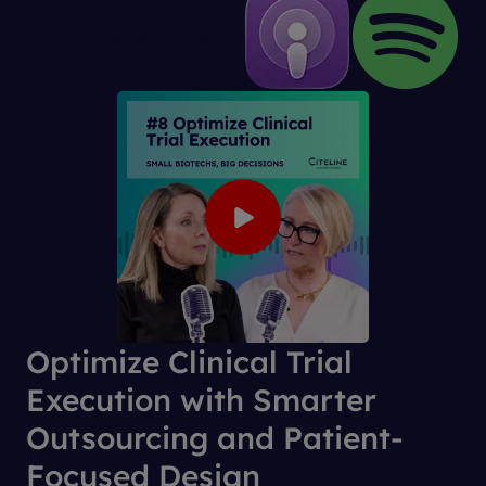
OTHER WAYS TO LISTEN:
Optimize Clinical Trial
Execution with Smarter
Outsourcing and Patient-
Focused Design