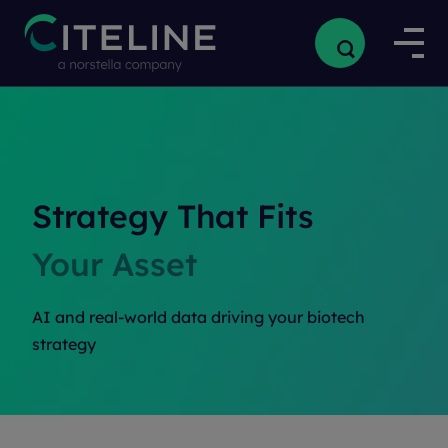
Strategy That Fits
Your Asset
AI and real-world data driving your biotech
strategy