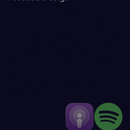
Biotechs are running increasingly complex clinical
trials with lean teams, tight budgets, and growing
pressure to deliver faster results. In this episode,
Claire Riches, VP, Clinical Solutions, Citeline is joined
by Carrie Melvin, Head of Clinical Operations and
Data Management, Lantheus to explore how
smarter outsourcing, stronger CRO partnerships,
and patient-focused trial design can improve
execution, control costs, and reduce operational
risk, while avoiding unnecessary burden on sites
and participants.
OTHER WAYS TO LISTEN: