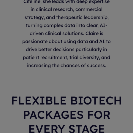
Citeline, she leads with deep expertise
in clinical research, commercial
strategy, and therapeutic leadership,
turning complex data into clear, AI-
driven clinical solutions. Claire is
passionate about using data and AI to
drive better decisions particularly in
patient recruitment, trial diversity, and
increasing the chances of success.
FLEXIBLE BIOTECH
PACKAGES FOR
EVERY STAGE