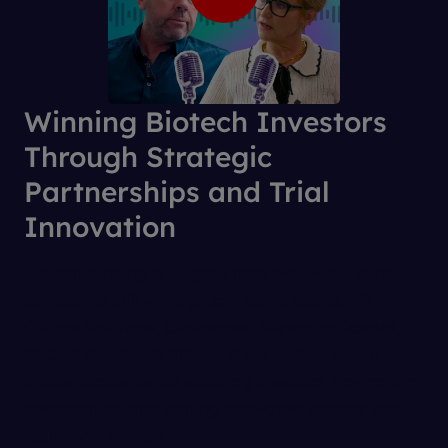
Winning Biotech Investors
Through Strategic
Partnerships and Trial
Innovation
Biotech funding is tougher than ever — but some
companies still win big. Join Claire Riches, VP,
Clinical Solutions, Citeline and Alistair McDonald,
CEO of Worldwide Clinical Trials as they reveal
insider strategies for securing investors, navigating
partnerships, and turning innovative science into
real-world success.