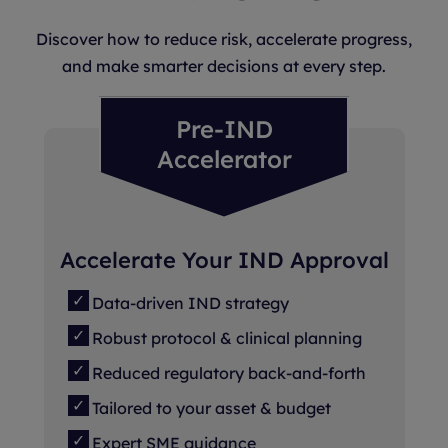
Discover how to reduce risk, accelerate progress,
and make smarter decisions at every step.
Pre-IND
Accelerator
Accelerate Your IND Approval
Data-driven IND strategy
Robust protocol & clinical planning
Reduced regulatory back-and-forth
Tailored to your asset & budget
Expert SME guidance