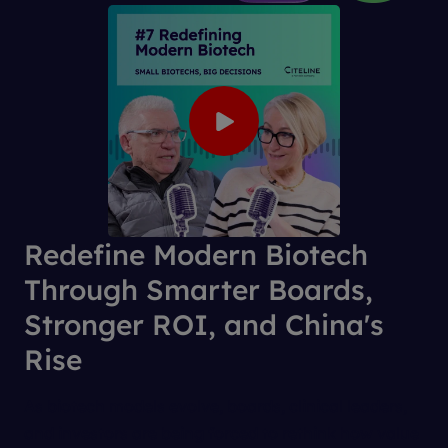
Redefine Modern Biotech
Through Smarter Boards,
Stronger ROI, and China's
Rise
As biotech models evolve, boards, clinical leaders,
and investors are being forced to rethink how value