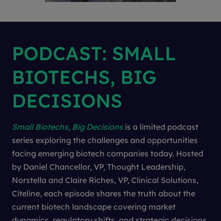
PODCAST: SMALL
BIOTECHS, BIG
DECISIONS
Small Biotechs, Big Decisions
is a limited podcast
series exploring the challenges and opportunities
facing emerging biotech companies today. Hosted
by Daniel Chancellor, VP, Thought Leadership,
Norstella and Claire Riches, VP, Clinical Solutions,
Citeline, each episode shares the truth about the
current biotech landscape covering market
dynamics, regulatory shifts, and strategic decisions