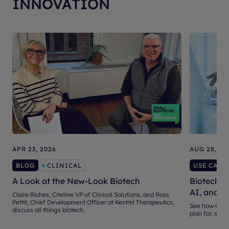
INNOVATION
APR 23, 2026
AUG 28, 20
BLOG
CLINICAL
USE CASE
A Look at the New-Look Biotech
Biotech Ve
AI, and S
Claire Riches, Citeline VP of Clinical Solutions, and Ross
Pettit, Chief Development Officer at Kestrel Therapeutics,
See how Citel
discuss all things biotech.
plan for, sele