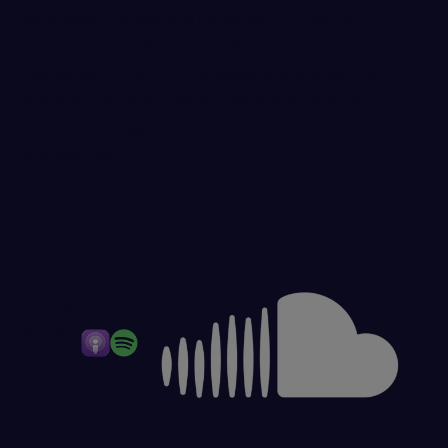
shrinking funding and uncertain futures. But
beneath the surface, quiet forces of innovation and
resilience are rising. This episode explores how
biotechs ignite innovation despite economic
headwinds, regulatory uncertainty, and fierce
competition.
OTHER
WAYS
TO
LISTEN: