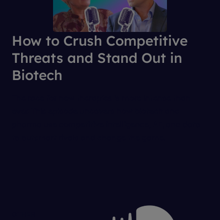
How to Crush Competitive
Threats and Stand Out in
Biotech
The race for new therapies is more intense than
ever. This episode uncovers how biotech and
pharma use competitive intelligence, AI, and data
to outsmart rivals and change the game.
OTHER