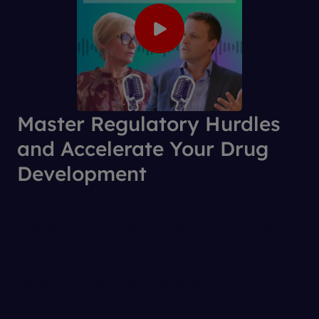
Master Regulatory Hurdles
and Accelerate Your Drug
Development
With growing FDA bottlenecks and regulatory
changes, this episode explores how biotechs are
looking beyond borders by rethinking trials,
embracing real-world data, and finding new global
pathways to bring therapies to life.