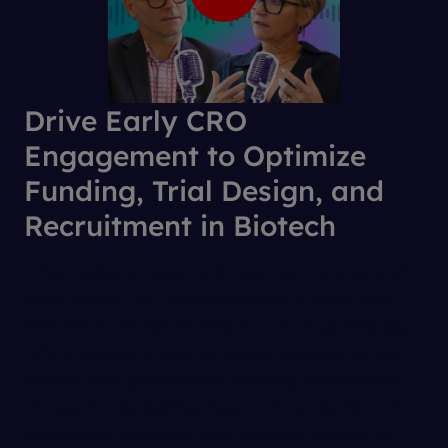
Drive Early CRO
Engagement to Optimize
Funding, Trial Design, and
Recruitment in Biotech
What makes a biotech-CRO partnership truly work?
Claire Riches, VP, Clinical Solutions, Citeline, and
Matt Simmons, Senior Director, Oncology Strategy,
IQVIA Biotech, share the secrets behind winning
biotech-CRO partnerships, covering collaboration,
transparent budgeting, regulatory navigation, and
recruitment strategies, with essential insights to